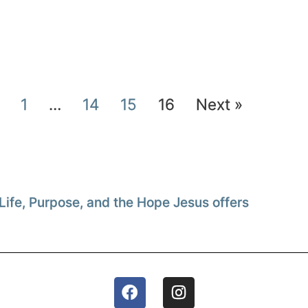
1
…
14
15
16
Next »
Life, Purpose, and the Hope Jesus offers