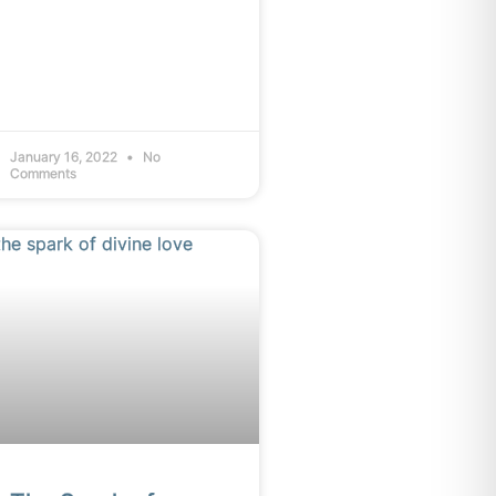
January 16, 2022
No
Comments