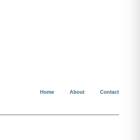
Home
About
Contact