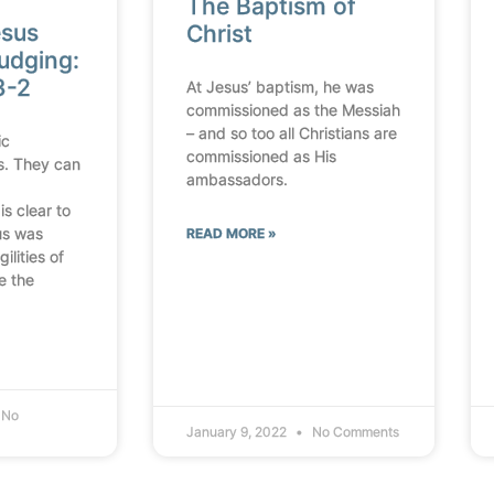
The Baptism of
esus
Christ
udging:
3-2
At Jesus’ baptism, he was
commissioned as the Messiah
– and so too all Christians are
ic
commissioned as His
s. They can
ambassadors.
is clear to
us was
READ MORE »
ilities of
e the
No
January 9, 2022
No Comments