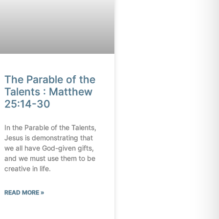
The Parable of the
Talents : Matthew
25:14-30
In the Parable of the Talents,
Jesus is demonstrating that
we all have God-given gifts,
and we must use them to be
creative in life.
READ MORE »