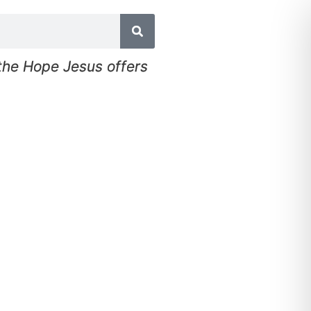
 the Hope Jesus offers