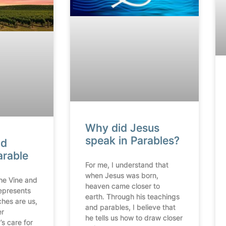
Why did Jesus
speak in Parables?
nd
arable
For me, I understand that
when Jesus was born,
the Vine and
heaven came closer to
epresents
earth. Through his teachings
ches are us,
and parables, I believe that
er
he tells us how to draw closer
s care for