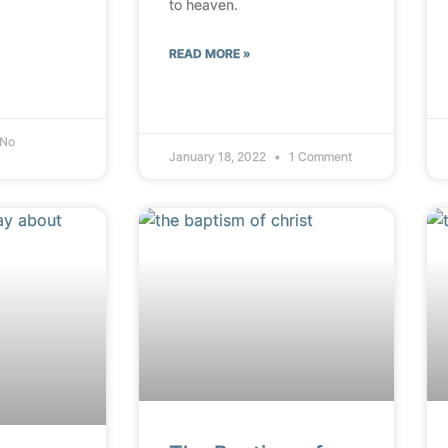
to heaven.
READ MORE »
No
January 18, 2022
1 Comment