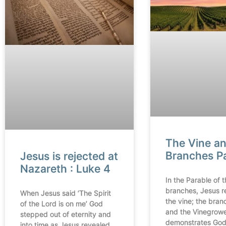
The Vine a
Branches P
Jesus is rejected at
Nazareth : Luke 4
In the Parable of 
branches, Jesus r
When Jesus said ‘The Spirit
the vine; the bran
of the Lord is on me’ God
and the Vinegrow
stepped out of eternity and
demonstrates God’
into time as Jesus revealed