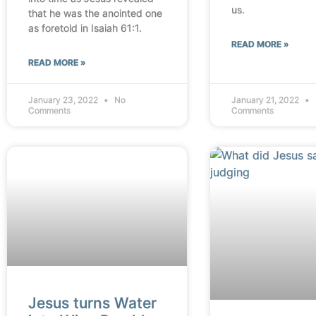
us.
that he was the anointed one
as foretold in Isaiah 61:1.
READ MORE »
READ MORE »
January 23, 2022
No
January 21, 2022
Comments
Comments
Jesus turns Water