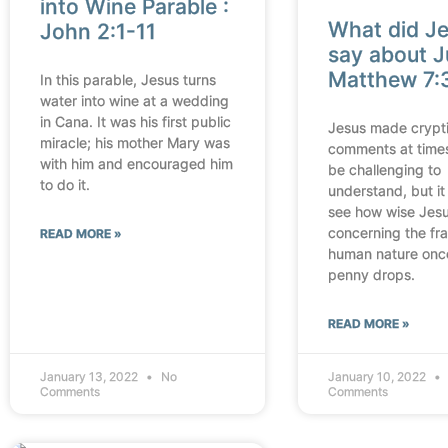
into Wine Parable :
What did J
John 2:1-11
say about J
Matthew 7:
In this parable, Jesus turns
water into wine at a wedding
in Cana. It was his first public
Jesus made crypt
miracle; his mother Mary was
comments at time
with him and encouraged him
be challenging to
to do it.
understand, but it 
see how wise Jes
concerning the frag
READ MORE »
human nature onc
penny drops.
READ MORE »
January 13, 2022
No
January 10, 2022
Comments
Comments