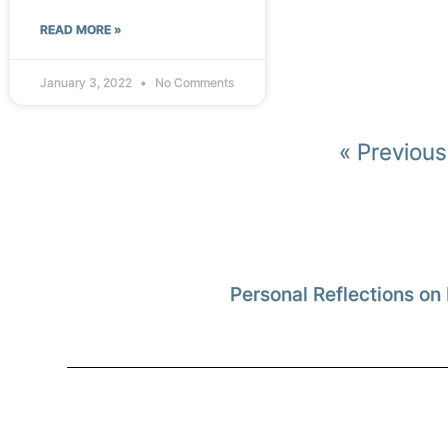
READ MORE »
January 3, 2022
No Comments
« Previous
Personal Reflections on 