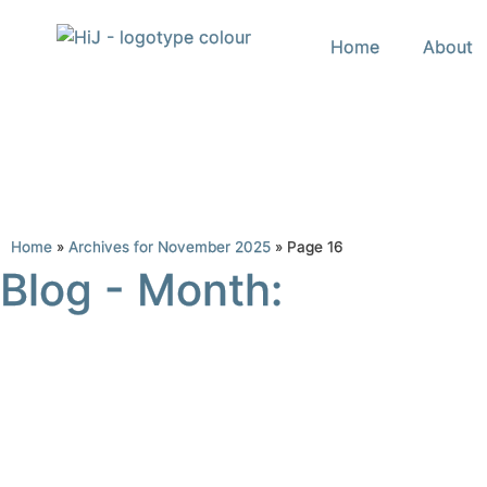
Home
About
Home
»
Archives for November 2025
»
Page 16
Blog - Month: