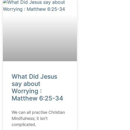
What Did Jesus
say about
Worrying :
Matthew 6:25-34
We can all practise Christian
Mindfulness; it isn’t
complicated.