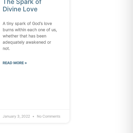
The Spark of
Divine Love
A tiny spark of God’s love
burns within each one of us,
whether that has been
adequately awakened or
not.
READ MORE »
January 3, 2022
No Comments