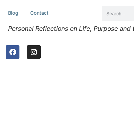
Blog
Contact
Personal Reflections on Life, Purpose and