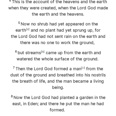
4
This is the account of the heavens and the earth
when they were created, when the
Lord
God made
the earth and the heavens.
5
Now no shrub had yet appeared on the
earth
[
a
]
and no plant had yet sprung up, for
the
Lord
God had not sent rain on the earth and
there was no one to work the ground,
6
but streams
[
b
]
came up from the earth and
watered the whole surface of the ground.
7
Then the
Lord
God formed a man
[
c
]
from the
dust of the ground and breathed into his nostrils
the breath of life, and the man became a living
being.
8
Now the
Lord
God had planted a garden in the
east, in Eden; and there he put the man he had
formed.