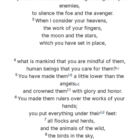
enemies,
to silence the foe and the avenger.
3
When I consider your heavens,
the work of your fingers,
the moon and the stars,
which you have set in place,
4
what is mankind that you are mindful of them,
human beings that you care for them?
[
c
]
5
You have made them
[
d
]
a little lower than the
angels
[
e
]
and crowned them
[
f
]
with glory and honor.
6
You made them rulers over the works of your
hands;
you put everything under their
[
g
]
feet:
7
all flocks and herds,
and the animals of the wild,
8
the birds in the sky,