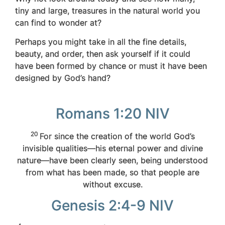
tiny and large, treasures
in the natural world you
can find to wonder at?
Perhaps you might take in all the fine details,
beauty, and order, then ask yourself if it could
have been formed by chance or must it have been
designed by God’s hand?
Romans 1:20 NIV
20
For since the creation of the world God’s
invisible qualities—his eternal power and divine
nature—have been clearly seen, being understood
from what has been made, so that people are
without excuse.
Genesis 2:4-9 NIV