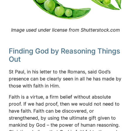
Image used under license from Shutterstock.com
Finding God by Reasoning Things
Out
St Paul, in his letter to the Romans, said God’s
presence can be clearly seen in all he has made by
those with faith in Him.
Faith is a virtue, a firm belief without absolute
proof. If we had proof, then we would not need to
have faith. Faith can be discovered, or
strengthened, by using the ultimate gift given to
mankind by God – the power of human reasoning.