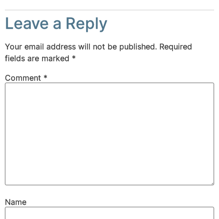
Leave a Reply
Your email address will not be published.
Required
fields are marked
*
Comment
*
Name