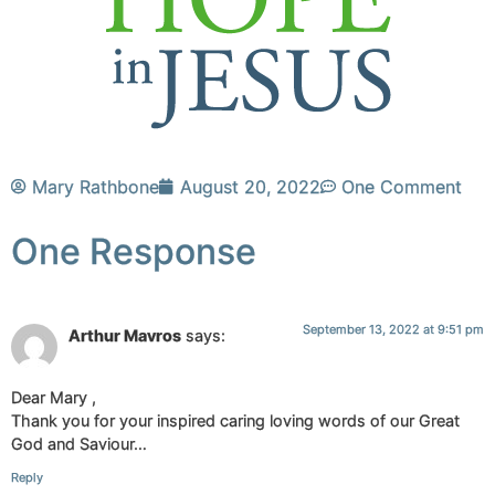
Mary Rathbone
August 20, 2022
One Comment
One Response
September 13, 2022 at 9:51 pm
Arthur Mavros
says:
Dear Mary ,
Thank you for your inspired caring loving words of our Great
God and Saviour…
Reply