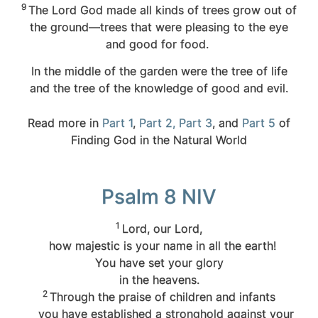
9
The
Lord
God made all kinds of trees grow out of
the ground—trees that were pleasing to the eye
and good for food.
In the middle of the garden were the tree of life
and the tree of the knowledge of good and evil.
Read more in
Part 1
,
Part 2,
Part 3
, and
Part 5
of
Finding God in the Natural World
Psalm 8 NIV
1
Lord
, our Lord,
how majestic is your name in all the earth!
You have set your glory
in the heavens.
2
Through the praise of children and infants
you have established a stronghold against your