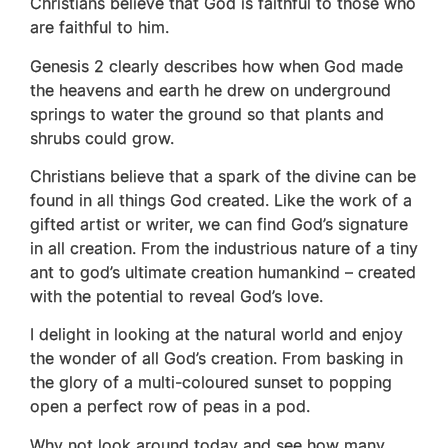
Christians believe that God is faithful to those who
are faithful to him.
Genesis 2 clearly describes how when God made
the heavens and earth he drew on underground
springs to water the ground so that plants and
shrubs could grow.
Christians believe that a spark of the divine can be
found in all things God created. Like
the work of a
gifted artist or writer, we can find God’s signature
in all creation. From the industrious nature of a tiny
ant to god’s ultimate creation humankind – created
with the potential to reveal God’s love.
I delight in looking at the natural world and enjoy
the wonder of all God’s creation. From basking in
the glory of a multi-coloured sunset to popping
open a perfect row of peas in a pod.
Why not look around today and see how many,