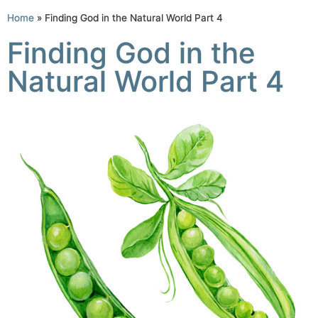
Home
»
Finding God in the Natural World Part 4
Finding God in the
Natural World Part 4