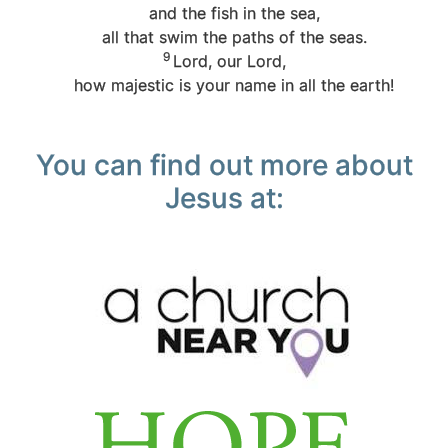
and the fish in the sea,
all that swim the paths of the seas.
9
Lord
, our Lord,
how majestic is your name in all the earth!
You can find out more about
Jesus at: