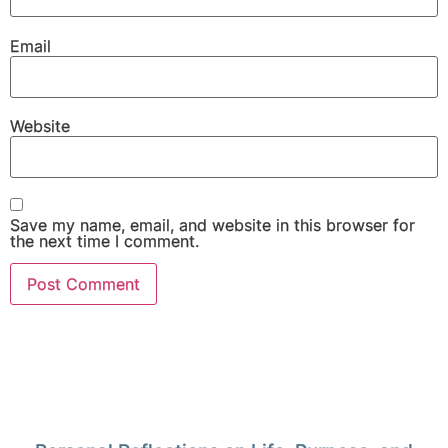
Email
Website
Save my name, email, and website in this browser for
the next time I comment.