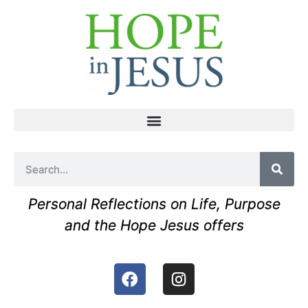
Personal Reflections on Life, Purpose
and the Hope Jesus offers