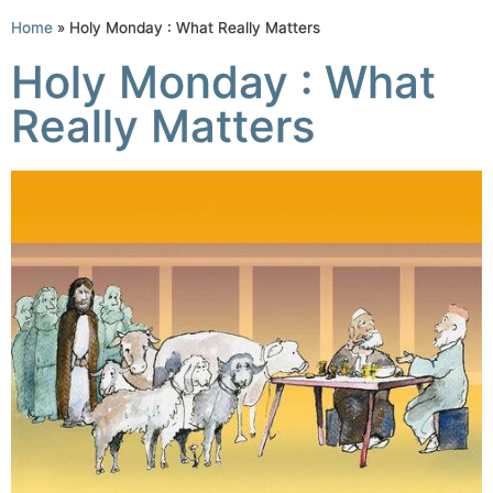
Home
»
Holy Monday : What Really Matters
Holy Monday : What
Really Matters