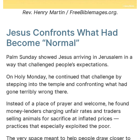
Rev. Henry Martin / FreeBiblemages.org.
Jesus Confronts What Had
Become “Normal”
Palm Sunday showed Jesus arriving in Jerusalem in a
way that challenged people’s expectations.
On Holy Monday, he continued that challenge by
stepping into the temple and confronting what had
gone terribly wrong there.
Instead of a place of prayer and welcome, he found
money‑lenders charging unfair rates and traders
selling animals for sacrifice at inflated prices —
practices that especially exploited the poor.
The very space meant to help people draw closer to