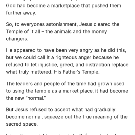
God had become a marketplace that pushed them
further away.
So, to everyones astonishment, Jesus cleared the
Temple of it all – the animals and the money
changers.
He appeared to have been very angry as he did this,
but we could call it a righteous anger because he
refused to let injustice, greed, and distraction replace
what truly mattered. His Father’s Temple.
The leaders and people of the time had grown used
to using the temple as a market place, it had become
the new “normal.”
But Jesus refused to accept what had gradually
become normal, squeeze out the true meaning of the
sacred space.