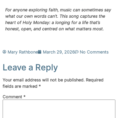
For anyone exploring faith, music can sometimes say
what our own words can’t. This song captures the
heart of Holy Monday: a longing for a life that’s
honest, open, and centred on what matters most.
Mary Rathbone
March 29, 2026
No Comments
Leave a Reply
Your email address will not be published.
Required
fields are marked
*
Comment
*