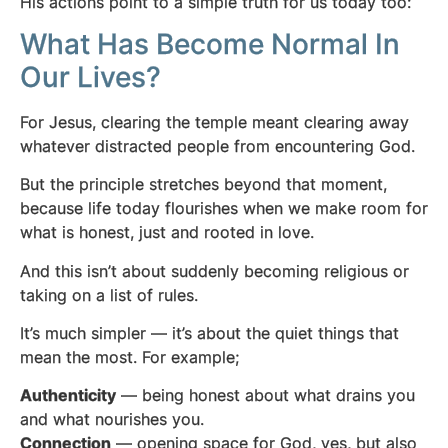
His actions point to a simple truth for us today too:
What Has Become Normal In
Our Lives?
For Jesus, clearing the temple meant clearing away
whatever distracted people from encountering God.
But the principle stretches beyond that moment,
because life today flourishes when we make room for
what is honest, just and rooted in love.
And this isn’t about suddenly becoming religious or
taking on a list of rules.
It’s much simpler — it’s about the quiet things that
mean the most. For example;
Authenticity
— being honest about what drains you
and what nourishes you.
Connection
— opening space for God, yes, but also