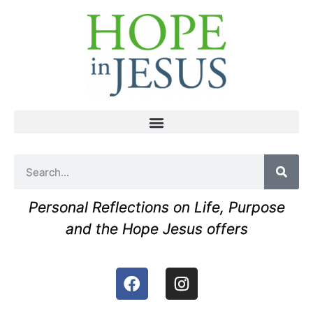
Personal Reflections on Life, Purpose
and the Hope Jesus offers