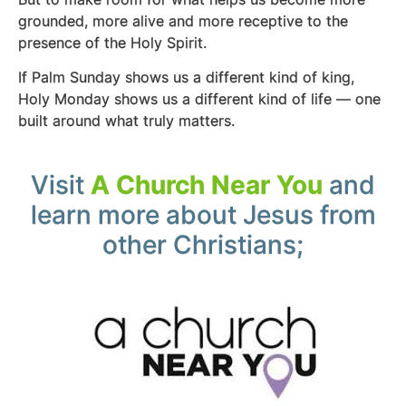
grounded, more alive and more receptive to the
presence of the Holy Spirit.
If Palm Sunday shows us a different kind of king,
Holy Monday shows us a different kind of life — one
built around what truly matters.
Visit
A Church Near You
and
learn more about Jesus from
other Christians;