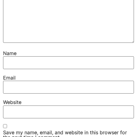
Name
Email
Website
Save my name, email, and website in this browser for