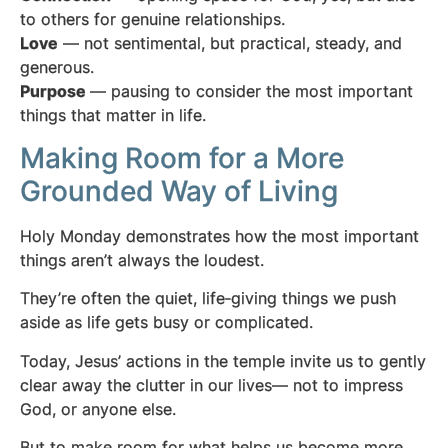
to others for genuine relationships.
Love
— not sentimental, but practical, steady, and
generous.
Purpose
— pausing to consider the most important
things that matter in life.
Making Room for a More
Grounded Way of Living
Holy Monday demonstrates how the most important
things aren’t always the loudest.
They’re often the quiet, life‑giving things we push
aside as life gets busy or complicated.
Today, Jesus’ actions in the temple invite us to gently
clear away the clutter in our lives— not to impress
God, or anyone else.
But to make room for what helps us become more