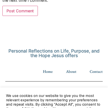
the next time I comment.
Personal Reflections on Life, Purpose, and
the Hope Jesus offers
Home
About
Contact
We use cookies on our website to give you the most
relevant experience by remembering your preferences
and repeat visits. By clicking “Accept All”, you consent to
Privacy Policy