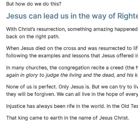
But how do we do this?
Jesus can lead us in the way of Righ
With Christ’s resurrection, something amazing happene
back on the right path.
When Jesus died on the cross and was resurrected to lif
following the examples and lessons that Jesus offered in
In many churches, the congregation recite a creed (the 
again in glory to judge the living and the dead, and his
None of us is perfect. Only Jesus is. But we can try to l
they will be forgiven. We can all live in the hope of ever
Injustice has always been rife in the world. In the Old 
That king came to earth in the name of Jesus Christ.