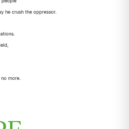
e people
y he crush the oppressor.
ations.
eld,
 no more.