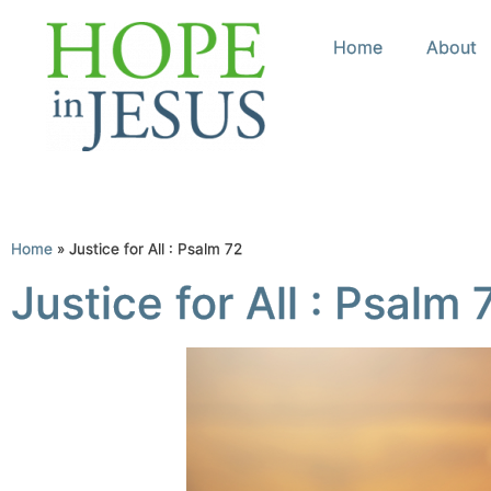
Home
About
Home
»
Justice for All : Psalm 72
Justice for All : Psalm 