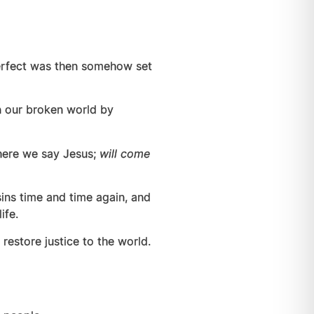
perfect was then somehow set
in our broken world by
where we say Jesus;
will come
sins time and time again, and
ife.
 restore justice to the world.