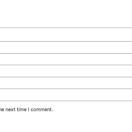
the next time I comment.