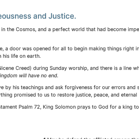
teousness and Justice.
d in the Cosmos, and a perfect world that had become im
e, a door was opened for all to begin making things right 
 his life on earth.
Nicene Creed) during Sunday worship, and there is a line 
 kingdom will have no end.
ive by his teachings and ask forgiveness for our errors and 
ything promised to us to restore justice, peace, and eternal l
Testament Psalm 72, King Solomon prays to God for a king to