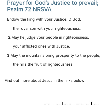
Prayer for God’s Justice to prevail;
Psalm 72 NRSVA
Endow the king with your Justice, O God,
the royal son with your righteousness.
2
May he judge your people in righteousness,
your afflicted ones with Justice.
3
May the mountains bring prosperity to the people,
the hills the fruit of righteousness.
Find out more about Jesus in the links below: