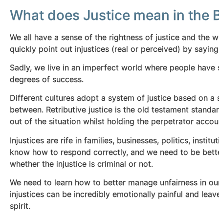
What does Justice mean in the B
We all have a sense of the rightness of justice and the w
quickly point out injustices (real or perceived) by sayin
Sadly, we live in an imperfect world where people have s
degrees of success.
Different cultures adopt a system of justice based on a s
between. Retributive justice is the old testament standa
out of the situation whilst holding the perpetrator account
Injustices are rife in families, businesses, politics, ins
know how to respond correctly, and we need to be bette
whether the injustice is criminal or not.
We need to learn how to better manage unfairness in o
injustices can be incredibly emotionally painful and leav
spirit.