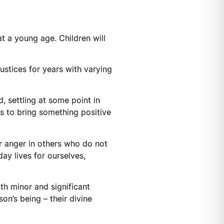
at a young age. Children will
ustices for years with varying
, settling at some point in
ts to bring something positive
tir anger in others who do not
y lives for ourselves,
h minor and significant
on’s being – their divine