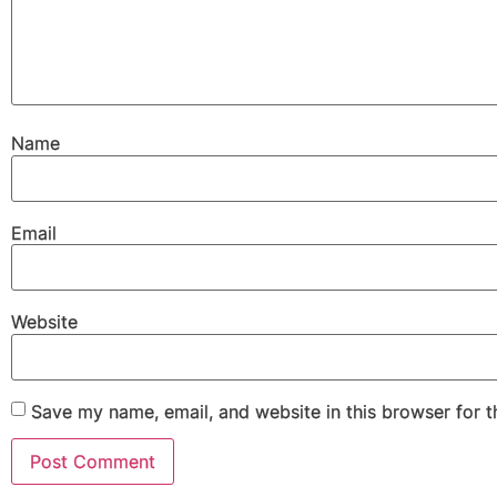
Name
Email
Website
Save my name, email, and website in this browser for 