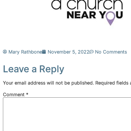
Mary Rathbone
November 5, 2022
No Comments
Leave a Reply
Your email address will not be published.
Required fields
Comment
*