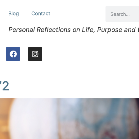
Blog
Contact
Personal Reflections on Life, Purpose and
72