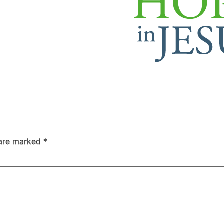
 are marked
*