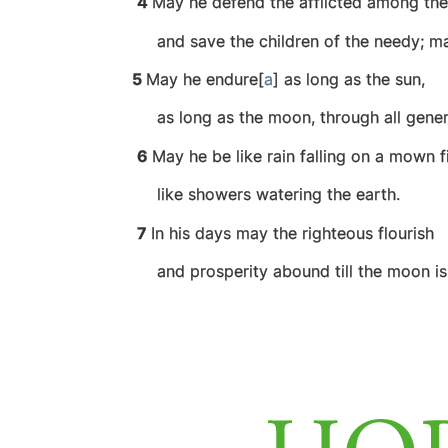
4
May he defend the afflicted among th
and save the children of the needy;
ma
5
May he endure[
a
] as long as the sun,
as long as the moon, through all gener
6
May he be like rain falling on a mown fi
like showers watering the earth.
7
In his days may the righteous flourish
and prosperity abound till the moon is