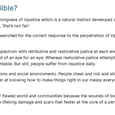
ible?
rongness of injustice which is a natural instinct developed 
g,
‘that’s not fair’.
earched for the correct response to the perpetration of inj
pectrum with retributive and restorative justice at each end
rd of an eye for an eye. Whereas restorative justice attemp
able. But still, people suffer from injustice daily.
titutions and social environments. People cheat and rob and s
r at knowing how to make things right in our messy everyda
ur flawed world and communities because the wounds of bot
e lifelong damage and scars that fester at the core of a pers