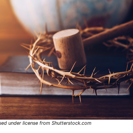
sed under license from Shutterstock.com