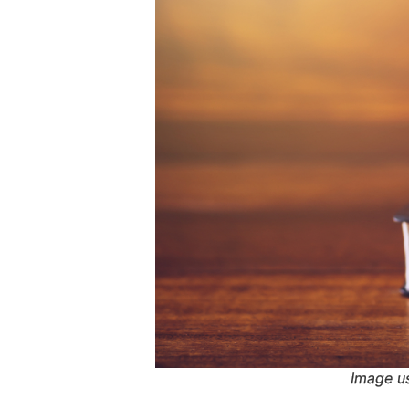
Image u