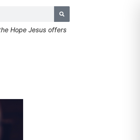
 the Hope Jesus offers