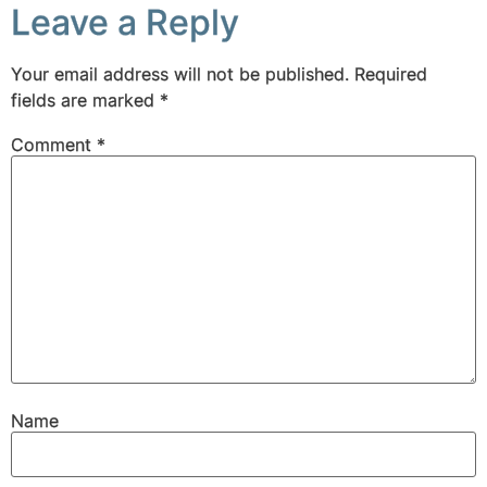
Leave a Reply
Your email address will not be published.
Required
fields are marked
*
Comment
*
Name