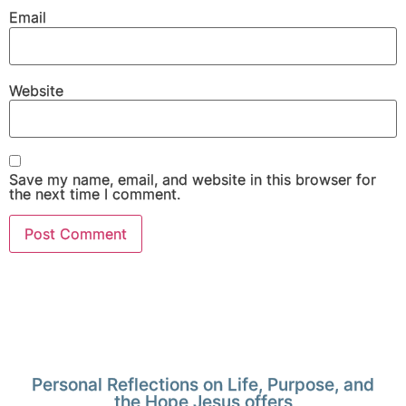
Email
Website
Save my name, email, and website in this browser for
the next time I comment.
Personal Reflections on Life, Purpose, and
the Hope Jesus offers