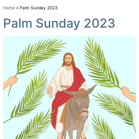
Home
»
Palm Sunday 2023
Palm Sunday 2023