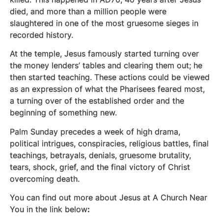
died, and more than a million people were
slaughtered in one of the most gruesome sieges in
recorded history.
At the temple, Jesus famously started turning over
the money lenders’ tables and clearing them out; he
then started teaching. These actions could be viewed
as an expression of what the Pharisees feared most,
a turning over of the established order and the
beginning of something new.
Palm Sunday precedes a week of high drama,
political intrigues, conspiracies, religious battles, final
teachings, betrayals, denials, gruesome brutality,
tears, shock, grief, and the final victory of Christ
overcoming death.
You can find out more about Jesus at A Church Near
You in the link below
: