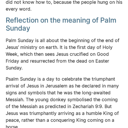
did not know how to, because the people hung on his
every word.
Reflection on the meaning of Palm
Sunday
Palm Sunday is all about the beginning of the end of
Jesus’ ministry on earth. It is the first day of Holy
Week, which then sees Jesus crucified on Good
Friday and resurrected from the dead on Easter
Sunday.
Psalm Sunday is a day to celebrate the triumphant
arrival of Jesus in Jerusalem as he declared in many
signs and symbols that he was the long-awaited
Messiah. The young donkey symbolised the coming
of the Messiah as predicted in Zechariah 9:9. But
Jesus was triumphantly arriving as a humble King of
peace, rather than a conquering King coming on a
horse.