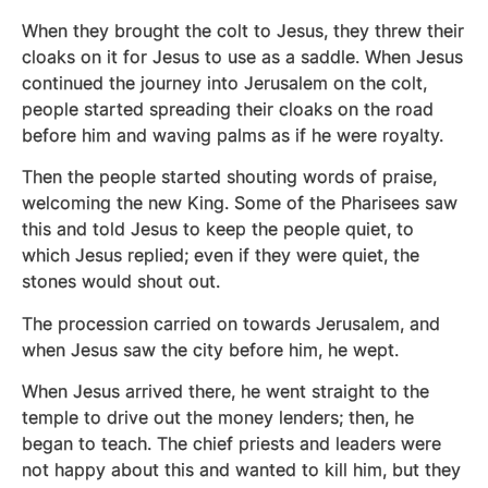
When they brought the colt to Jesus, they threw their
cloaks on it for Jesus to use as a saddle. When Jesus
continued the journey into Jerusalem on the colt,
people started spreading their cloaks on the road
before him and waving palms as if he were royalty.
Then the people started shouting words of praise,
welcoming the new King. Some of the Pharisees saw
this and told Jesus to keep the people quiet, to
which Jesus replied; even if they were quiet, the
stones would shout out.
The procession carried on towards Jerusalem, and
when Jesus saw the city before him, he wept.
When Jesus arrived there, he went straight to the
temple to drive out the money lenders; then, he
began to teach. The chief priests and leaders were
not happy about this and wanted to kill him, but they