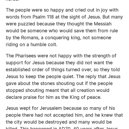
The people were so happy and cried out in joy with
words from Psalm 118 at the sight of Jesus. But many
were puzzled because they thought the Messiah
would be someone who would save them from rule
by the Romans, a conquering king, not someone
riding on a humble colt.
The Pharisees were not happy with the strength of
support for Jesus because they did not want the
established order of things turned over, so they told
Jesus to keep the people quiet. The reply that Jesus
gave about the stones shouting out if the people
stopped shouting meant that all creation would
declare praise for him as the King of peace.
Jesus wept for Jerusalem because so many of his
people there had not accepted him, and he knew that
the city would be destroyed and many would be
killed. This happened in AD70, 40 years after Jesus