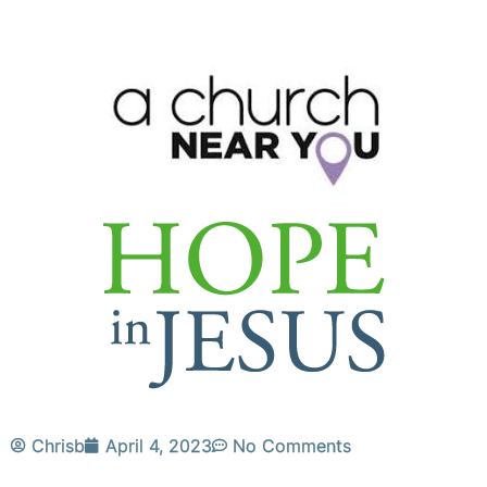
Chrisb
April 4, 2023
No Comments