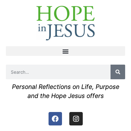
Personal Reflections on Life, Purpose
and the Hope Jesus offers