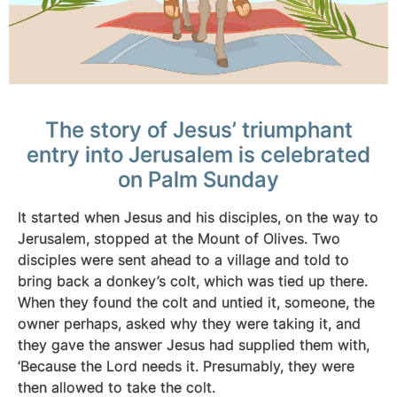
The story of Jesus’ triumphant
entry into Jerusalem is celebrated
on Palm Sunday
It started when Jesus and his disciples, on the way to
Jerusalem, stopped at the Mount of Olives. Two
disciples were sent ahead to a village and told to
bring back a donkey’s colt, which was tied up there.
When they found the colt and untied it, someone, the
owner perhaps, asked why they were taking it, and
they gave the answer Jesus had supplied them with,
‘Because the Lord needs it. Presumably, they were
then allowed to take the colt.