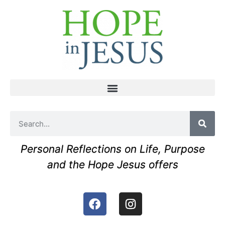
Personal Reflections on Life, Purpose
and the Hope Jesus offers