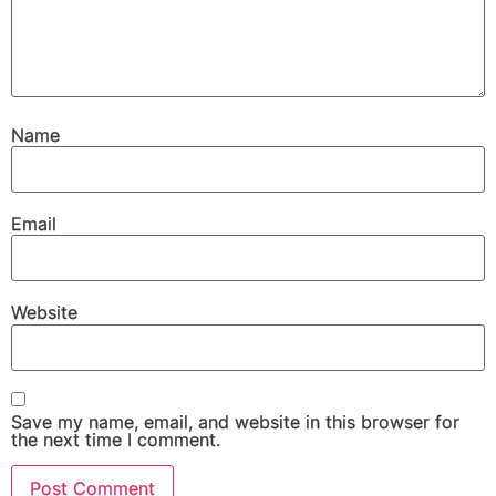
Name
Email
Website
Save my name, email, and website in this browser for
the next time I comment.