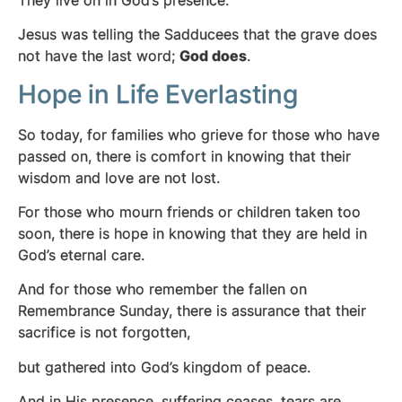
Jesus was telling the Sadducees that the grave does
not have the last word;
God does
.
Hope in Life Everlasting
So today, for families who grieve for those who have
passed on, there is comfort in knowing that their
wisdom and love are not lost.
For those who mourn friends or children taken too
soon, there is hope in knowing that they are held in
God’s eternal care.
And for those who remember the fallen on
Remembrance Sunday, there is assurance that their
sacrifice is not forgotten,
but gathered into God’s kingdom of peace.
And in His presence, suffering ceases, tears are