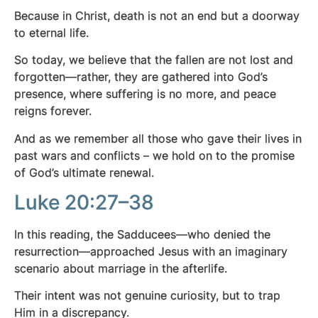
Because in Christ, death is not an end but a doorway
to eternal life.
So today, we believe that the fallen are not lost and
forgotten—rather, they are gathered into God’s
presence, where suffering is no more, and peace
reigns forever.
And as we remember all those who gave their lives in
past wars and conflicts – we hold on to the promise
of God’s ultimate renewal.
Luke 20:27–38
In this reading, the Sadducees—who denied the
resurrection—approached Jesus with an imaginary
scenario about marriage in the afterlife.
Their intent was not genuine curiosity, but to trap
Him in a discrepancy.