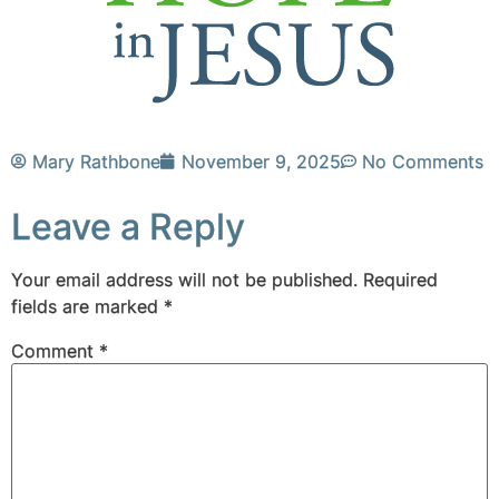
Mary Rathbone
November 9, 2025
No Comments
Leave a Reply
Your email address will not be published.
Required
fields are marked
*
Comment
*