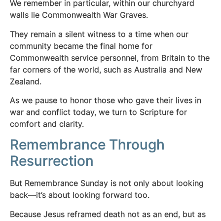
We remember in particular, within our churchyard
walls lie Commonwealth War Graves.
They remain a silent witness to a time when our
community became the final home for
Commonwealth service personnel, from Britain to the
far corners of the world, such as
Australia and New
Zealand.
As we pause to honor those who gave their lives in
war and conflict today, we turn to Scripture for
comfort and clarity.
Remembrance Through
Resurrection
But Remembrance Sunday is not only about looking
back—it’s about looking forward too.
Because Jesus reframed death not as an end, but as