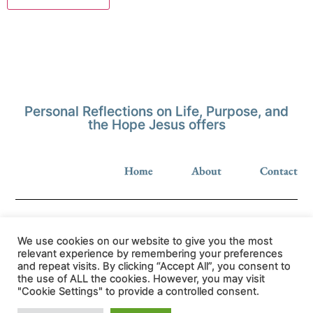
Personal Reflections on Life, Purpose, and
the Hope Jesus offers
Home
About
Contact
We use cookies on our website to give you the most
relevant experience by remembering your preferences
and repeat visits. By clicking “Accept All”, you consent to
Privacy Policy
the use of ALL the cookies. However, you may visit
"Cookie Settings" to provide a controlled consent.
© hopeinjesus.co.uk 2026 All Rights Reserved