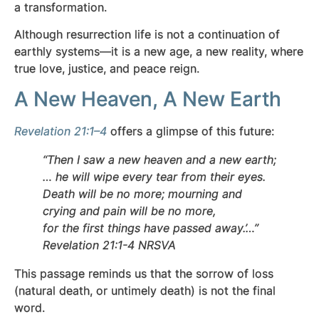
a transformation.
Although resurrection life is not a continuation of
earthly systems—it is a new age, a new reality, where
true love, justice, and peace reign.
A New Heaven, A New Earth
Revelation 21:1–4
offers a glimpse of this future:
“Then I saw a new heaven and a new earth;
… he will wipe every tear from their eyes.
Death will be no more; mourning and
crying and pain will be no more,
for the first things have passed away.’…”
Revelation 21:1-4 NRSVA
This passage reminds us that the sorrow of loss
(natural death, or untimely death) is not the final
word.