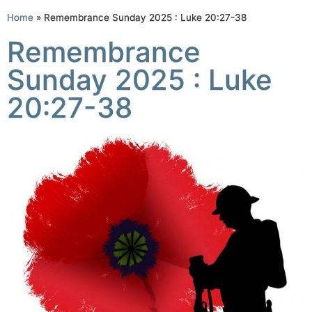
Home
»
Remembrance Sunday 2025 : Luke 20:27-38
Remembrance
Sunday 2025 : Luke
20:27-38