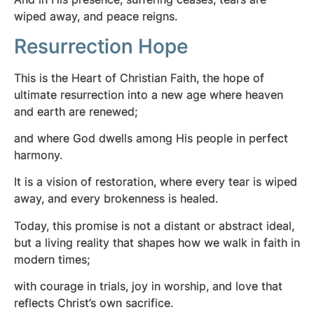
wiped away, and peace reigns.
Resurrection Hope
This is the Heart of Christian Faith, the hope of
ultimate resurrection into a new age where heaven
and earth are renewed;
and where God dwells among His people in perfect
harmony.
It is a vision of restoration, where every tear is wiped
away, and every brokenness is healed.
Today, this promise is not a distant or abstract ideal,
but a living reality that shapes how we walk in faith in
modern times;
with courage in trials, joy in worship, and love that
reflects Christ’s own sacrifice.