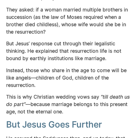
They asked: if a woman married multiple brothers in
succession (as the law of Moses required when a
brother died childless), whose wife would she be in
the resurrection?
But Jesus’ response cut through their legalistic
thinking. He explained that resurrection life is not
bound by earthly institutions like marriage.
Instead, those who share in the age to come will be
like angels—children of God, children of the
resurrection.
This is why Christian wedding vows say
“till death us
do part”
—because marriage belongs to this present
age, not the eternal one.
But Jesus Goes Further