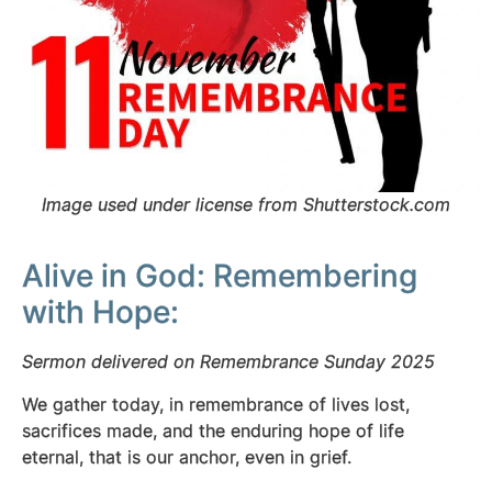
Image used under license from Shutterstock.com
Alive in God: Remembering
with Hope:
Sermon delivered on Remembrance Sunday 2025
We gather today, in remembrance
of lives lost,
sacrifices made, and the enduring hope of life
eternal, that is our anchor, even in grief.