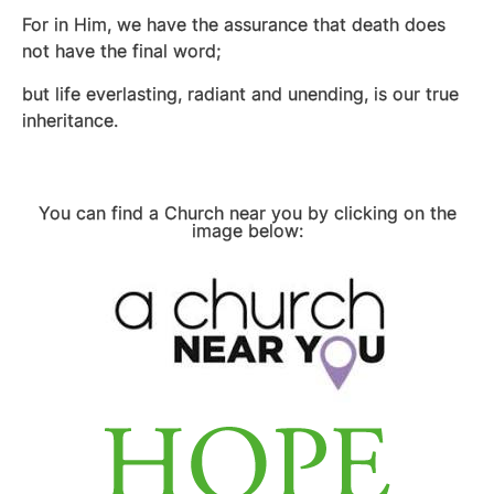
For in Him, we have the assurance that death does
not have the final word;
but life everlasting, radiant and unending, is our true
inheritance.
You can find a Church near you by clicking on the
image below: