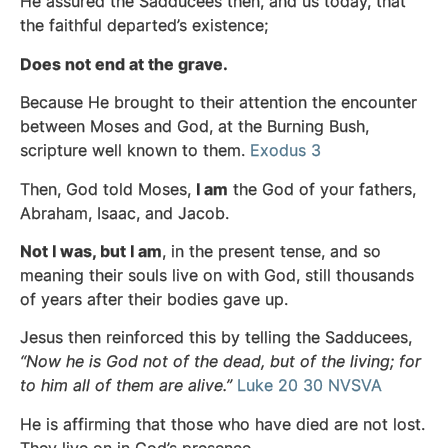
He assured the Sadducees then, and us today, that
the faithful departed’s existence;
Does not end at the grave.
Because He brought to their attention the encounter
between Moses and God, at the Burning Bush,
scripture well known to them.
Exodus 3
Then, God told Moses,
I am
the God of your fathers,
Abraham, Isaac, and Jacob.
Not I was, but I am
, in the present tense, and so
meaning their souls live on with
God, still thousands
of years after their bodies gave up.
Jesus then reinforced this by telling the Sadducees,
“Now he is God not of the dead, but of the living; for
to him all of them are alive.”
Luke 20 30 NVSVA
He is affirming that those who have died are not lost.
They live on in God’s presence.