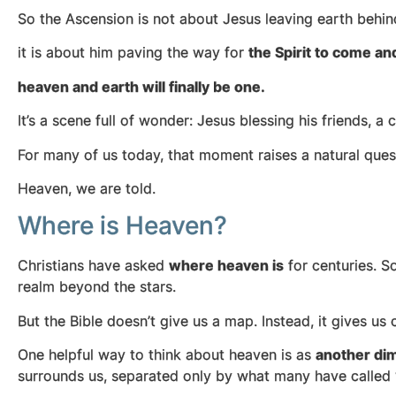
So the Ascension is not about Jesus leaving earth behi
it is about him paving the way for
the Spirit to come an
heaven and earth will finally be one.
It’s a scene full of wonder: Jesus blessing his friends, a
For many of us today, that moment raises a natural ques
Heaven, we are told.
Where is Heaven?
Christians have asked
where heaven is
for centuries. S
realm beyond the stars.
But the Bible doesn’t give us a map. Instead, it gives u
One helpful way to think about heaven is as
another dim
surrounds us, separated only by what many have called