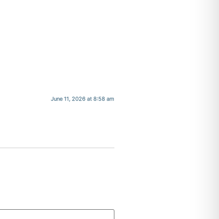
June 11, 2026 at 8:58 am