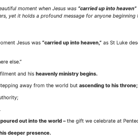
 beautiful moment when Jesus was
“carried up into heaven”
ders, yet it holds a profound message for anyone beginning t
e moment Jesus was
“carried up into heaven,”
as St Luke des
ere else.”
lfilment and his
heavenly ministry begins.
t stepping away from the world but
ascending to his throne;
thority;
.
e
poured out into the world –
the gift we celebrate at Pentec
his deeper presence.