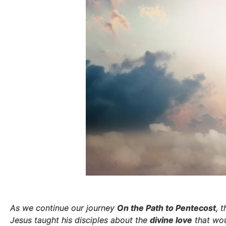
As we continue our journey
On the Path to Pentecost
, 
Jesus taught his disciples about the
divine love
that wou