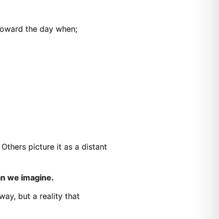
 toward the day when;
”
Others picture it as a distant
an we imagine.
ay, but a reality that