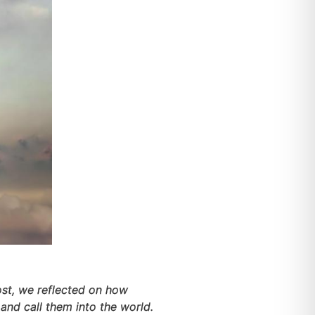
 post, we reflected on how
and call them into the world.