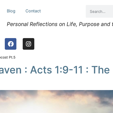
Blog
Contact
Personal Reflections on Life, Purpose and
ecost Pt.5
en : Acts 1:9-11 : The 