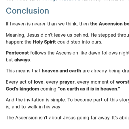
Conclusion
If heaven is nearer than we think, then
the Ascension b
Meaning, Jesus didn’t leave us behind. He stepped throug
happen: the
Holy Spirit
could step into ours.
Pentecost
follows the Ascension like dawn follows night
but
always
.
This means that
heaven and earth
are already being dra
Every act of
love
, every
prayer
, every moment of
wors
God’s kingdom
coming
“on earth as it is in heaven.”
And the invitation is simple. To become part of this stor
is, and to walk in his way.
The Ascension isn’t about Jesus going far away. It’s ab