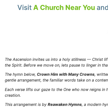
Visit
A Church Near You
and
The Ascension invites us into a holy stillness — Christ l
the Spirit. Before we move on, lets pause to linger in th
The hymn below,
Crown Him with Many Crowns
, writt
gentle arrangement, the familiar words take on a contem
Each verse lifts our gaze to the One who now reigns in 
creation.
This arrangement is by
Reawaken Hymns
, a modern hy