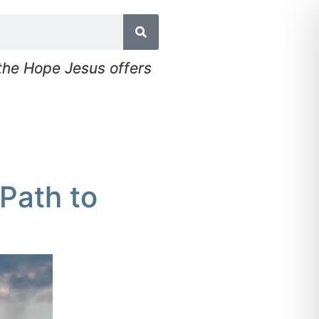
 the Hope Jesus offers
Path to