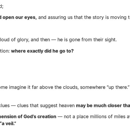
nd;
d open our eyes,
and assuring us that the story is moving
 cloud of glory, and then — he is gone from their sight.
tion:
where exactly did he go to?
ome imagine it far above the clouds, somewhere “up there.
s clues — clues that suggest heaven
may be much closer th
ension of God’s creation
— not a place millions of miles aw
“a veil.”