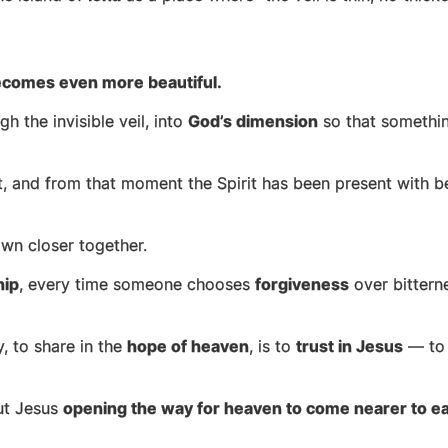
ecomes even more beautiful.
h the invisible veil, into
God’s dimension
so that somethin
, and from that moment the Spirit has been present with be
wn closer together.
hip
, every time someone chooses
forgiveness
over bittern
y, to share in the
hope of heaven
, is to
trust in Jesus
— to 
out Jesus
opening the way for heaven to come nearer to ea