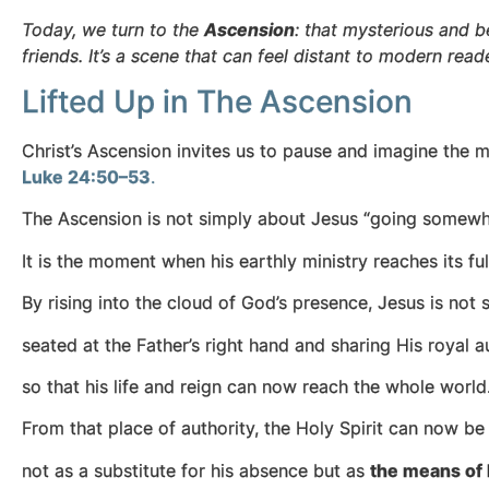
Today, we turn to the
Ascension
: that mysterious and
friends. It’s a scene that can feel distant to modern rea
Lifted Up in The Ascension
Christ’s Ascension invites us to pause and imagine th
Luke 24:50–53
.
The Ascension is not simply about Jesus “going somewh
It is the moment when his earthly ministry reaches its fu
By rising into the cloud of God’s presence, Jesus is no
seated at the Father’s right hand and sharing His royal au
so that his life and reign can now reach the whole world
From that place of authority, the Holy Spirit can now b
not as a substitute for his absence but as
the means of 