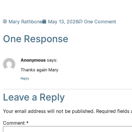
Mary Rathbone
May 13, 2026
One Comment
One Response
Anonymous
says:
Thanks again Mary
Reply
Leave a Reply
Your email address will not be published.
Required fields
Comment
*