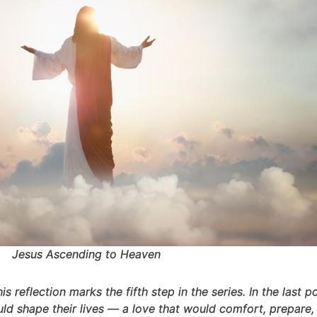
Jesus Ascending to Heaven
this reflection marks the fifth step in the series. In the last
ld shape their lives — a love that would comfort, prepare, 