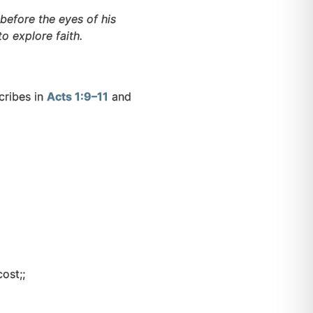
before the eyes of his
o explore faith.
cribes in
Acts 1:9–11
and
ost;;