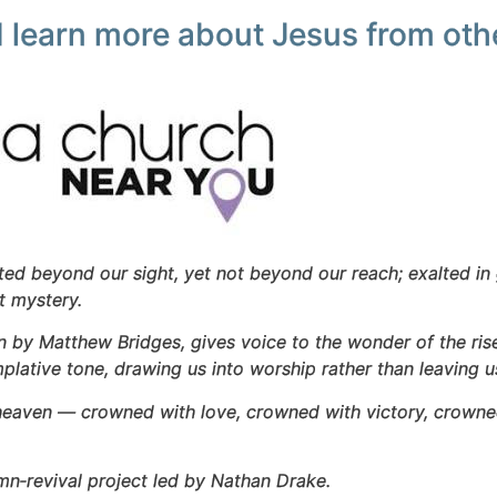
 learn more about Jesus from othe
ifted beyond our sight, yet not beyond our reach; exalted in 
at mystery.
en by Matthew Bridges, gives voice to the wonder of the ris
plative tone, drawing us into worship rather than leaving u
heaven — crowned with love, crowned with victory, crowned 
mn‑revival project led by Nathan Drake.