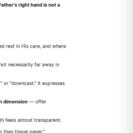
ther’s right hand is not a
d rest in His care, and where
ot necessarily far away in
 or “downcast.” It expresses
th dimension
— offer
 feels almost transparent.
r than tissue paper.”