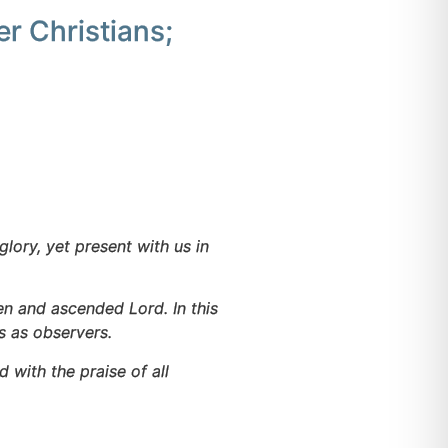
r Christians;
glory, yet present with us in
en and ascended Lord. In this
s as observers.
with the praise of all