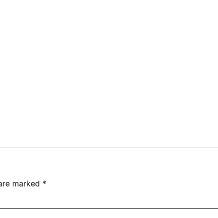
 are marked
*