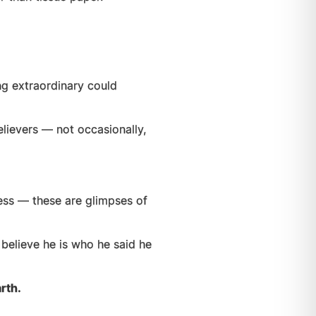
g extraordinary could
lievers — not occasionally,
ess — these are glimpses of
believe he is who he said he
rth.