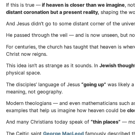
If this is true —
if heaven is closer than we imagine
, no
distant coronation but a present reality,
shaping the wor
And Jesus didn’t go to some distant corner of the unive
He passed through the veil — and is now unseen, but n
For centuries, the church has taught that heaven is whe
Christ now reigns.
This idea isn’t as strange as it sounds. In
Jewish though
physical space.
The disciples’ language of Jesus
“going up”
was likely 
meaning, not geography.
Modern theologians — and even mathematicians such 
examples that help us imagine how heaven could be
clo
And many Christians today speak of
“thin places”
— mome
The Celtic saint
George MacLeod
famously described th