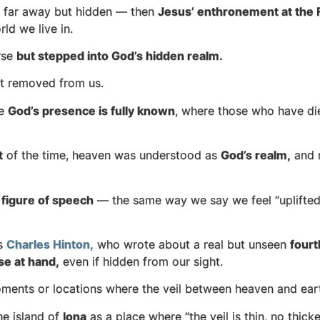
t far away but hidden — then
Jesus’ enthronement at the Fa
ld we live in.
rse
but stepped into God’s hidden realm.
ot removed from us.
re
God’s presence is fully known
, where those who have die
t
of the time, heaven was understood as
God’s realm,
and n
a
figure of speech
— the same way we say we feel “uplifted”
as
Charles Hinton,
who wrote about a real but unseen
four
se at hand,
even if hidden from our sight.
nts or locations where the veil between heaven and earth
e island of
Iona
as a place where “the veil is thin, no thicke