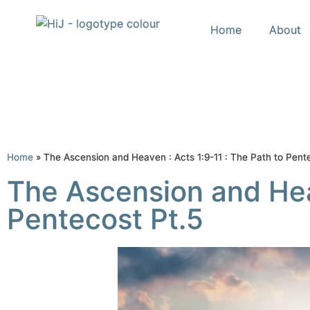
Home
About
Home
»
The Ascension and Heaven : Acts 1:9-11 : The Path to Pent
The Ascension and Heav
Pentecost Pt.5