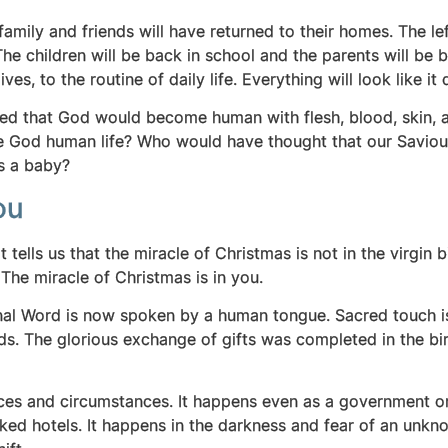
mily and friends will have returned to their homes. The lef
The children will be back in school and the parents will be 
ves, to the routine of daily life. Everything will look like it
d that God would become human with flesh, blood, skin, and
 God human life? Who would have thought that our Saviour,
s a baby?
ou
It tells us that the miracle of Christmas is not in the virgin b
 The miracle of Christmas is in you.
ernal Word is now spoken by a human tongue. Sacred touch 
nds. The glorious exchange of gifts was completed in the bi
places and circumstances. It happens even as a government o
ked hotels. It happens in the darkness and fear of an unkno