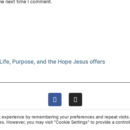
the next time I comment.
Life, Purpose, and the Hope Jesus offers
t experience by remembering your preferences and repeat visits
ies. However, you may visit "Cookie Settings" to provide a control