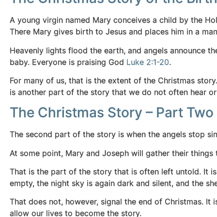
A young virgin named Mary conceives a child by the Holy
There Mary gives birth to Jesus and places him in a man
Heavenly lights flood the earth, and angels announce th
baby. Everyone is praising God
Luke 2:1-20
.
For many of us, that is the extent of the Christmas story
is another part of the story that we do not often hear or 
The Christmas Story – Part Two
The second part of the story is when the angels stop sin
At some point, Mary and Joseph will gather their things 
That is the part of the story that is often left untold. It
empty, the night sky is again dark and silent, and the sh
That does not, however, signal the end of Christmas. It 
allow our lives to become the story.