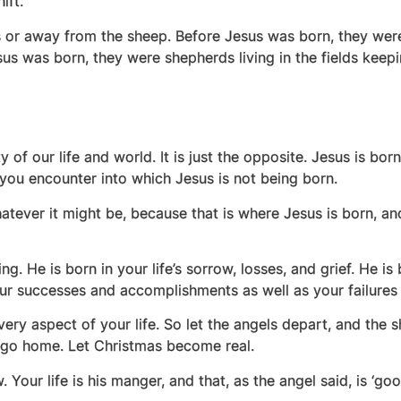
hift.
ds or away from the sheep. Before Jesus was born, they were
esus was born, they were shepherds living in the fields keep
 of our life and world. It is just the opposite. Jesus is bor
n you encounter into which Jesus is not being born.
atever it might be, because that is where Jesus is born, an
ing. He is born in your life’s sorrow, losses, and grief. He i
 your successes and accomplishments as well as your failure
very aspect of your life. So let the angels depart, and the s
y go home. Let Christmas become real.
our life is his manger, and that, as the angel said, is ‘goo