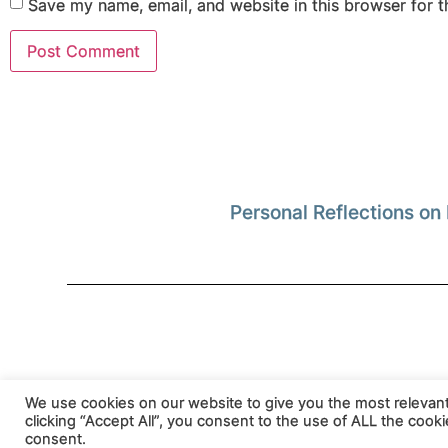
Save my name, email, and website in this browser for 
Personal Reflections on 
Privacy Policy
We use cookies on our website to give you the most relevan
clicking “Accept All”, you consent to the use of ALL the cook
consent.