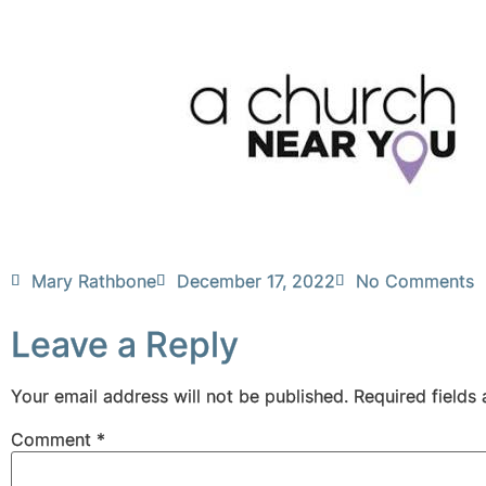
Mary Rathbone
December 17, 2022
No Comments
Leave a Reply
Your email address will not be published.
Required fields
Comment
*