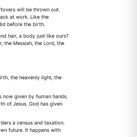
tovers will be thrown out.
back at work. Like the
 did before the birth.
 hair, a body just like ours?
 the Messiah, the Lord, the
irth, the heavenly light, the
is now given by human hands.
rth of Jesus. God has given
rders a census and taxation.
wn future. It happens with