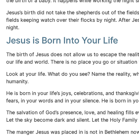
the birth of a baby. It happens while working the night s
Jesus’s birth did not take the shepherds out of the fiel
fields keeping watch over their flocks by night. After J
night.
Jesus is Born Into Your Life
The birth of Jesus does not allow us to escape the reality
our life and world. There is no place you go or situatio
Look at your life. What do you see? Name the reality, wh
humanity.
He is born in your life’s joys, celebrations, and thanksgiv
fears, in your words and in your silence. He is born in
The salvation of God’s presence, love, and healing fills e
Let the sky become dark and silent. Let the Holy Famil
The manger Jesus was placed in is not in Bethlehem now. Y