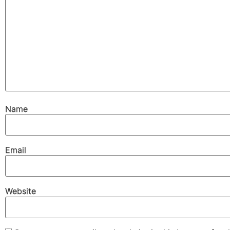
Name
Email
Website