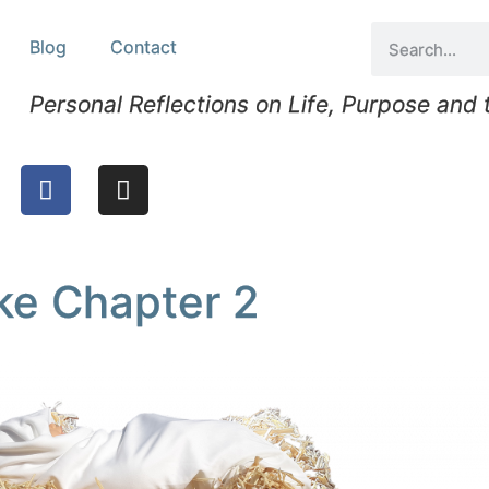
Blog
Contact
Personal Reflections on Life, Purpose and
uke Chapter 2