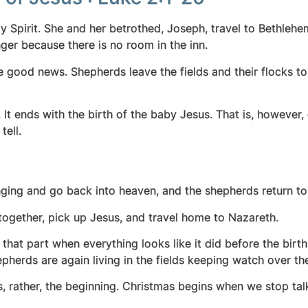
 Spirit. She and her betrothed, Joseph, travel to Bethlehe
ger because there is no room in the inn.
e good news. Shepherds leave the fields and their flocks 
. It ends with the birth of the baby Jesus.
That is, however, 
tell.
ging and go back into heaven, and the shepherds return to 
together, pick up Jesus, and travel home to Nazareth.
 is that part when everything looks like it did before the bir
epherds are again living in the fields keeping watch over the
is, rather, the beginning. Christmas begins when we stop ta