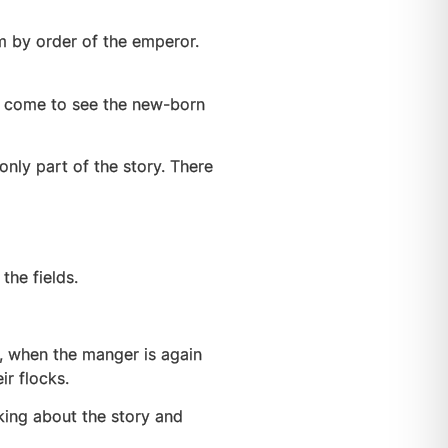
m by order of the emperor.
to come to see the new-born
only part of the story. There
the fields.
th, when the manger is again
ir flocks.
lking about the story and