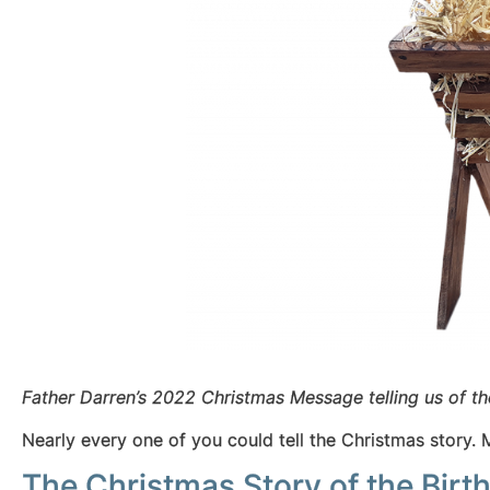
Father Darren’s 2022 Christmas Message telling us of th
Nearly every one of you could tell the Christmas story. 
The Christmas Story of the Birth