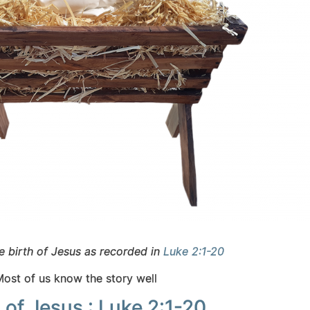
e birth of Jesus as recorded in
Luke 2:1-20
Most of us know the story well
 of Jesus : Luke 2:1-20