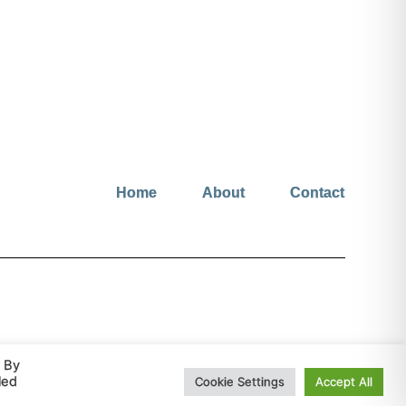
Home
About
Contact
© hopeinjesus.co.uk 2026 All Rights Reserved
. By
led
Cookie Settings
Accept All