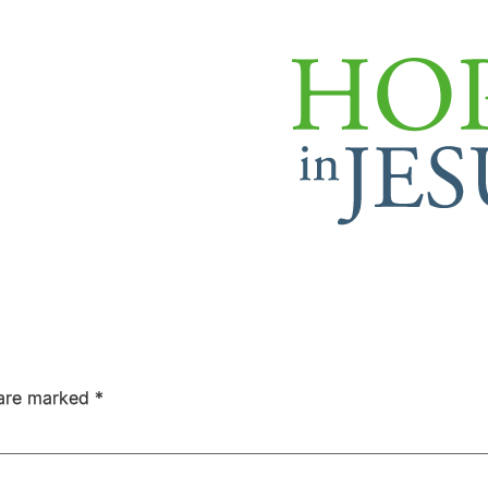
 are marked
*