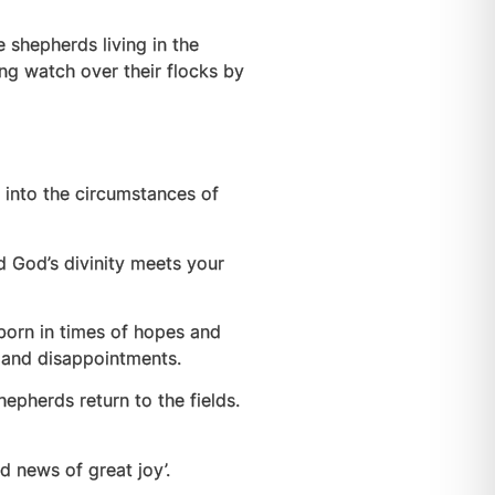
 shepherds living in the
ing watch over their flocks by
n into the circumstances of
d God’s divinity meets your
s born in times of hopes and
s and disappointments.
hepherds return to the fields.
d news of great joy’.