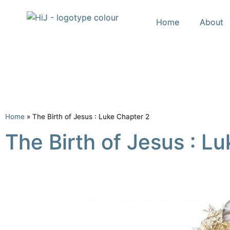
Home
About
Home
»
The Birth of Jesus : Luke Chapter 2
The Birth of Jesus : L