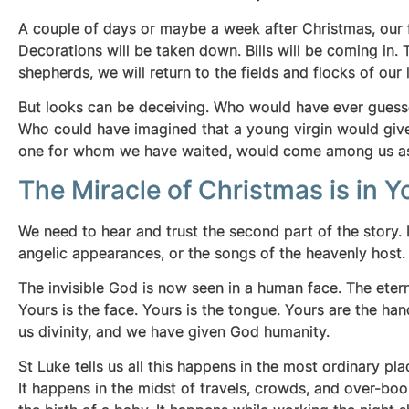
A couple of days or maybe a week after Christmas, our fa
Decorations will be taken down. Bills will be coming in. 
shepherds, we will return to the fields and flocks of our li
But looks can be deceiving. Who would have ever guesse
Who could have imagined that a young virgin would give
one for whom we have waited, would come among us a
The Miracle of Christmas is in Y
We need to hear and trust the second part of the story.
angelic appearances, or the songs of the heavenly host.
The invisible God is now seen in a human face. The et
Yours is the face. Yours is the tongue. Yours are the ha
us divinity, and we have given God humanity.
St Luke tells us all this happens in the most ordinary 
It happens in the midst of travels, crowds, and over-boo