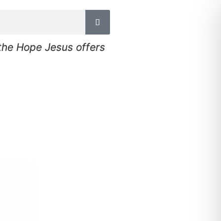
 the Hope Jesus offers