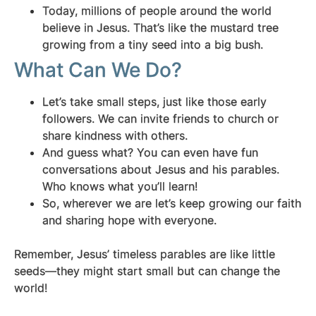
Today, millions of people around the world
believe in Jesus. That’s like the mustard tree
growing from a tiny seed into a big bush.
What Can We Do?
Let’s take small steps, just like those early
followers. We can invite friends to church or
share kindness with others.
And guess what? You can even have fun
conversations about Jesus and his parables.
Who knows what you’ll learn!
So, wherever we are let’s keep growing our faith
and sharing hope with everyone.
Remember, Jesus’ timeless parables are like little
seeds—they might start small but can change the
world!
.