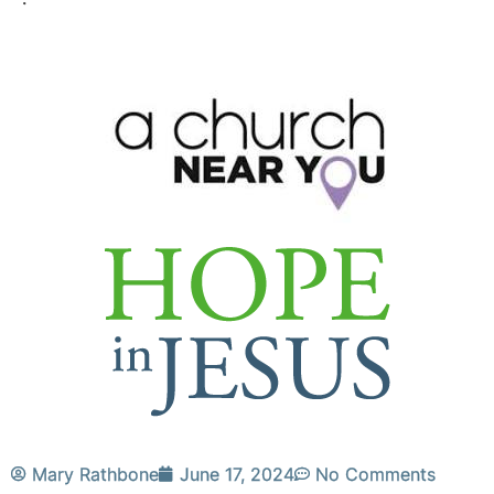
Mary Rathbone
June 17, 2024
No Comments