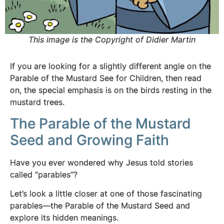
This image is the Copyright of Didier Martin
If you are looking for a slightly different angle on the
Parable of the Mustard See for Children, then read
on, the special emphasis is on the birds resting in the
mustard trees.
The Parable of the Mustard
Seed and Growing Faith
Have you ever wondered why Jesus told stories
called “parables”?
Let’s look a little closer at one of those fascinating
parables—the Parable of the Mustard Seed and
explore its hidden meanings.