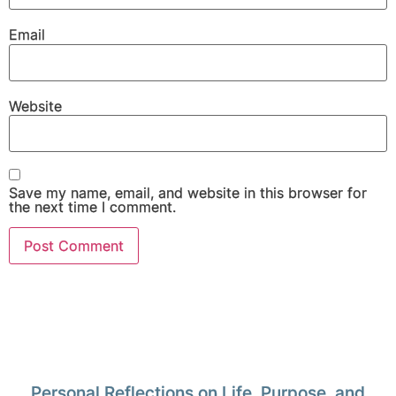
Email
Website
Save my name, email, and website in this browser for
the next time I comment.
Personal Reflections on Life, Purpose, and