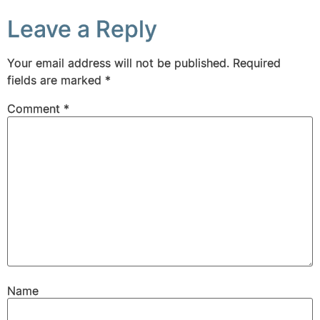
Leave a Reply
Your email address will not be published.
Required
fields are marked
*
Comment
*
Name