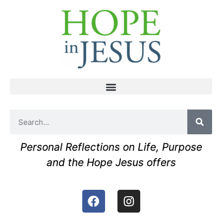
Personal Reflections on Life, Purpose
and the Hope Jesus offers