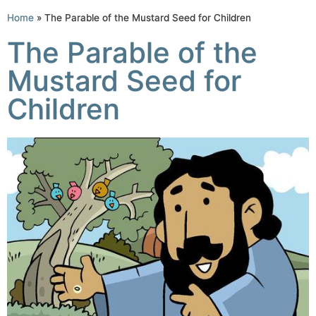
Home
»
The Parable of the Mustard Seed for Children
The Parable of the
Mustard Seed for
Children