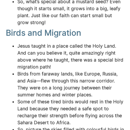
So, what’s special about a mustard seed? Even
though it starts small, it grows into a big, leafy
plant. Just like our faith can start small but
grow strong!
Birds and Migration
Jesus taught in a place called the Holy Land.
And can you believe it, quite amazingly right
above where he taught, there was a special bird
migration path!
Birds from faraway lands, like Europe, Russia,
and Asia—flew through this narrow corridor.
They were on a long journey between their
summer homes and winter places.
Some of these tired birds would rest in the Holy
Land because they needed a safe spot to
recharge their strength before flying across the
Sahara Desert to Africa.
So, picture the skies filled with colourful birds in