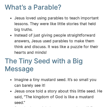
What’s a Parable?
Jesus loved using parables to teach important
lessons. They were like little stories that held
big truths.
Instead of just giving people straightforward
answers, Jesus used parables to make them
think and discuss. It was like a puzzle for their
hearts and minds!
The Tiny Seed with a Big
Message
Imagine a tiny mustard seed. It’s so small you
can barely see it!
Jesus once told a story about this little seed. He
said, “The kingdom of God is like a mustard
seed.”