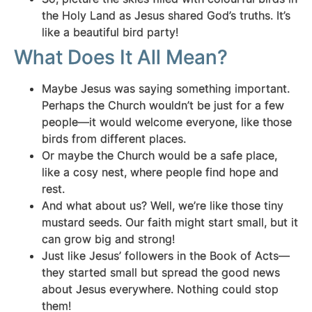
the Holy Land as Jesus shared God’s truths. It’s
like a beautiful bird party!
What Does It All Mean?
Maybe Jesus was saying something important.
Perhaps the Church wouldn’t be just for a few
people—it would welcome everyone, like those
birds from different places.
Or maybe the Church would be a safe place,
like a cosy nest, where people find hope and
rest.
And what about us? Well, we’re like those tiny
mustard seeds. Our faith might start small, but it
can grow big and strong!
Just like Jesus’ followers in the Book of Acts—
they started small but spread the good news
about Jesus everywhere. Nothing could stop
them!