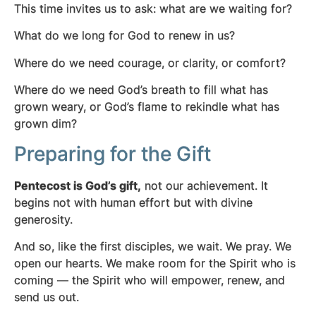
This time invites us to ask: what are we waiting for?
What do we long for God to renew in us?
Where do we need courage, or clarity, or comfort?
Where do we need God’s breath to fill what has
grown weary, or God’s flame to rekindle what has
grown dim?
Preparing for the Gift
Pentecost is God’s gift,
not our achievement. It
begins not with human effort but with divine
generosity.
And so, like the first disciples, we wait. We pray. We
open our hearts. We make room for the Spirit who is
coming — the Spirit who will empower, renew, and
send us out.