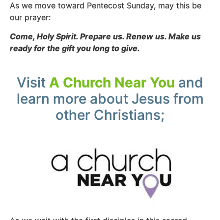
As we move toward Pentecost Sunday, may this be
our prayer:
Come, Holy Spirit. Prepare us. Renew us. Make us
ready for the gift you long to give.
Visit
A Church Near You
and
learn more about Jesus from
other Christians;