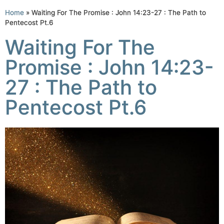
Home
»
Waiting For The Promise : John 14:23-27 : The Path to
Pentecost Pt.6
Waiting For The
Promise : John 14:23-
27 : The Path to
Pentecost Pt.6