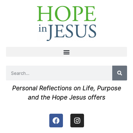
Personal Reflections on Life, Purpose
and the Hope Jesus offers