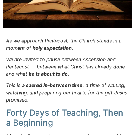
As we approach Pentecost, the Church stands in a
moment of
holy expectation.
We are invited to pause between Ascension and
Pentecost — between what Christ has already done
and what
he is about to do.
This is
a sacred in‑between time,
a time of waiting,
watching, and preparing our hearts for the gift Jesus
promised.
Forty Days of Teaching, Then
a Beginning