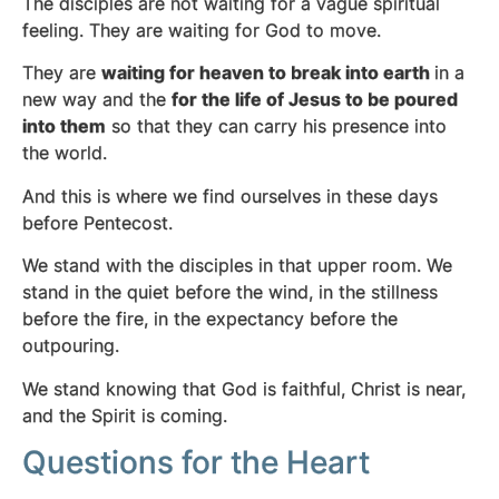
The disciples are not waiting for a vague spiritual
feeling. They are waiting for God to move.
They are
waiting for heaven to break into earth
in a
new way and the
for the life of Jesus to be poured
into them
so that they can carry his presence into
the world.
And this is where we find ourselves in these days
before Pentecost.
We stand with the disciples in that upper room. We
stand in the quiet before the wind, in the stillness
before the fire, in the expectancy before the
outpouring.
We stand knowing that God is faithful, Christ is near,
and the Spirit is coming.
Questions for the Heart