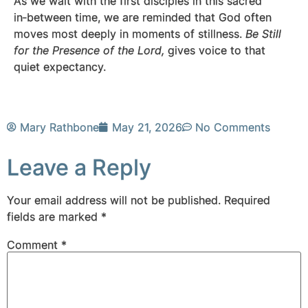
As we wait with the first disciples in this sacred
in‑between time, we are reminded that God often
moves most deeply in moments of stillness.
Be Still
for the Presence of the Lord,
gives voice to that
quiet expectancy.
Mary Rathbone
May 21, 2026
No Comments
Leave a Reply
Your email address will not be published.
Required
fields are marked
*
Comment
*