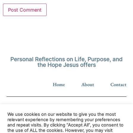
Personal Reflections on Life, Purpose, and
the Hope Jesus offers
Home
About
Contact
We use cookies on our website to give you the most
relevant experience by remembering your preferences
and repeat visits. By clicking “Accept All”, you consent to
Privacy Policy
the use of ALL the cookies. However, you may visit