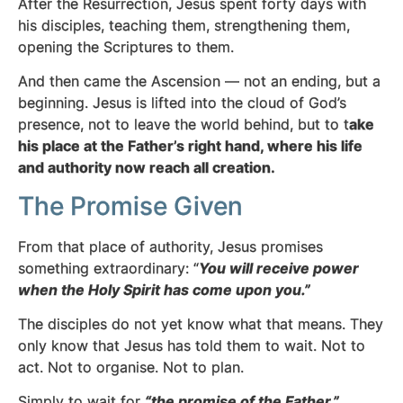
After the Resurrection, Jesus spent forty days with
his disciples, teaching them, strengthening them,
opening the Scriptures to them.
And then came the Ascension — not an ending, but a
beginning. Jesus is lifted into the cloud of God’s
presence, not to leave the world behind, but to t
ake
his place at the Father’s right hand, where his life
and authority now reach all creation.
The Promise Given
From that place of authority, Jesus promises
something extraordinary: “
You will receive power
when the Holy Spirit has come upon you.”
The disciples do not yet know what that means. They
only know that Jesus has told them to wait. Not to
act. Not to organise. Not to plan.
Simply to wait for
“the promise of the Father.”