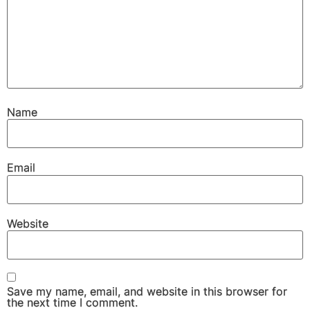
Name
Email
Website
Save my name, email, and website in this browser for
the next time I comment.