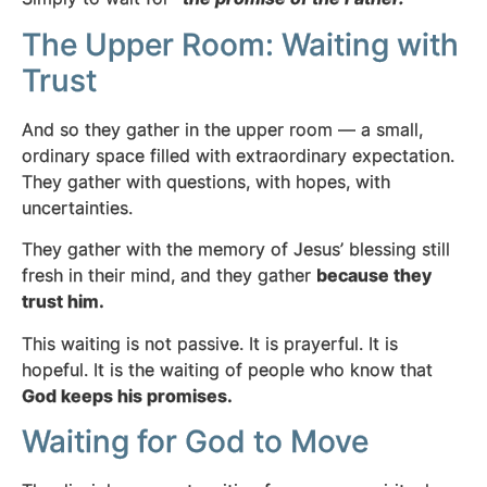
The Upper Room: Waiting with
Trust
And so they gather in the upper room — a small,
ordinary space filled with extraordinary expectation.
They gather with questions, with hopes, with
uncertainties.
They gather with the memory of Jesus’ blessing still
fresh in their mind, and they gather
because they
trust him.
This waiting is not passive. It is prayerful. It is
hopeful. It is the waiting of people who know that
God keeps his promises.
Waiting for God to Move