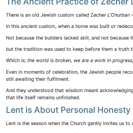
The Ancient Practice of Zecher 
There is an old Jewish custom called Z
echer L’Churban
—
In this ancient custom, when a home was built or redecor
Not because the builders lacked skill, and not because th
but the tradition was used to keep before them a truth t
Which is;
the world is broken, we are a work in progress
Even in moments of celebration, the Jewish people reco
still awaiting their fulfilment.
And they understood that wisdom meant acknowledging th
that life itself remains unfinished.
Lent is About Personal Honesty
Lent is the season when the Church gently invites us to r