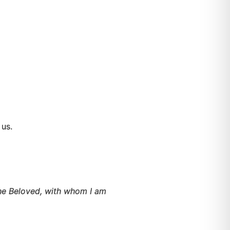
hin us.
the Beloved, with whom I am