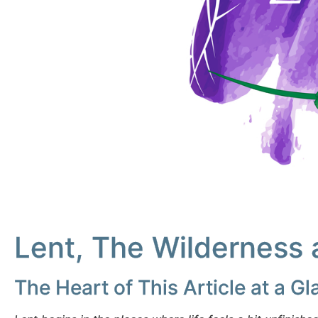
Lent, The Wilderness 
The Heart of This Article at a G