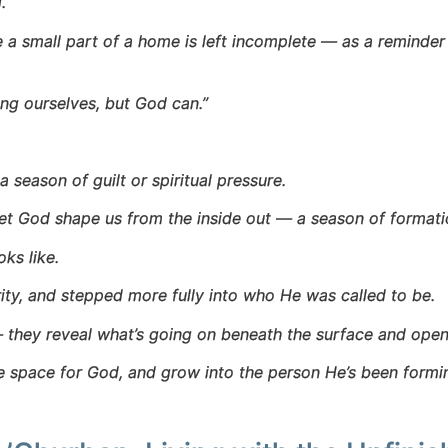
.
 a small part of a home is left incomplete — as a reminder 
hing ourselves, but God can.”
season of guilt or spiritual pressure.
 let God shape us from the inside out — a season of formati
ks like.
ity, and stepped more fully into who He was called to be.
they reveal what’s going on beneath the surface and open
ke space for God, and grow into the person He’s been form