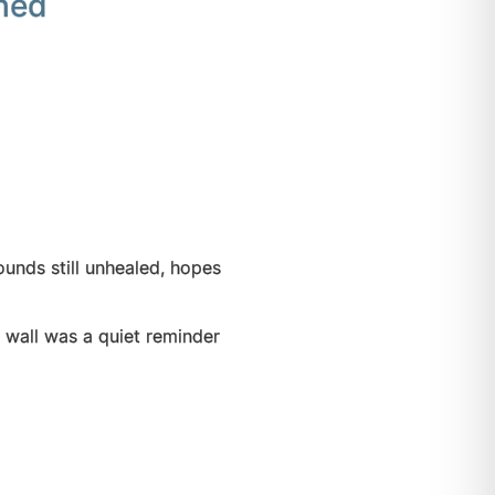
shed
unds still unhealed, hopes
 wall was a quiet reminder