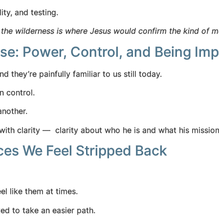
lity, and testing.
e
the wilderness is where Jesus would confirm the kind of 
se: Power, Control, and Being Imp
d they’re painfully familiar to us still today.
 in control.
 another.
ith clarity — clarity about who he is and what his missi
es We Feel Stripped Back
el like them at times.
ted to take an easier path.