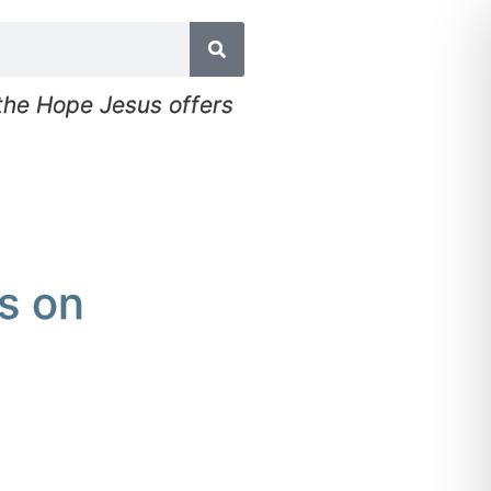
 the Hope Jesus offers
s on