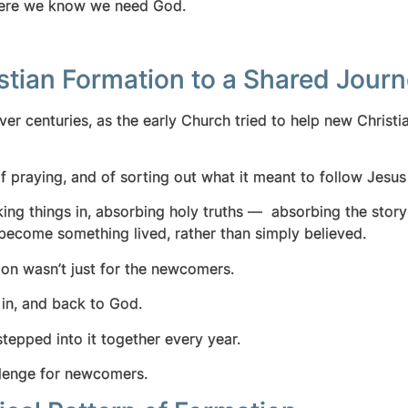
s where we know we need God.
stian Formation to a Shared Jour
ver centuries, as the early Church tried to help new Christi
praying, and of sorting out what it meant to follow Jesus i
aking things in, absorbing holy truths — absorbing the story
ith become something lived, rather than simply believed.
tion wasn’t just for the newcomers.
 in, and back to God.
epped into it together every year.
hallenge for newcomers.