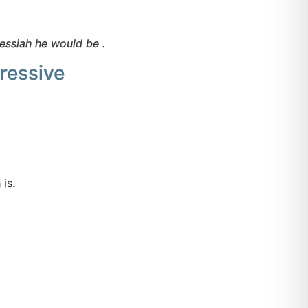
messiah he would be .
ressive
on is.