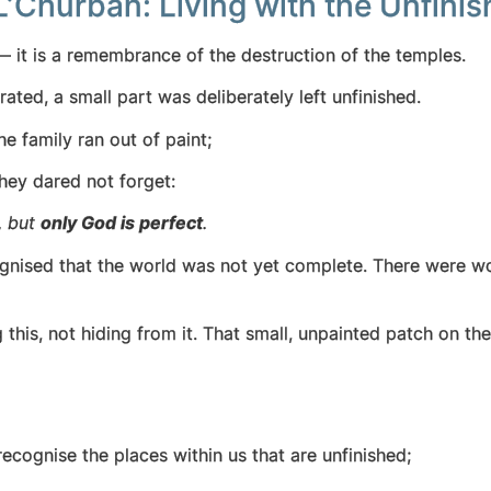
L’Churban: Living with the Unfini
 it is a remembrance of the destruction of the temples.
ated, a small part was deliberately left unfinished.
e family ran out of paint;
hey dared not forget:
, but
only God is perfect
.
gnised that the world was not yet complete. There were wo
is, not hiding from it. That small, unpainted patch on the
ecognise the places within us that are unfinished;