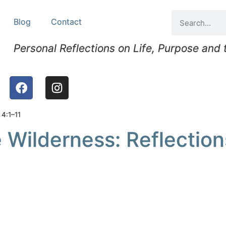
Blog
Contact
Personal Reflections on Life, Purpose and
 4:1–11
 Wilderness: Reflection