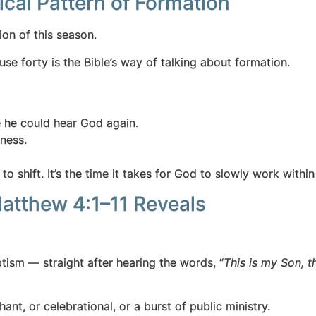
ical Pattern of Formation
ion of this season.
se forty is the Bible’s way of talking about formation.
e he could hear God again.
ness.
 to shift.
It’s the time it takes for God to slowly work wit
Matthew 4:1–11 Reveals
tism — straight after hearing the words, “
This is my Son, 
nt, or celebrational, or a burst of public ministry.