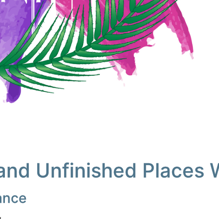
and Unfinished Places 
lance