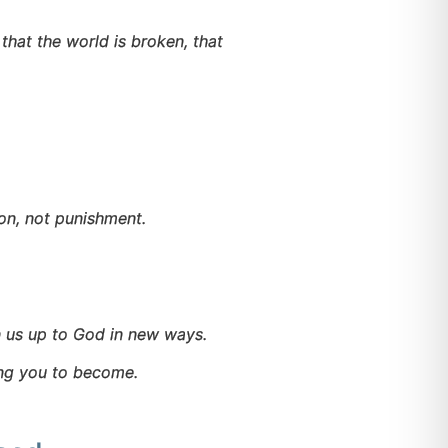
that the world is broken, that
on, not punishment.
 us up to God in new ways.
ing you to become.