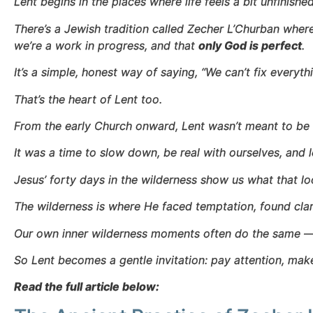
Lent begins in the places where life feels a bit unfinished
There’s a Jewish tradition called Zecher L’Churban where
we’re a work in progress, and that
only God is perfect
.
It’s a simple, honest way of saying, “We can’t fix everyt
That’s the heart of Lent too.
From the early Church onward, Lent wasn’t meant to be a 
It was a time to slow down, be real with ourselves, and
Jesus’ forty days in the wilderness show us what that loo
The wilderness is where He faced temptation, found clar
Our own inner wilderness moments often do the same — 
So Lent becomes a gentle invitation: pay attention, ma
Read the full article below: