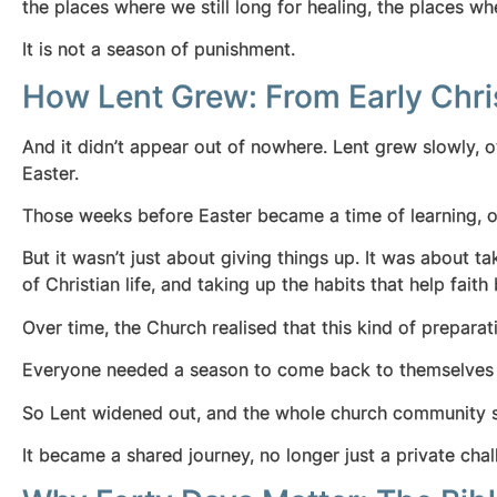
the places where we still long for healing, the place
It is not a season of punishment.
How Lent Grew: From Early Chri
And it didn’t appear out of nowhere. Lent grew slowly, o
Easter.
Those weeks before Easter became a time of learning, of 
But it wasn’t just about giving things up. It was about t
of Christian life, and taking up the habits that help fa
Over time, the Church realised that this kind of prepara
Everyone needed a season to come back to themselves
So Lent widened out, and the whole church community st
It became a shared journey, no longer just a private c