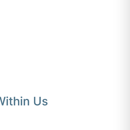
Within Us