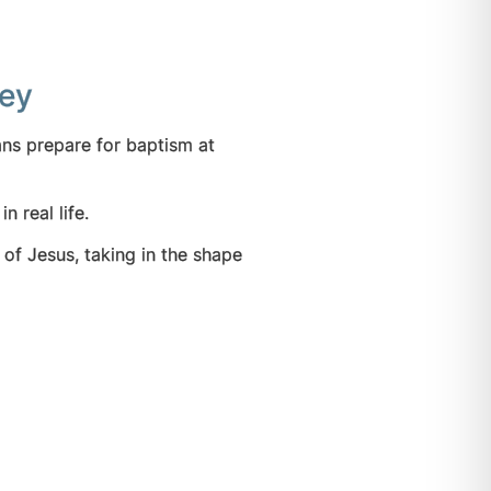
ney
ans prepare for baptism at
n real life.
 of Jesus, taking in the shape