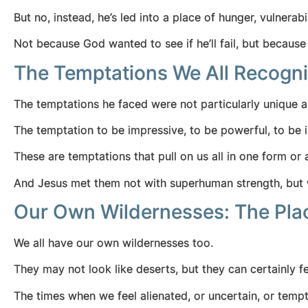
But no, instead, he’s led into a place of hunger, vulnerabi
Not because God wanted to see if he’ll fail, but becaus
The Temptations We All Recogni
The temptations he faced were not particularly unique an
The temptation to be impressive, to be powerful, to be
These are temptations that pull on us all in one form or
And Jesus met them not with superhuman strength, but w
Our Own Wildernesses: The Plac
We all have our own wildernesses too.
They may not look like deserts, but they can certainly fe
The times when we feel alienated, or uncertain, or temp