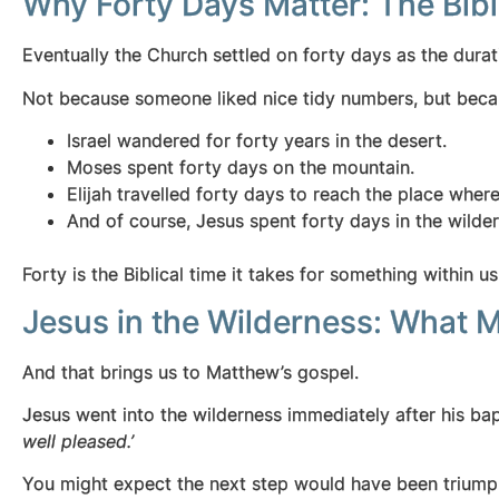
Why Forty Days Matter: The Bibl
Eventually the Church settled on forty days as the durat
Not because someone liked nice tidy numbers, but becau
Israel wandered for forty years in the desert.
Moses spent forty days on the mountain.
Elijah travelled forty days to reach the place wher
And of course, Jesus spent forty days in the wilder
Forty is the Biblical time it takes for something within us
Jesus in the Wilderness: What 
And that brings us to Matthew’s gospel.
Jesus went into the wilderness immediately after his bap
well pleased.’
You might expect the next step would have been triumpha