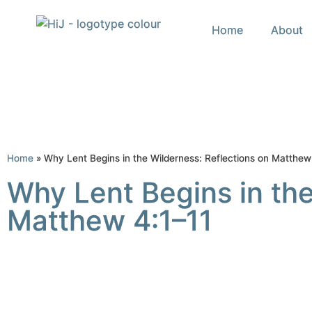
Home
About
Home
»
Why Lent Begins in the Wilderness: Reflections on Matthew
Why Lent Begins in the
Matthew 4:1–11