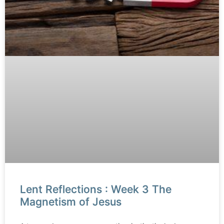
Lent Reflections : Week 3 The
Magnetism of Jesus