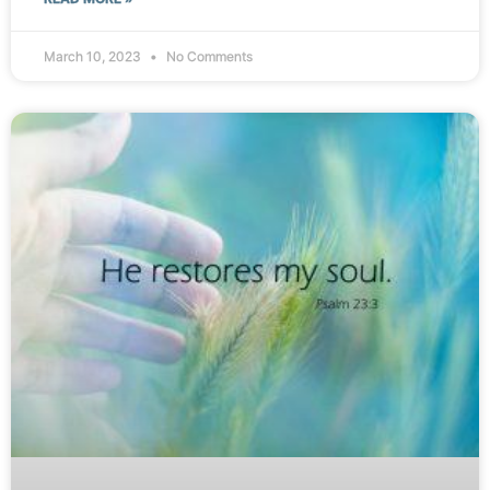
March 10, 2023
No Comments