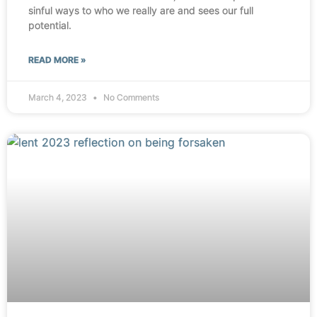
sinful ways to who we really are and sees our full
potential.
READ MORE »
March 4, 2023
No Comments