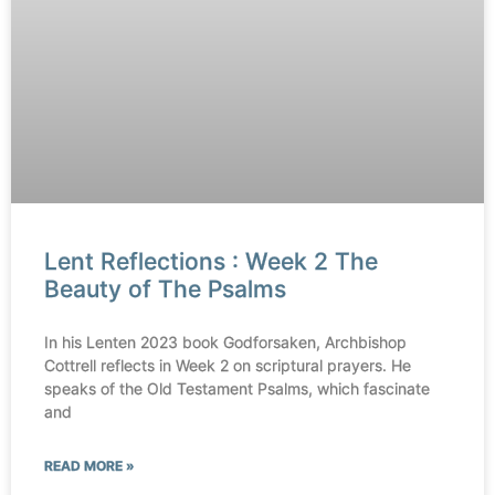
Lent Reflections : Week 2 The
Beauty of The Psalms
In his Lenten 2023 book Godforsaken, Archbishop
Cottrell reflects in Week 2 on scriptural prayers. He
speaks of the Old Testament Psalms, which fascinate
and
READ MORE »