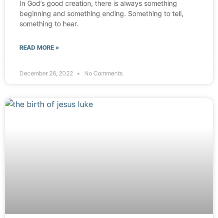
In God’s good creation, there is always something
beginning and something ending. Something to tell,
something to hear.
READ MORE »
December 26, 2022
No Comments