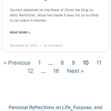
Sermon delivered on the Feast of Christ the King by
Mary Rathbone; Jesus has made it easy for us to climb
to our place in heaven.
READ MORE »
November 20, 2022
No Comments
« Previous
1
…
8
9
10
11
12
…
16
Next »
Personal Reflections on Life, Purpose, and