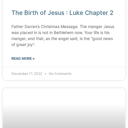
The Birth of Jesus : Luke Chapter 2
Father Darren’s Christmas Message. The manger Jesus
was placed in is not in Bethlehem now. Your life is his
manger, and that, as the angel said, is the “good news
of great joy”.
READ MORE »
December 17, 2022
No Comments