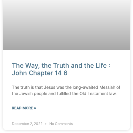
The Way, the Truth and the Life :
John Chapter 14 6
The truth is that Jesus was the long-awaited Messiah of
the Jewish people and fulfilled the Old Testament law.
READ MORE »
December 2, 2022
No Comments