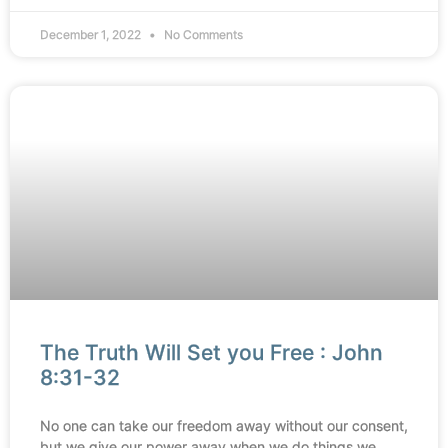
December 1, 2022
No Comments
The Truth Will Set you Free : John
8:31-32
No one can take our freedom away without our consent,
but we give our power away when we do things we