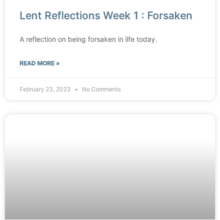
Lent Reflections Week 1 : Forsaken
A reflection on being forsaken in life today.
READ MORE »
February 23, 2023
No Comments