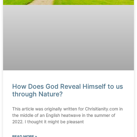
How Does God Reveal Himself to us
through Nature?
This article was originally written for Chrisitianity.com in
the middle of an English heatwave in the summer of
2022. I thought it might be pleasant
READ MORE »