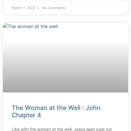
March 7, 2023
No Comments
The Woman at the Well : John
Chapter 4
Like with the woman at the well, Jesus sees past our