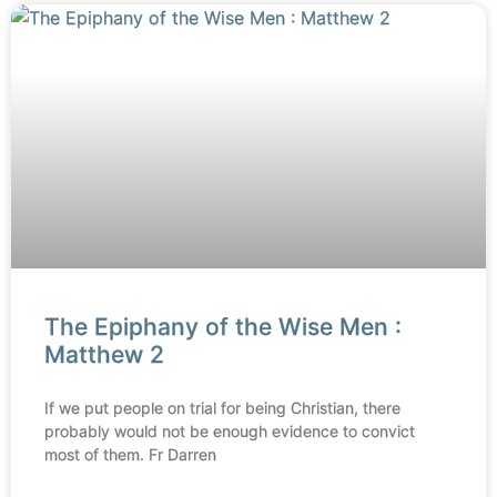
The Epiphany of the Wise Men :
Matthew 2
If we put people on trial for being Christian, there
probably would not be enough evidence to convict
most of them. Fr Darren