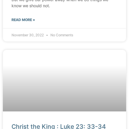
know we should not.
READ MORE »
November 30, 2022
No Comments
Christ the King : Luke 23: 33-34