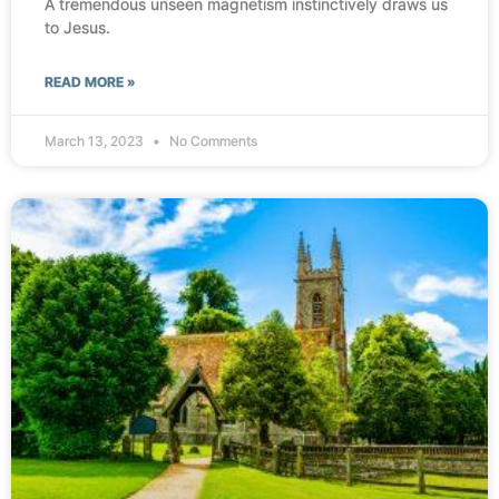
A tremendous unseen magnetism instinctively draws us
to Jesus.
READ MORE »
March 13, 2023
No Comments