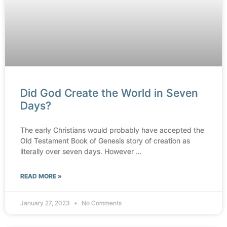
Did God Create the World in Seven
Days?
The early Christians would probably have accepted the
Old Testament Book of Genesis story of creation as
literally over seven days. However …
READ MORE »
January 27, 2023
No Comments