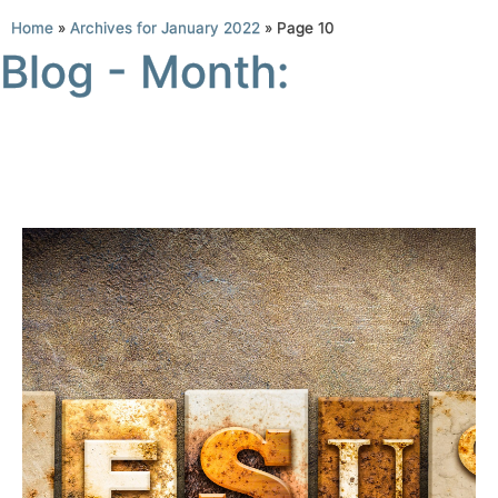
Home
»
Archives for January 2022
»
Page 10
Blog - Month: