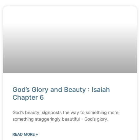
God’s Glory and Beauty : Isaiah
Chapter 6
God’s beauty, signposts the way to something more,
something staggeringly beautiful – God’s glory.
READ MORE »