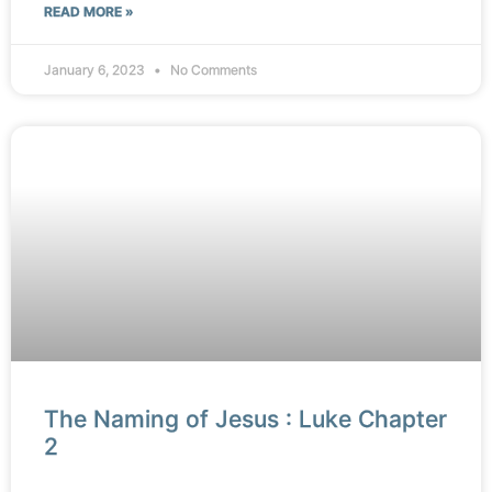
READ MORE »
January 6, 2023
No Comments
The Naming of Jesus : Luke Chapter
2