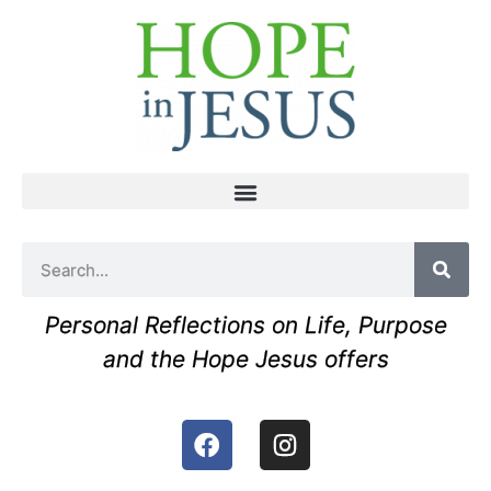
Personal Reflections on Life, Purpose
and the Hope Jesus offers