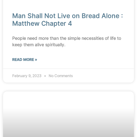
Man Shall Not Live on Bread Alone :
Matthew Chapter 4
People need more than the simple necessities of life to
keep them alive spiritually.
READ MORE »
February 9, 2023
No Comments