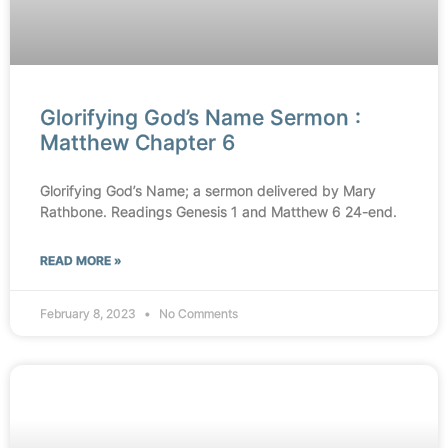
Glorifying God’s Name Sermon :
Matthew Chapter 6
Glorifying God’s Name; a sermon delivered by Mary
Rathbone. Readings Genesis 1 and Matthew 6 24-end.
READ MORE »
February 8, 2023
No Comments