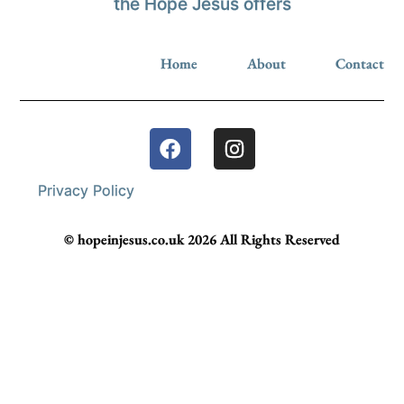
the Hope Jesus offers
Home
About
Contact
Privacy Policy
© hopeinjesus.co.uk 2026 All Rights Reserved