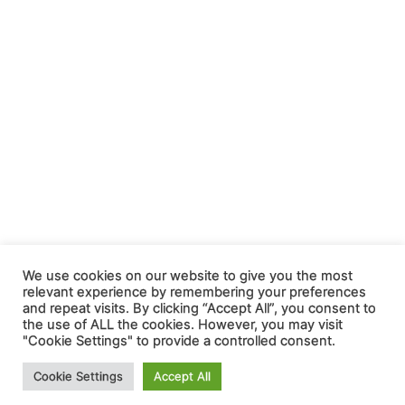
We use cookies on our website to give you the most
relevant experience by remembering your preferences
and repeat visits. By clicking “Accept All”, you consent to
the use of ALL the cookies. However, you may visit
"Cookie Settings" to provide a controlled consent.
Cookie Settings
Accept All