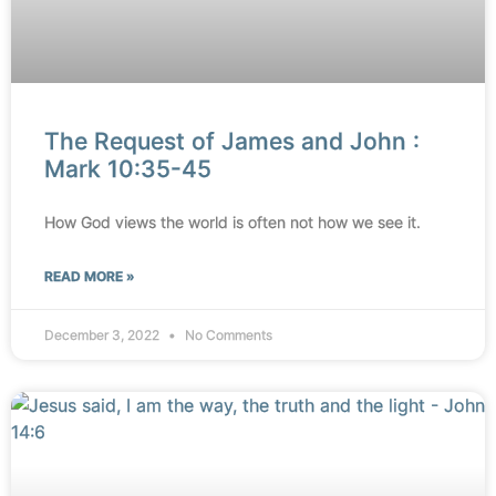
The Request of James and John :
Mark 10:35-45
How God views the world is often not how we see it.
READ MORE »
December 3, 2022
No Comments