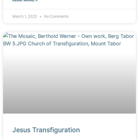
March 1, 2022
No Comments
Jesus Transfiguration