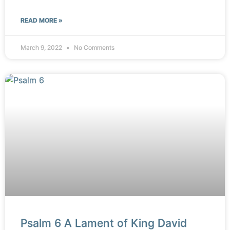
READ MORE »
March 9, 2022
No Comments
Psalm 6 A Lament of King David