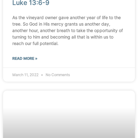
Luke 13:6-9
As the vineyard owner gave another year of life to the
tree. So God in His mercy grants us another day,
another hour, another breath to take the opportunity of
turning to him and becoming all that is within us to
reach our full potential.
READ MORE »
March 11, 2022
No Comments