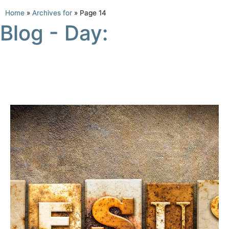
Home
»
Archives for
»
Page 14
Blog - Day: