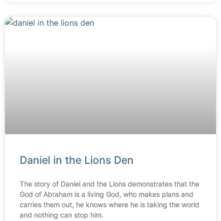
Daniel in the Lions Den
The story of Daniel and the Lions demonstrates that the
God of Abraham is a living God, who makes plans and
carries them out, he knows where he is taking the world
and nothing can stop him.