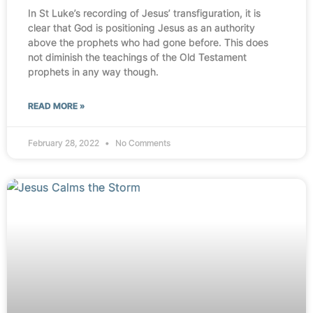
In St Luke’s recording of Jesus’ transfiguration, it is
clear that God is positioning Jesus as an authority
above the prophets who had gone before. This does
not diminish the teachings of the Old Testament
prophets in any way though.
READ MORE »
February 28, 2022
No Comments