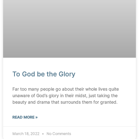
To God be the Glory
Far too many people go about their whole lives quite
unaware of God’s glory in their midst, just taking the
beauty and drama that surrounds them for granted.
READ MORE »
March 18, 2022
No Comments