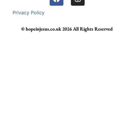
Privacy Policy
© hopeinjesus.co.uk 2026 All Rights Reserved