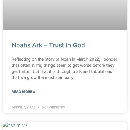
Noahs Ark – Trust in God
Reflecting on the story of Noah in March 2022, I ponder
that often in life, things seem to get worse before they
get better, but that it is through trials and tribulations
that we grow the most spiritually.
READ MORE »
March 2, 2022
No Comments