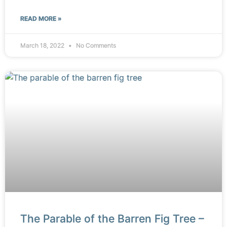
READ MORE »
March 18, 2022
No Comments
The Parable of the Barren Fig Tree –