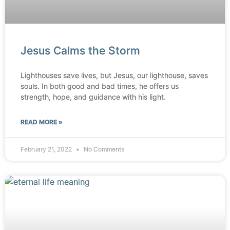
Jesus Calms the Storm
Lighthouses save lives, but Jesus, our lighthouse, saves
souls. In both good and bad times, he offers us
strength, hope, and guidance with his light.
READ MORE »
February 21, 2022
No Comments