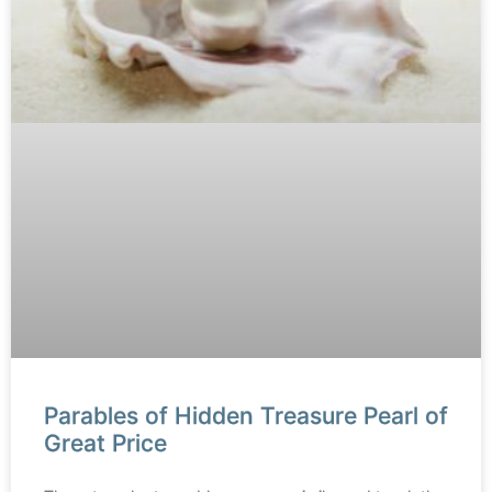
Parables of Hidden Treasure Pearl of
Great Price