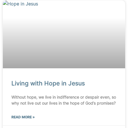
Living with Hope in Jesus
Without hope, we live in indifference or despair even, so
why not live out our lives in the hope of God’s promises?
READ MORE »