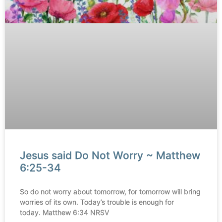
Jesus said Do Not Worry ~ Matthew
6:25-34
So do not worry about tomorrow, for tomorrow will bring
worries of its own. Today’s trouble is enough for
today. Matthew 6:34 NRSV