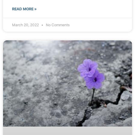
READ MORE »
March 20, 2022
No Comments