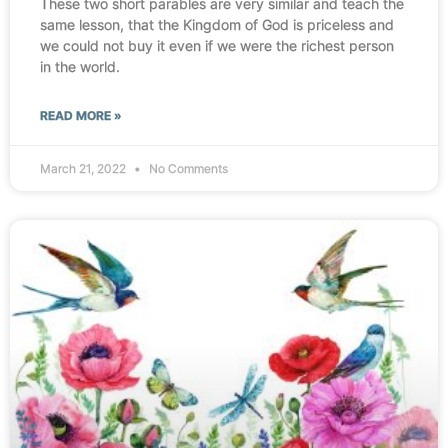
These two short parables are very similar and teach the
same lesson, that the Kingdom of God is priceless and
we could not buy it even if we were the richest person
in the world.
READ MORE »
March 21, 2022
No Comments