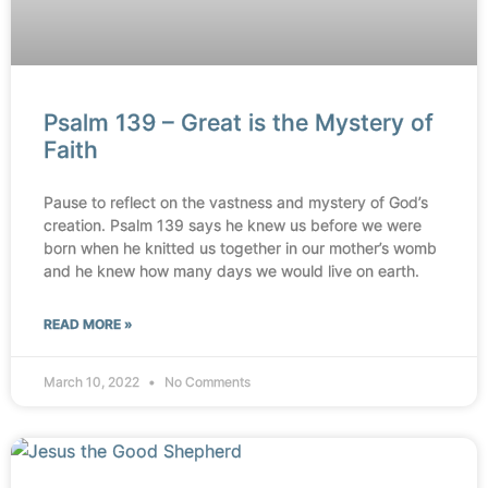
Psalm 139 – Great is the Mystery of
Faith
Pause to reflect on the vastness and mystery of God’s
creation. Psalm 139 says he knew us before we were
born when he knitted us together in our mother’s womb
and he knew how many days we would live on earth.
READ MORE »
March 10, 2022
No Comments