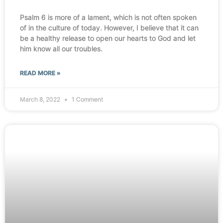
Psalm 6 is more of a lament, which is not often spoken
of in the culture of today. However, I believe that it can
be a healthy release to open our hearts to God and let
him know all our troubles.
READ MORE »
March 8, 2022
1 Comment