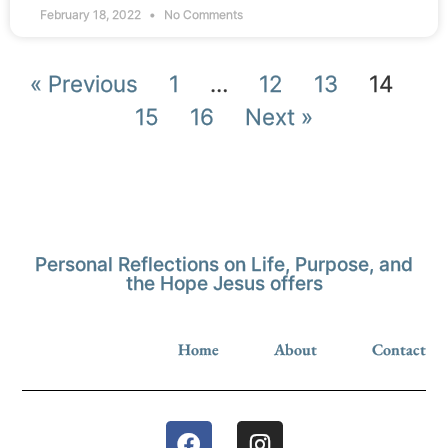
February 18, 2022
No Comments
« Previous
1
…
12
13
14
15
16
Next »
Personal Reflections on Life, Purpose, and
the Hope Jesus offers
Home
About
Contact