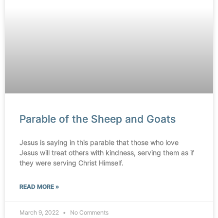
Parable of the Sheep and Goats
Jesus is saying in this parable that those who love
Jesus will treat others with kindness, serving them as if
they were serving Christ Himself.
READ MORE »
March 9, 2022
No Comments