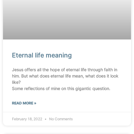
Eternal life meaning
Jesus offers all the hope of eternal life through faith in
him. But what does eternal life mean, what does it look
like?
Some reflections of mine on this gigantic question.
READ MORE »
February 18, 2022
No Comments