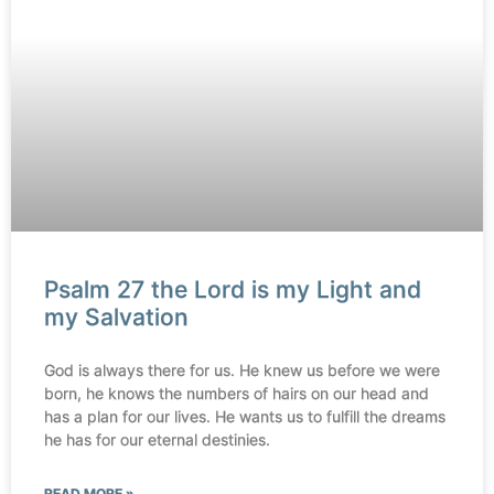
Psalm 27 the Lord is my Light and
my Salvation
God is always there for us. He knew us before we were
born, he knows the numbers of hairs on our head and
has a plan for our lives. He wants us to fulfill the dreams
he has for our eternal destinies.
READ MORE »