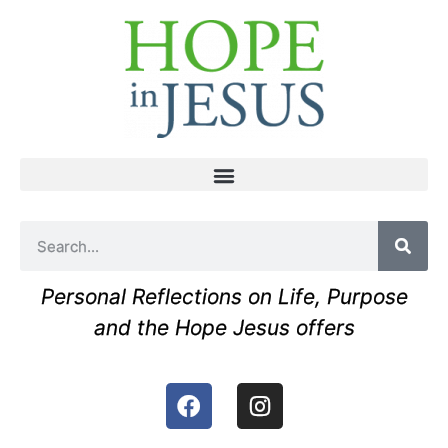
Personal Reflections on Life, Purpose
and the Hope Jesus offers