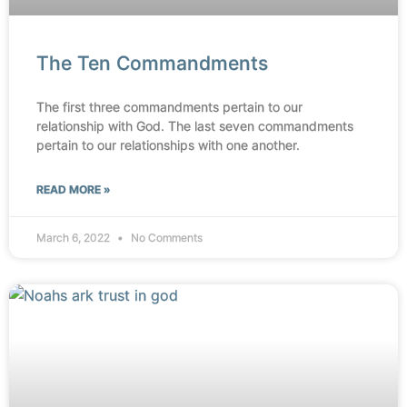
The Ten Commandments
The first three commandments pertain to our
relationship with God. The last seven commandments
pertain to our relationships with one another.
READ MORE »
March 6, 2022
No Comments