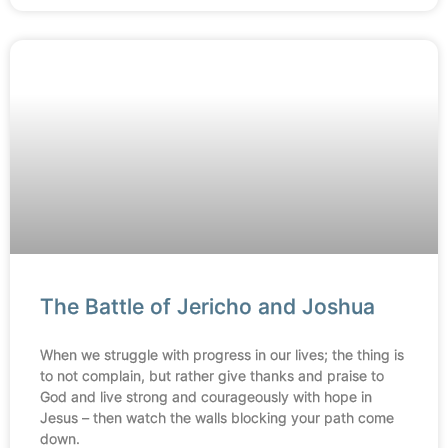
The Battle of Jericho and Joshua
When we struggle with progress in our lives; the thing is
to not complain, but rather give thanks and praise to
God and live strong and courageously with hope in
Jesus – then watch the walls blocking your path come
down.