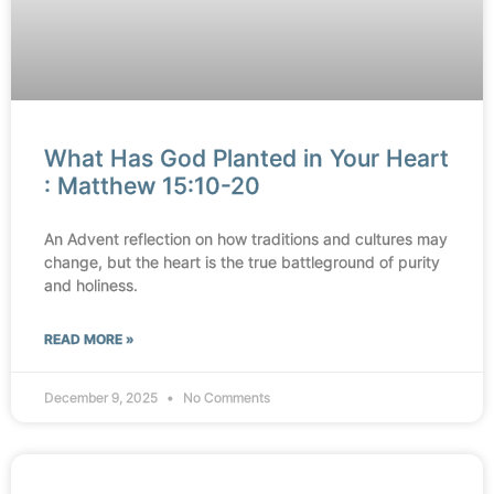
What Has God Planted in Your Heart
: Matthew 15:10-20
An Advent reflection on how traditions and cultures may
change, but the heart is the true battleground of purity
and holiness.
READ MORE »
December 9, 2025
No Comments