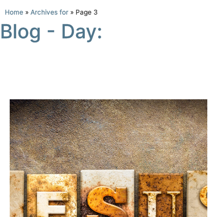
Home
»
Archives for
»
Page 3
Blog - Day: