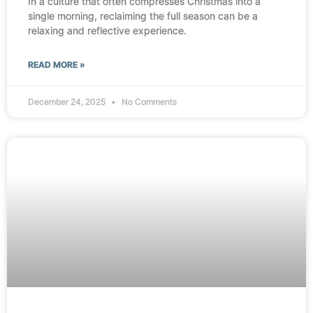
In a culture that often compresses Christmas into a
single morning, reclaiming the full season can be a
relaxing and reflective experience.
READ MORE »
December 24, 2025
No Comments