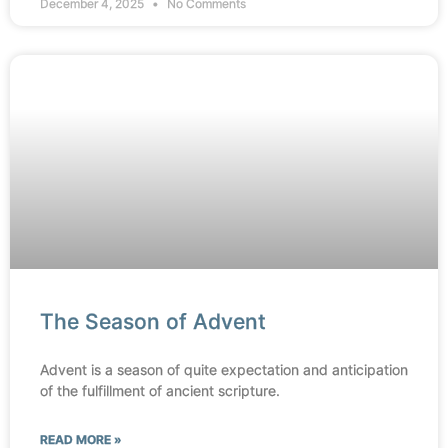
December 4, 2025
No Comments
The Season of Advent
Advent is a season of quite expectation and anticipation
of the fulfillment of ancient scripture.
READ MORE »