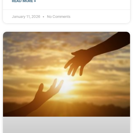
READ MORE »
January 11, 2026
No Comments