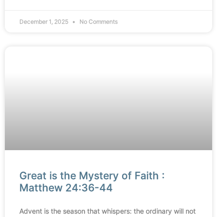
December 1, 2025
No Comments
Great is the Mystery of Faith :
Matthew 24:36-44
Advent is the season that whispers: the ordinary will not