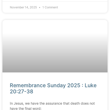
November 14, 2025
1 Comment
Remembrance Sunday 2025 : Luke
20:27-38
In Jesus, we have the assurance that death does not
have the final word;