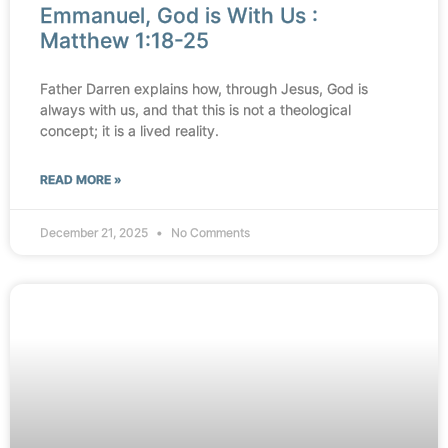
Emmanuel, God is With Us :
Matthew 1:18-25
Father Darren explains how, through Jesus, God is
always with us, and that this is not a theological
concept; it is a lived reality.
READ MORE »
December 21, 2025
No Comments