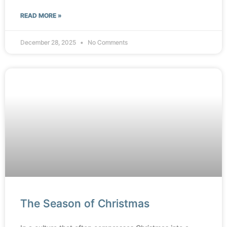
READ MORE »
December 28, 2025
No Comments
The Season of Christmas