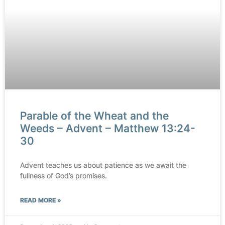
Parable of the Wheat and the
Weeds – Advent – Matthew 13:24-
30
Advent teaches us about patience as we await the
fullness of God’s promises.
READ MORE »