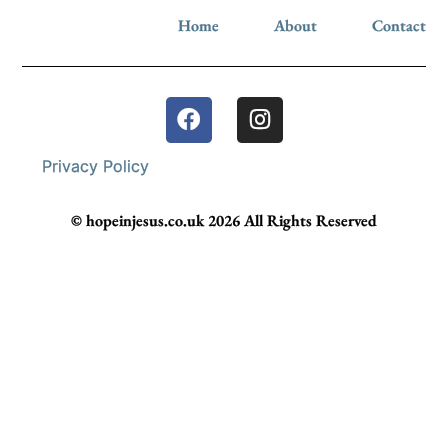
Home
About
Contact
Privacy Policy
© hopeinjesus.co.uk 2026 All Rights Reserved