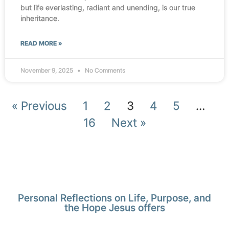
but life everlasting, radiant and unending, is our true
inheritance.
READ MORE »
November 9, 2025
No Comments
« Previous
1
2
3
4
5
…
16
Next »
Personal Reflections on Life, Purpose, and
the Hope Jesus offers