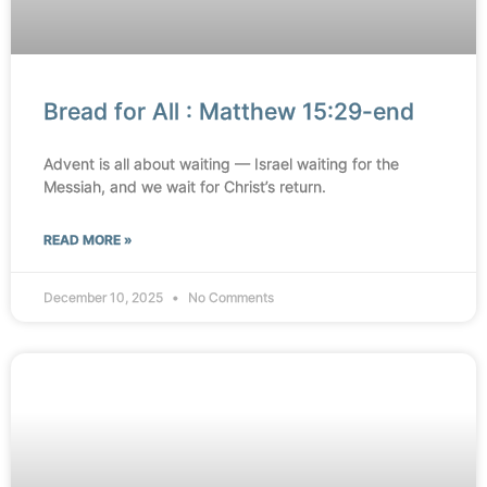
Bread for All : Matthew 15:29-end
Advent is all about waiting — Israel waiting for the
Messiah, and we wait for Christ’s return.
READ MORE »
December 10, 2025
No Comments