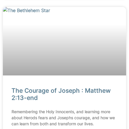
The Courage of Joseph : Matthew
2:13-end
Remembering the Holy Innocents, and learning more
about Herods fears and Josephs courage, and how we
can learn from both and transform our lives.