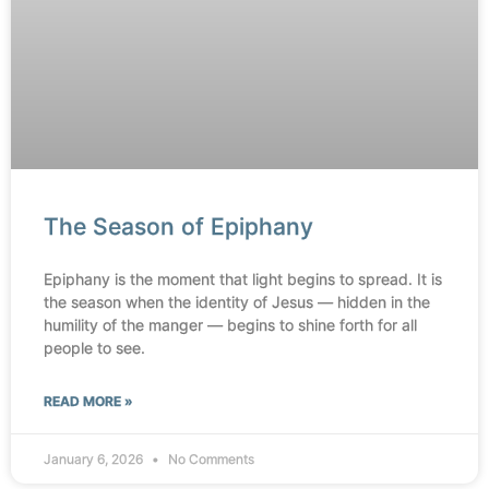
The Season of Epiphany
Epiphany is the moment that light begins to spread. It is
the season when the identity of Jesus — hidden in the
humility of the manger — begins to shine forth for all
people to see.
READ MORE »
January 6, 2026
No Comments