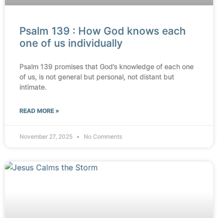
Psalm 139 : How God knows each
one of us individually
Psalm 139 promises that God’s knowledge of each one
of us, is not general but personal, not distant but
intimate.
READ MORE »
November 27, 2025
No Comments