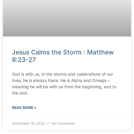
Jesus Calms the Storm : Matthew
8:23-27
God is with us, in the storms and celebrations of our
lives, he is always there. He is Alpha and Omega –
meaning he will be with us from the beginning, and to
the end.
READ MORE »
November 19, 2025
No Comments