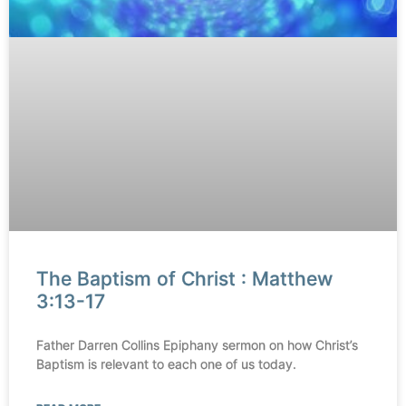
The Baptism of Christ : Matthew
3:13-17
Father Darren Collins Epiphany sermon on how Christ’s
Baptism is relevant to each one of us today.