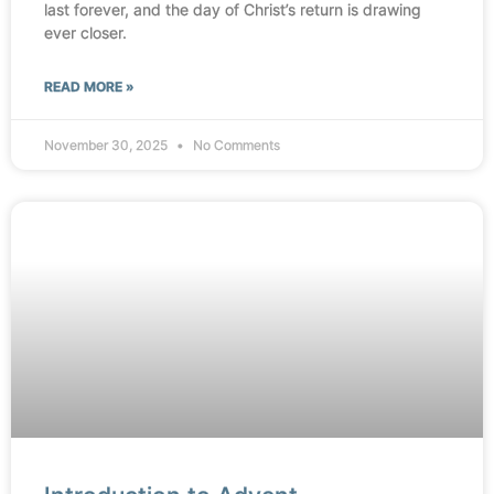
last forever, and the day of Christ’s return is drawing
ever closer.
READ MORE »
November 30, 2025
No Comments