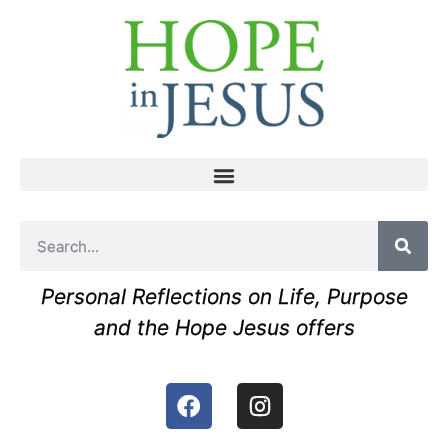
Personal Reflections on Life, Purpose
and the Hope Jesus offers