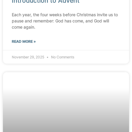
Introduction to Advent
Each year, the four weeks before Christmas invite us to
pause and remember: God has come, and God will
come again.
READ MORE »
November 29, 2025
No Comments