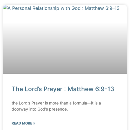
The Lord’s Prayer : Matthew 6:9-13
the Lord’s Prayer is more than a formula—it is a
doorway into God’s presence.
READ MORE »