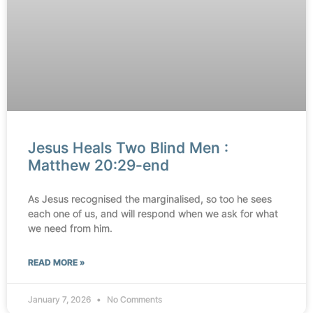
Jesus Heals Two Blind Men :
Matthew 20:29-end
As Jesus recognised the marginalised, so too he sees
each one of us, and will respond when we ask for what
we need from him.
READ MORE »
January 7, 2026
No Comments