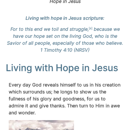
Hope in Jesus
Living with hope in Jesus scripture:
For to this end we toil and struggle,
[
a
]
because we
have our hope set on the living God, who is the
Savior of all people, especially of those who believe.
1 Timothy 4:10 (NRSV)
Living with Hope in Jesus
Every day God reveals himself to us in his creation
which surrounds us; he longs to show us the
fullness of his glory and goodness, for us to
admire it and give thanks. Then turn to Him in awe
and wonder.