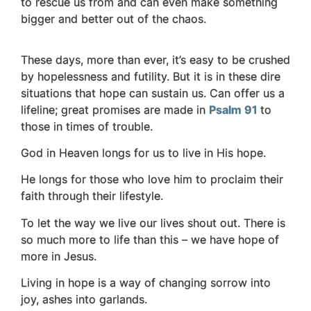
to rescue us from and can even make something
bigger and better out of the chaos.
These days, more than ever, it’s easy to be crushed
by hopelessness and futility. But it is in these dire
situations that hope can sustain us. Can offer us a
lifeline; great promises are made in
Psalm 91
to
those in times of trouble.
God in Heaven longs for us to live in His hope.
He longs for those who love him to proclaim their
faith through their lifestyle.
To let the way we live our lives shout out.
There is
so much more to life than this – we have hope of
more in Jesus.
Living in hope is a way of changing sorrow into
joy, ashes into garlands.