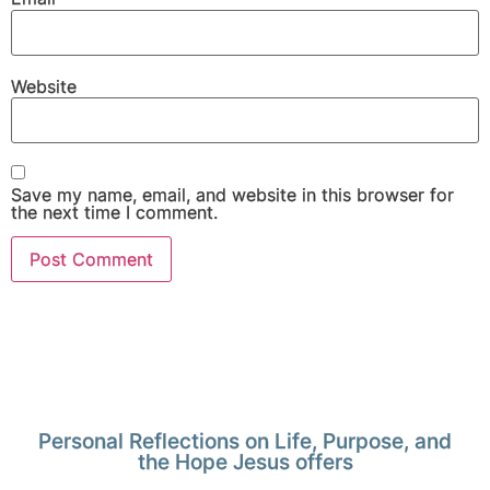
Website
Save my name, email, and website in this browser for
the next time I comment.
Personal Reflections on Life, Purpose, and
the Hope Jesus offers