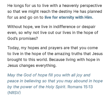
He longs for us to live with a heavenly perspective
so that we might reach the destiny He has planned
for us and go on to
live for eternity with Him.
Without hope, we live in indifference or despair
even, so why not live out our lives in the hope of
God’s promises?
Today, my hopes and prayers are that you come
to live in the hope of the amazing truths that Jesus
brought to this world. Because living with hope in
Jesus changes everything.
May the God of hope fill you with all joy and
peace in believing so that you may abound in hope
by the power of the Holy Spirit
.
Romans 15:13
(NRSV)