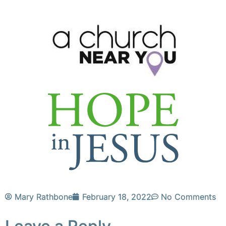
Mary Rathbone
February 18, 2022
No Comments