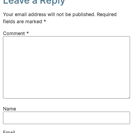
Leave a Reply
Your email address will not be published.
Required
fields are marked
*
Comment
*
Name
Email