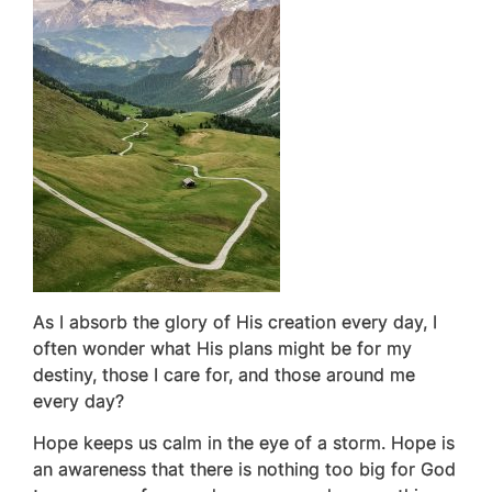
As I absorb the glory of His creation every day, I
often wonder what His plans might be for my
destiny, those I care for, and those around me
every day?
Hope keeps us calm in the eye of a storm. Hope is
an awareness that there is nothing too big for God