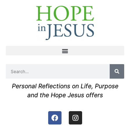
Personal Reflections on Life, Purpose
and the Hope Jesus offers