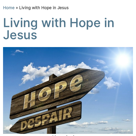
Home
»
Living with Hope in Jesus
Living with Hope in
Jesus