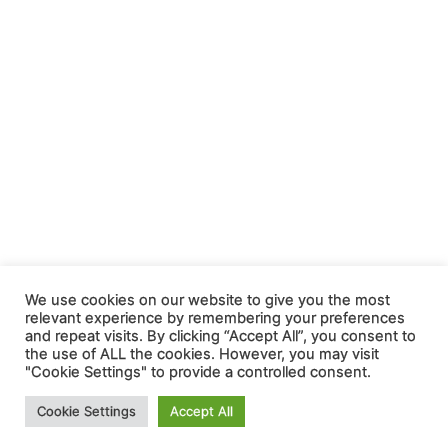
We use cookies on our website to give you the most
relevant experience by remembering your preferences
and repeat visits. By clicking “Accept All”, you consent to
the use of ALL the cookies. However, you may visit
"Cookie Settings" to provide a controlled consent.
Cookie Settings
Accept All