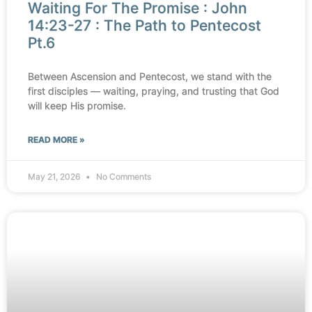
Waiting For The Promise : John
14:23-27 : The Path to Pentecost
Pt.6
Between Ascension and Pentecost, we stand with the
first disciples — waiting, praying, and trusting that God
will keep His promise.
READ MORE »
May 21, 2026
No Comments