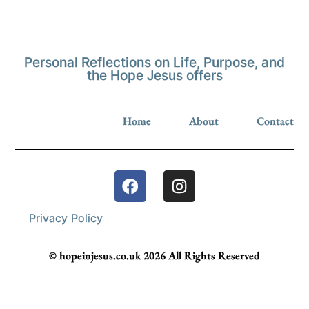
Personal Reflections on Life, Purpose, and
the Hope Jesus offers
Home
About
Contact
Privacy Policy
© hopeinjesus.co.uk 2026 All Rights Reserved