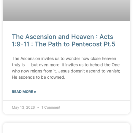
The Ascension and Heaven : Acts
1:9-11 : The Path to Pentecost Pt.5
The Ascension invites us to wonder how close heaven
truly is — but even more, it invites us to behold the One
who now reigns from it. Jesus doesn’t ascend to vanish;
He ascends to be crowned.
READ MORE »
May 13, 2026
1 Comment