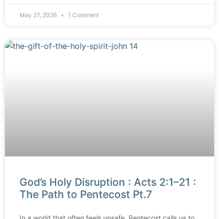
May 27, 2026
1 Comment
God’s Holy Disruption : Acts 2:1–21 :
The Path to Pentecost Pt.7
In a world that often feels unsafe, Pentecost calls us to