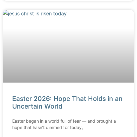
Easter 2026: Hope That Holds in an
Uncertain World
Easter began in a world full of fear — and brought a
hope that hasn’t dimmed for today,