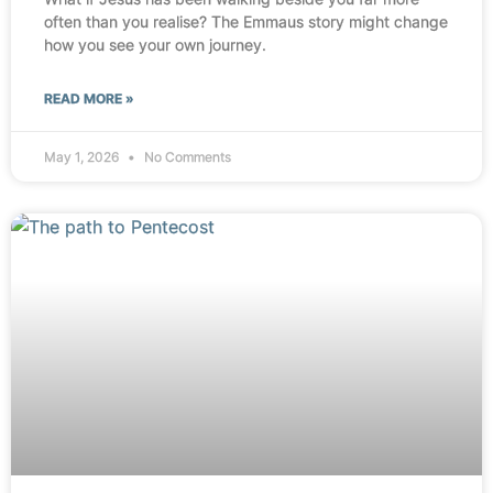
often than you realise? The Emmaus story might change
how you see your own journey.
READ MORE »
May 1, 2026
No Comments