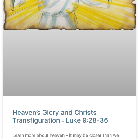
Heaven’s Glory and Christs
Transfiguration : Luke 9:28-36
Learn more about heaven – it may be closer than we