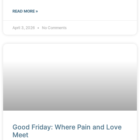
READ MORE »
April 3, 2026
No Comments
Good Friday: Where Pain and Love
Meet