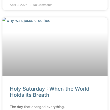
April 3, 2026
No Comments
Holy Saturday : When the World
Holds its Breath
The day that changed everything.