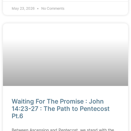
May 23, 2026
No Comments
Waiting For The Promise : John
14:23-27 : The Path to Pentecost
Pt.6
Between Ascension and Pentecost, we stand with the