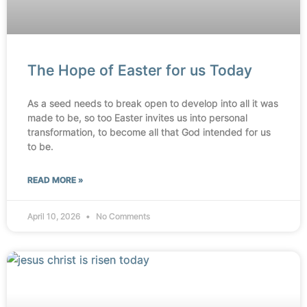
The Hope of Easter for us Today
As a seed needs to break open to develop into all it was
made to be, so too Easter invites us into personal
transformation, to become all that God intended for us
to be.
READ MORE »
April 10, 2026
No Comments