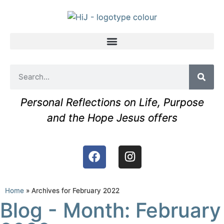
Personal Reflections on Life, Purpose
and the Hope Jesus offers
Home
»
Archives for February 2022
Blog - Month: February