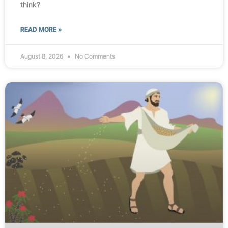
think?
READ MORE »
August 8, 2026
No Comments