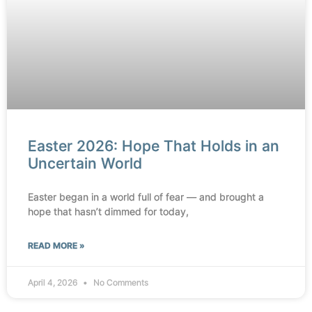
Easter 2026: Hope That Holds in an
Uncertain World
Easter began in a world full of fear — and brought a
hope that hasn’t dimmed for today,
READ MORE »
April 4, 2026
No Comments