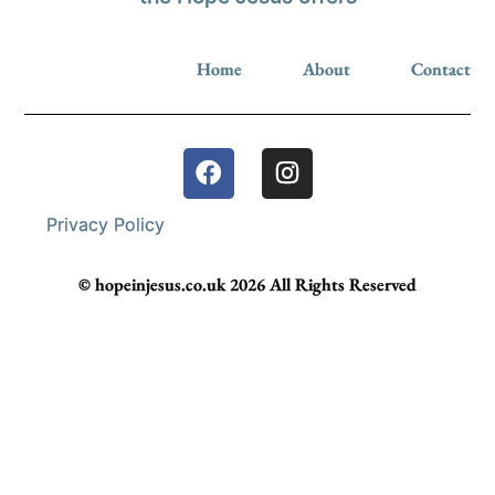
Home
About
Contact
Privacy Policy
© hopeinjesus.co.uk 2026 All Rights Reserved