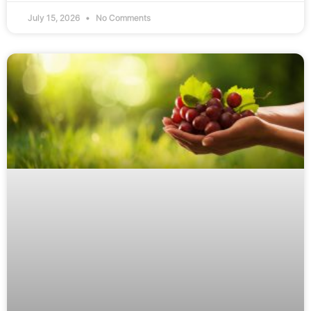
July 15, 2026
No Comments