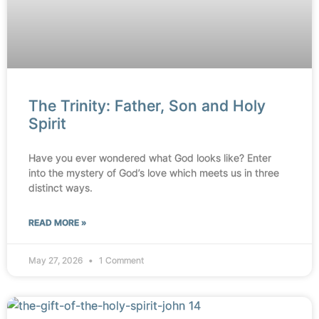
The Trinity: Father, Son and Holy
Spirit
Have you ever wondered what God looks like? Enter
into the mystery of God’s love which meets us in three
distinct ways.
READ MORE »
May 27, 2026
1 Comment