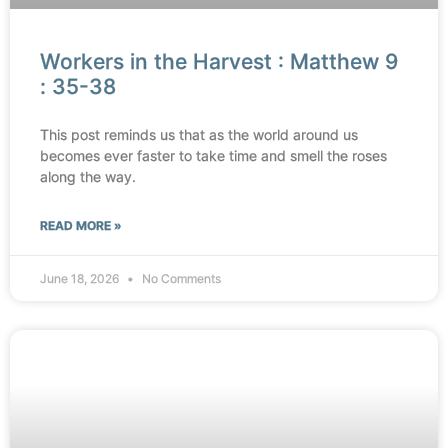
Workers in the Harvest : Matthew 9
: 35-38
This post reminds us that as the world around us
becomes ever faster to take time and smell the roses
along the way.
READ MORE »
June 18, 2026
No Comments