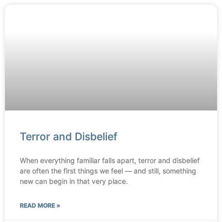
Terror and Disbelief
When everything familiar falls apart, terror and disbelief
are often the first things we feel — and still, something
new can begin in that very place.
READ MORE »