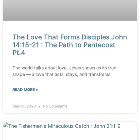
The Love That Forms Disciples John
14:15-21 : The Path to Pentecost
Pt.4
The world talks about love. Jesus shows us its true
shape — a love that acts, stays, and transforms.
READ MORE »
May 11, 2026
No Comments