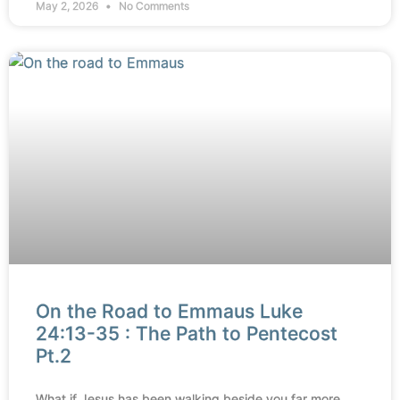
May 2, 2026
No Comments
On the Road to Emmaus Luke
24:13-35 : The Path to Pentecost
Pt.2
What if Jesus has been walking beside you far more