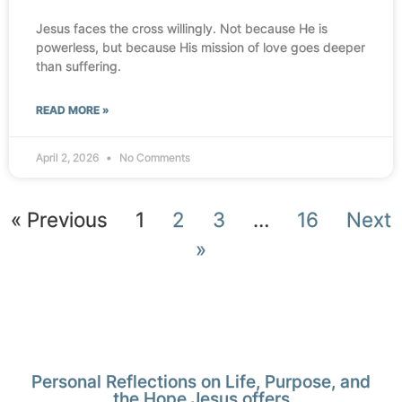
Jesus faces the cross willingly. Not because He is
powerless, but because His mission of love goes deeper
than suffering.
READ MORE »
April 2, 2026
No Comments
« Previous
1
2
3
…
16
Next
»
Personal Reflections on Life, Purpose, and
the Hope Jesus offers