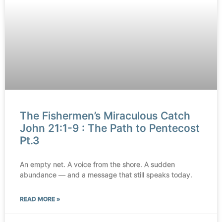
The Fishermen’s Miraculous Catch
John 21:1-9 : The Path to Pentecost
Pt.3
An empty net. A voice from the shore. A sudden
abundance — and a message that still speaks today.
READ MORE »