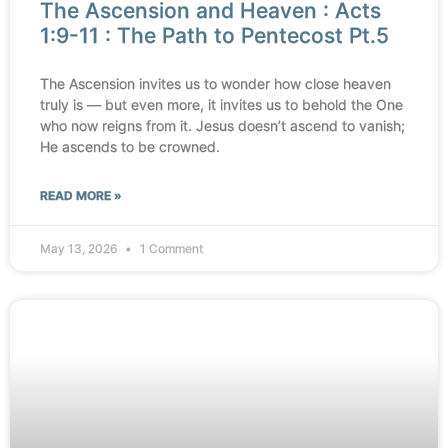
The Ascension and Heaven : Acts
1:9-11 : The Path to Pentecost Pt.5
The Ascension invites us to wonder how close heaven
truly is — but even more, it invites us to behold the One
who now reigns from it. Jesus doesn’t ascend to vanish;
He ascends to be crowned.
READ MORE »
May 13, 2026
1 Comment