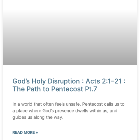
God’s Holy Disruption : Acts 2:1–21 :
The Path to Pentecost Pt.7
In a world that often feels unsafe, Pentecost calls us to
a place where God’s presence dwells within us, and
guides us along the way.
READ MORE »