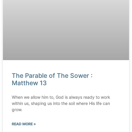
The Parable of The Sower :
Matthew 13
When we allow him to, God is always ready to work
within us, shaping us into the soil where His life can
grow.
READ MORE »