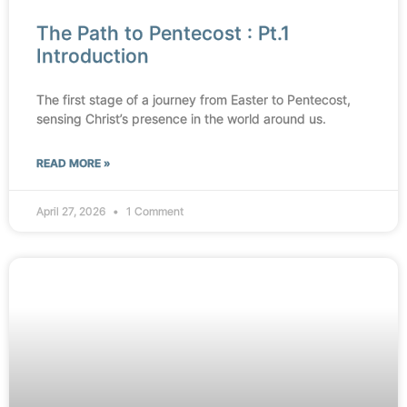
The Path to Pentecost : Pt.1
Introduction
The first stage of a journey from Easter to Pentecost,
sensing Christ’s presence in the world around us.
READ MORE »
April 27, 2026
1 Comment