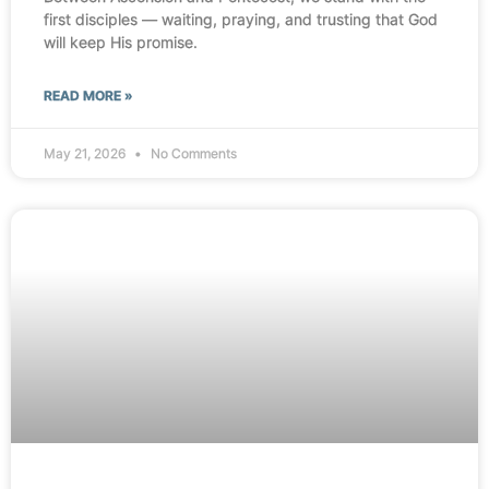
first disciples — waiting, praying, and trusting that God
will keep His promise.
READ MORE »
May 21, 2026
No Comments