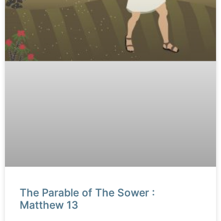
The Parable of The Sower :
Matthew 13