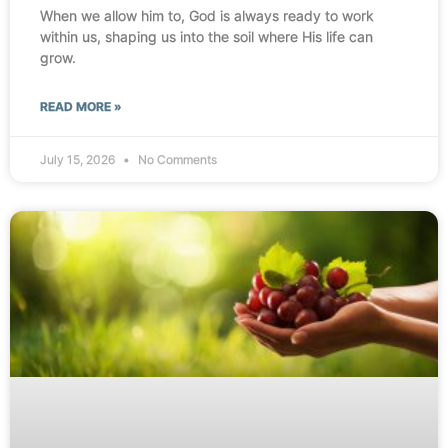
When we allow him to, God is always ready to work
within us, shaping us into the soil where His life can
grow.
READ MORE »
July 15, 2026
No Comments