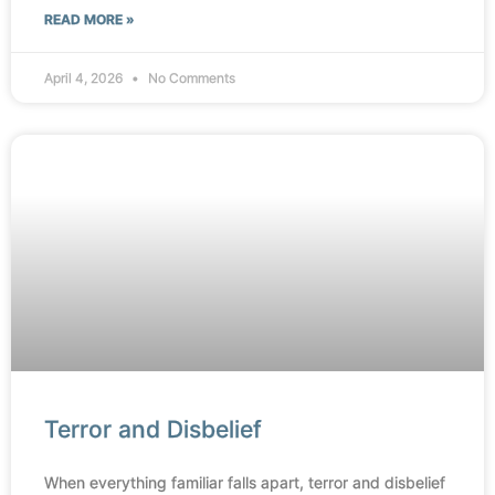
READ MORE »
April 4, 2026
No Comments
Terror and Disbelief
When everything familiar falls apart, terror and disbelief