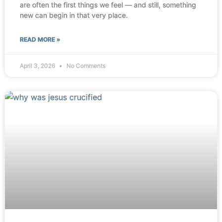
are often the first things we feel — and still, something
new can begin in that very place.
READ MORE »
April 3, 2026
No Comments