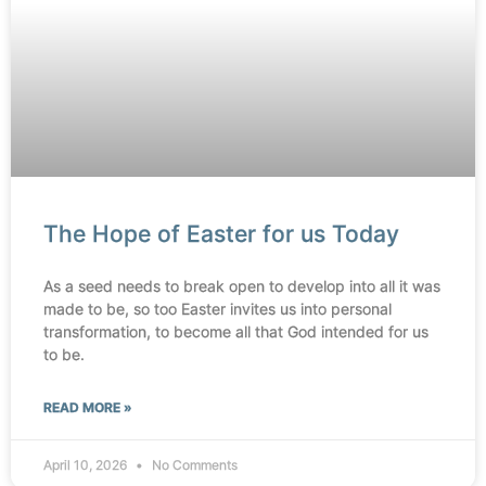
The Hope of Easter for us Today
As a seed needs to break open to develop into all it was
made to be, so too Easter invites us into personal
transformation, to become all that God intended for us
to be.
READ MORE »
April 10, 2026
No Comments