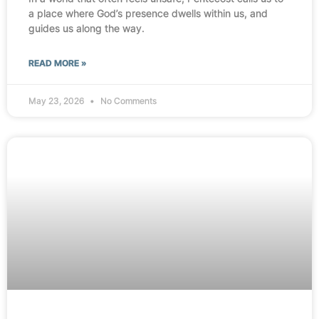
a place where God’s presence dwells within us, and
guides us along the way.
READ MORE »
May 23, 2026
No Comments