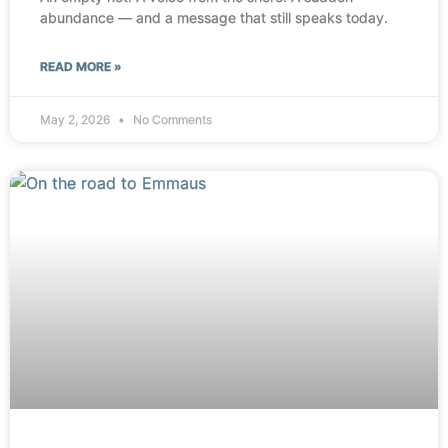
abundance — and a message that still speaks today.
READ MORE »
May 2, 2026
No Comments