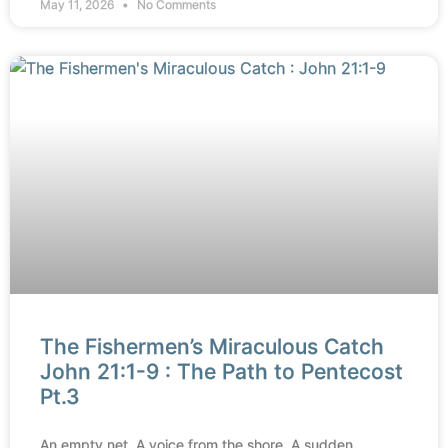
May 11, 2026
No Comments
The Fishermen’s Miraculous Catch
John 21:1-9 : The Path to Pentecost
Pt.3
An empty net. A voice from the shore. A sudden