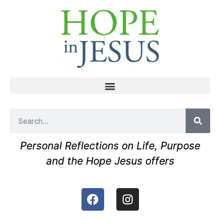
Personal Reflections on Life, Purpose
and the Hope Jesus offers