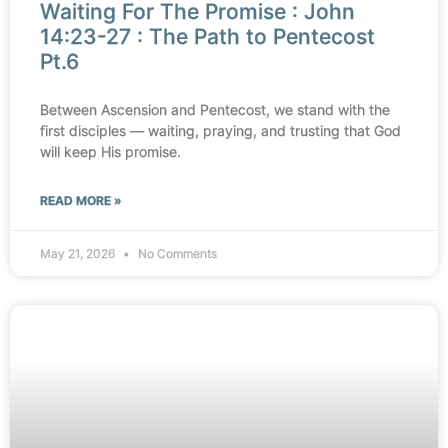
Waiting For The Promise : John
14:23-27 : The Path to Pentecost
Pt.6
Between Ascension and Pentecost, we stand with the
first disciples — waiting, praying, and trusting that God
will keep His promise.
READ MORE »
May 21, 2026
No Comments