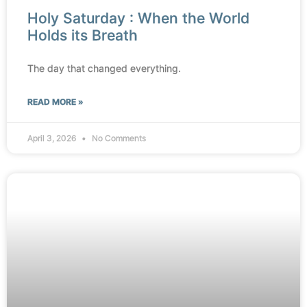
Holy Saturday : When the World
Holds its Breath
The day that changed everything.
READ MORE »
April 3, 2026
No Comments