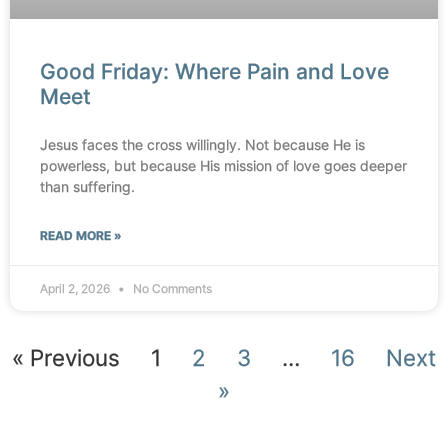
Good Friday: Where Pain and Love
Meet
Jesus faces the cross willingly. Not because He is
powerless, but because His mission of love goes deeper
than suffering.
READ MORE »
April 2, 2026
No Comments
« Previous
1
2
3
…
16
Next
»