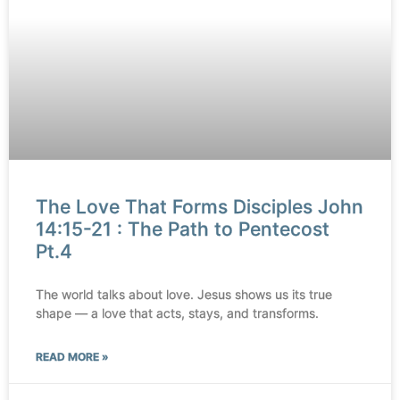
The Love That Forms Disciples John
14:15-21 : The Path to Pentecost
Pt.4
The world talks about love. Jesus shows us its true
shape — a love that acts, stays, and transforms.
READ MORE »