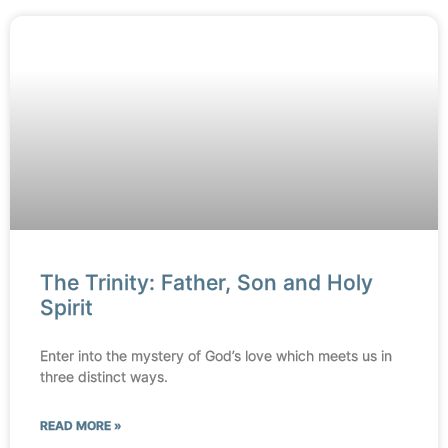
The Trinity: Father, Son and Holy
Spirit
Enter into the mystery of God’s love which meets us in
three distinct ways.
READ MORE »