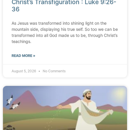
Christ’s Transfiguration : Luke 9:26-
36
As Jesus was transformed into shining light on the
mountain side, displaying his true self. So too we can be
transformed into all God made us to be, through Christ’s
teachings.
READ MORE »
August 5, 2026
No Comments