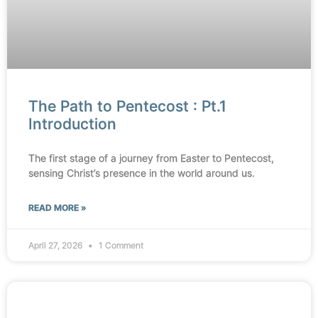
The Path to Pentecost : Pt.1
Introduction
The first stage of a journey from Easter to Pentecost,
sensing Christ’s presence in the world around us.
READ MORE »
April 27, 2026
1 Comment