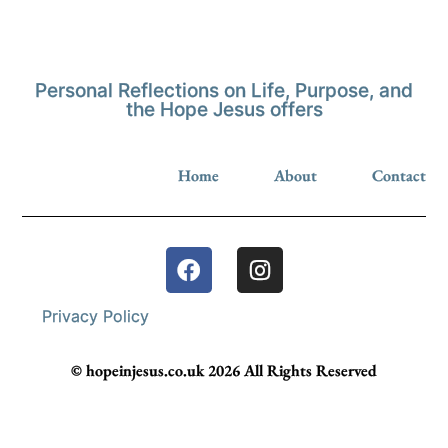
Personal Reflections on Life, Purpose, and
the Hope Jesus offers
Home
About
Contact
Privacy Policy
© hopeinjesus.co.uk 2026 All Rights Reserved