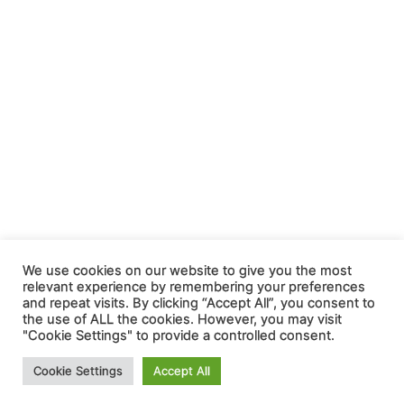
We use cookies on our website to give you the most
relevant experience by remembering your preferences
and repeat visits. By clicking “Accept All”, you consent to
the use of ALL the cookies. However, you may visit
"Cookie Settings" to provide a controlled consent.
Cookie Settings
Accept All