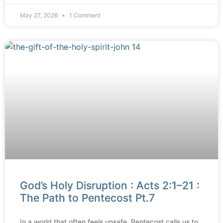
May 27, 2026
1 Comment
God’s Holy Disruption : Acts 2:1–21 :
The Path to Pentecost Pt.7
In a world that often feels unsafe, Pentecost calls us to