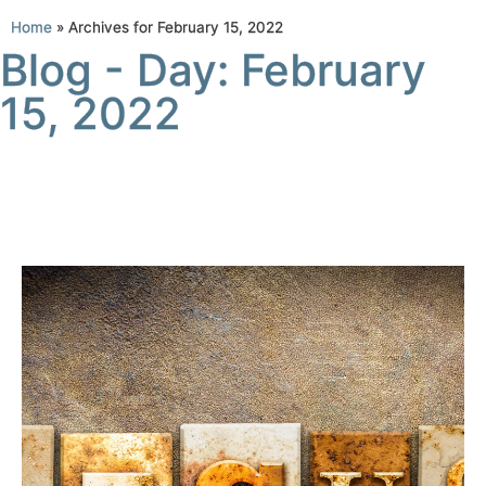
Home
»
Archives for February 15, 2022
Blog - Day: February
15, 2022