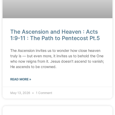
The Ascension and Heaven : Acts
1:9-11 : The Path to Pentecost Pt.5
The Ascension invites us to wonder how close heaven
truly is — but even more, it invites us to behold the One
who now reigns from it. Jesus doesn’t ascend to vanish;
He ascends to be crowned.
READ MORE »
May 13, 2026
1 Comment