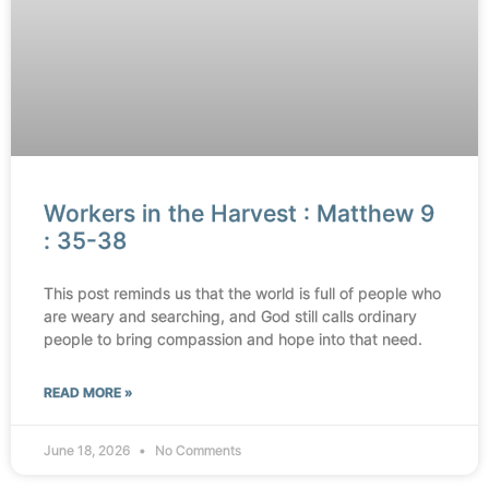
Workers in the Harvest : Matthew 9
: 35-38
This post reminds us that the world is full of people who
are weary and searching, and God still calls ordinary
people to bring compassion and hope into that need.
READ MORE »
June 18, 2026
No Comments