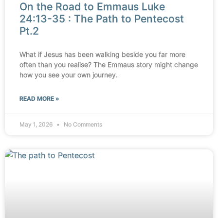
On the Road to Emmaus Luke
24:13-35 : The Path to Pentecost
Pt.2
What if Jesus has been walking beside you far more
often than you realise? The Emmaus story might change
how you see your own journey.
READ MORE »
May 1, 2026
No Comments