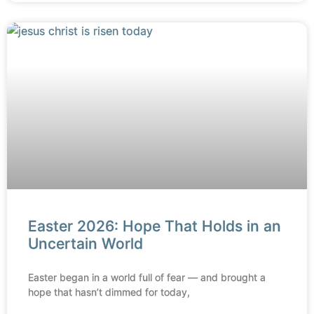
Easter 2026: Hope That Holds in an
Uncertain World
Easter began in a world full of fear — and brought a
hope that hasn’t dimmed for today,