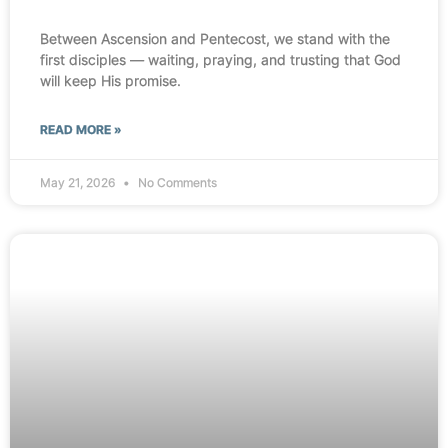
Between Ascension and Pentecost, we stand with the
first disciples — waiting, praying, and trusting that God
will keep His promise.
READ MORE »
May 21, 2026
No Comments