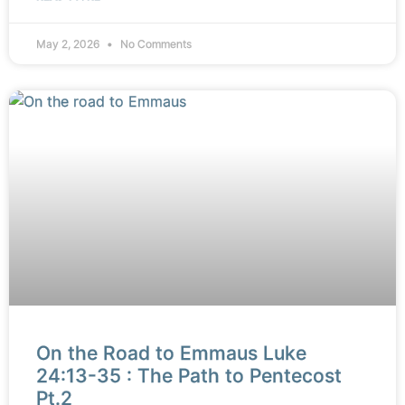
May 2, 2026
No Comments
On the Road to Emmaus Luke
24:13-35 : The Path to Pentecost
Pt.2