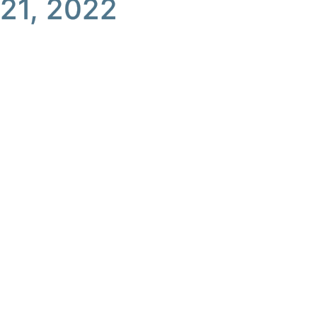
21, 2022