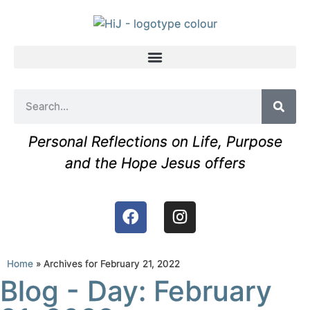
Personal Reflections on Life, Purpose
and the Hope Jesus offers
Home
»
Archives for February 21, 2022
Blog - Day: February