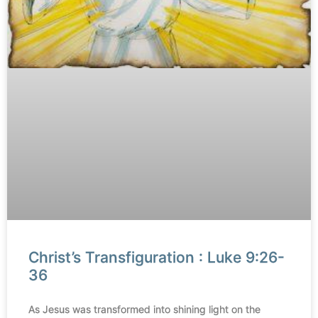
Christ’s Transfiguration : Luke 9:26-
36
As Jesus was transformed into shining light on the