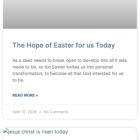
The Hope of Easter for us Today
As a seed needs to break open to develop into all it was
made to be, so too Easter invites us into personal
transformation, to become all that God intended for us
to be.
READ MORE »
April 10, 2026
No Comments