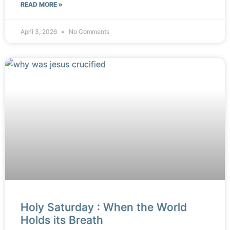
READ MORE »
April 3, 2026
No Comments
Holy Saturday : When the World
Holds its Breath