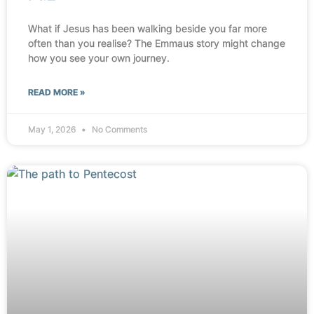
What if Jesus has been walking beside you far more
often than you realise? The Emmaus story might change
how you see your own journey.
READ MORE »
May 1, 2026
No Comments