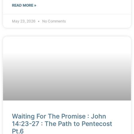
READ MORE »
May 23, 2026
No Comments
Waiting For The Promise : John
14:23-27 : The Path to Pentecost
Pt.6