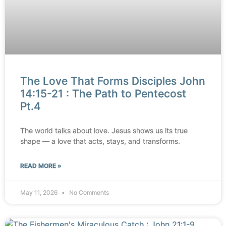
The Love That Forms Disciples John
14:15-21 : The Path to Pentecost
Pt.4
The world talks about love. Jesus shows us its true
shape — a love that acts, stays, and transforms.
READ MORE »
May 11, 2026
No Comments