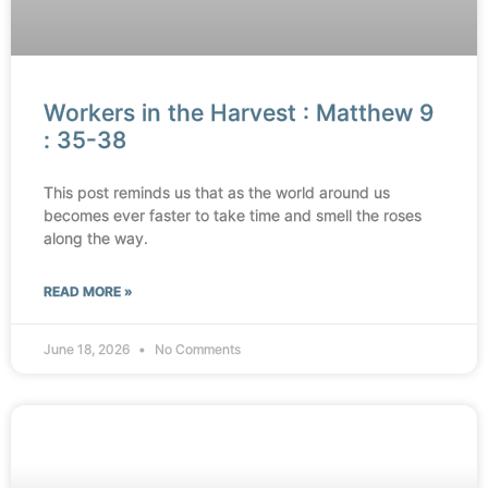
Workers in the Harvest : Matthew 9
: 35-38
This post reminds us that as the world around us
becomes ever faster to take time and smell the roses
along the way.
READ MORE »
June 18, 2026
No Comments