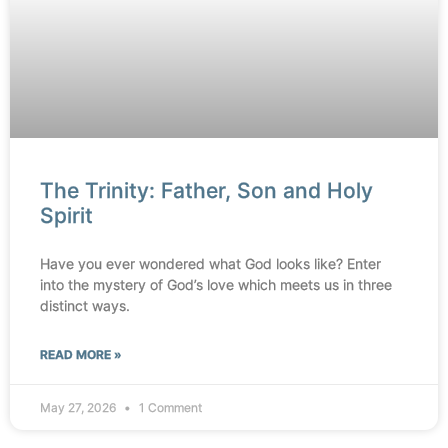
The Trinity: Father, Son and Holy
Spirit
Have you ever wondered what God looks like? Enter
into the mystery of God’s love which meets us in three
distinct ways.
READ MORE »
May 27, 2026
1 Comment