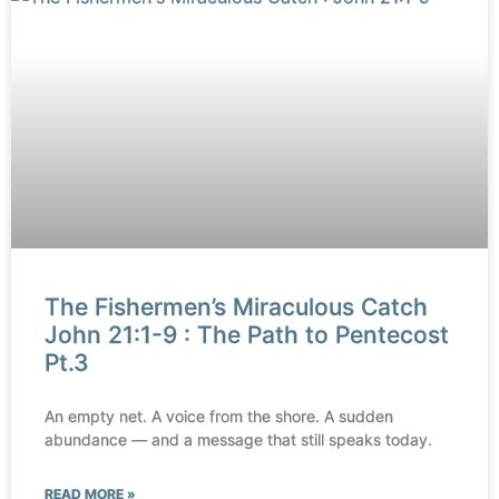
The Fishermen’s Miraculous Catch
John 21:1-9 : The Path to Pentecost
Pt.3
An empty net. A voice from the shore. A sudden
abundance — and a message that still speaks today.
READ MORE »