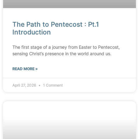
The Path to Pentecost : Pt.1
Introduction
The first stage of a journey from Easter to Pentecost,
sensing Christ’s presence in the world around us.
READ MORE »
April 27, 2026
1 Comment