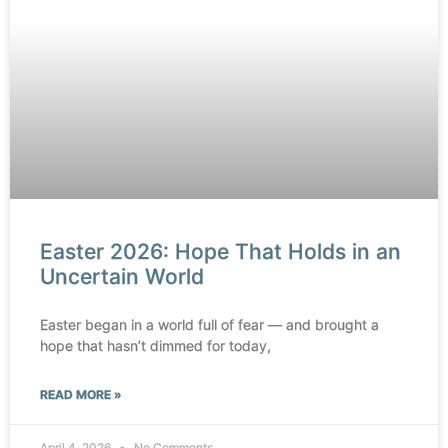
Easter 2026: Hope That Holds in an
Uncertain World
Easter began in a world full of fear — and brought a
hope that hasn’t dimmed for today,
READ MORE »
April 4, 2026
No Comments