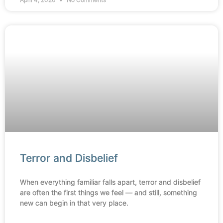
Terror and Disbelief
When everything familiar falls apart, terror and disbelief
are often the first things we feel — and still, something
new can begin in that very place.