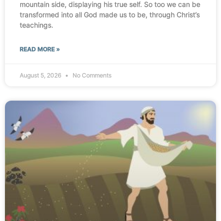
mountain side, displaying his true self. So too we can be
transformed into all God made us to be, through Christ’s
teachings.
READ MORE »
August 5, 2026
No Comments