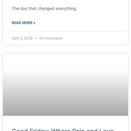
The day that changed everything.
READ MORE »
April 3, 2026
No Comments