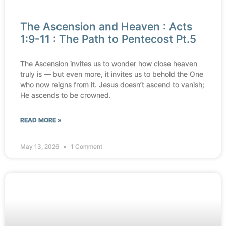
The Ascension and Heaven : Acts
1:9-11 : The Path to Pentecost Pt.5
The Ascension invites us to wonder how close heaven
truly is — but even more, it invites us to behold the One
who now reigns from it. Jesus doesn’t ascend to vanish;
He ascends to be crowned.
READ MORE »
May 13, 2026
1 Comment