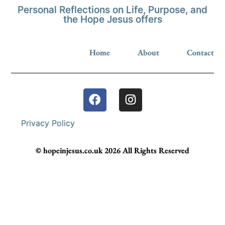
Personal Reflections on Life, Purpose, and
the Hope Jesus offers
Home
About
Contact
Privacy Policy
© hopeinjesus.co.uk 2026 All Rights Reserved