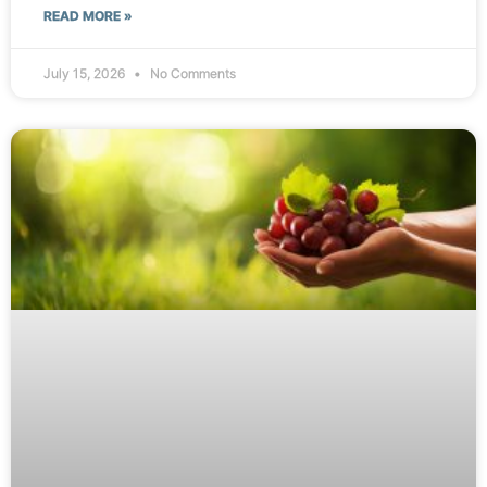
READ MORE »
July 15, 2026
No Comments