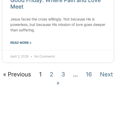
Good Friday: Where Pain and Love
Meet
Jesus faces the cross willingly. Not because He is
powerless, but because His mission of love goes deeper
than suffering.
READ MORE »
April 2, 2026
No Comments
« Previous
1
2
3
…
16
Next
»