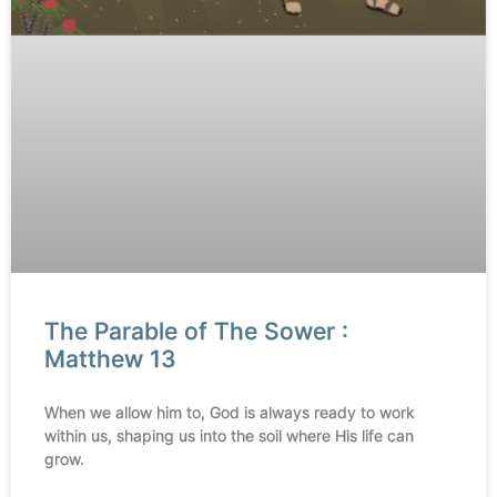
The Parable of The Sower :
Matthew 13
When we allow him to, God is always ready to work
within us, shaping us into the soil where His life can
grow.