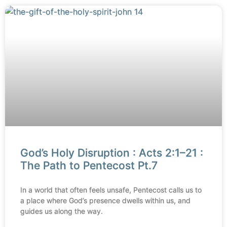
God’s Holy Disruption : Acts 2:1–21 :
The Path to Pentecost Pt.7
In a world that often feels unsafe, Pentecost calls us to
a place where God’s presence dwells within us, and
guides us along the way.