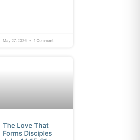
May 27, 2026
1 Comment
The Love That
Forms Disciples