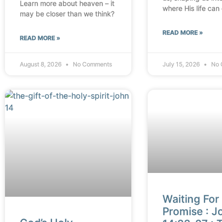
Learn more about heaven – it
where His life can
may be closer than we think?
READ MORE »
READ MORE »
August 8, 2026
No Comments
July 15, 2026
No 
Waiting For
Promise : J