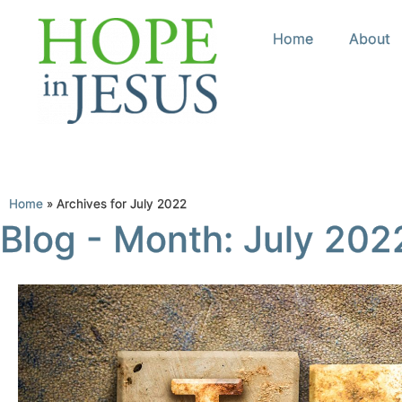
Home
About
Home
»
Archives for July 2022
Blog - Month: July 202