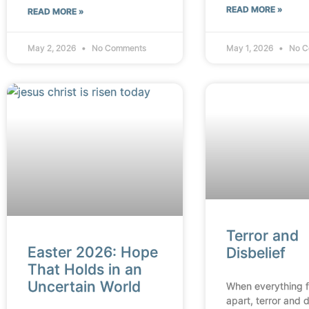
READ MORE »
READ MORE »
May 2, 2026
No Comments
May 1, 2026
No C
Terror and
Easter 2026: Hope
Disbelief
That Holds in an
Uncertain World
When everything fa
apart, terror and d