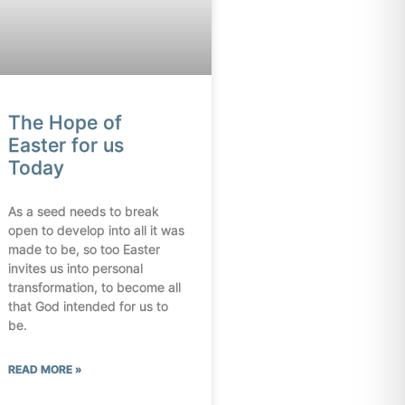
The Hope of
Easter for us
Today
As a seed needs to break
open to develop into all it was
made to be, so too Easter
invites us into personal
transformation, to become all
that God intended for us to
be.
READ MORE »