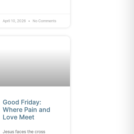
April 10, 2026
No Comments
Good Friday:
Where Pain and
Love Meet
Jesus faces the cross