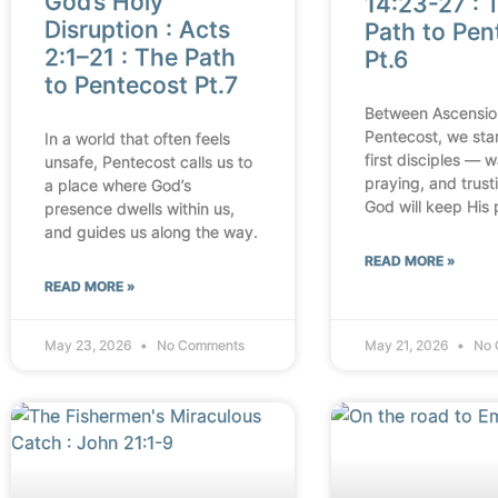
God’s Holy
14:23-27 : 
Disruption : Acts
Path to Pen
2:1–21 : The Path
Pt.6
to Pentecost Pt.7
Between Ascensio
Pentecost, we sta
In a world that often feels
first disciples — w
unsafe, Pentecost calls us to
praying, and trust
a place where God’s
God will keep His 
presence dwells within us,
and guides us along the way.
READ MORE »
READ MORE »
May 23, 2026
No Comments
May 21, 2026
No 