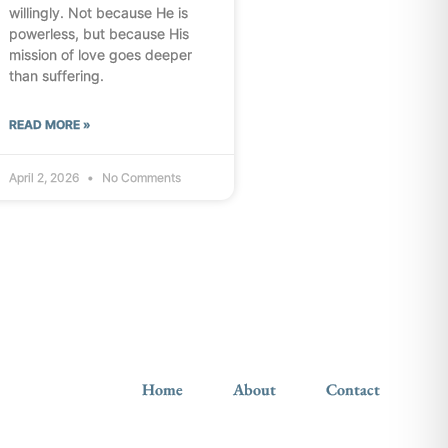
willingly. Not because He is
powerless, but because His
mission of love goes deeper
than suffering.
READ MORE »
April 2, 2026
No Comments
Home
About
Contact