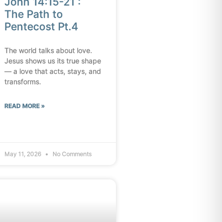
John 14:15-21 :
The Path to
Pentecost Pt.4
The world talks about love.
Jesus shows us its true shape
— a love that acts, stays, and
transforms.
READ MORE »
May 11, 2026
No Comments