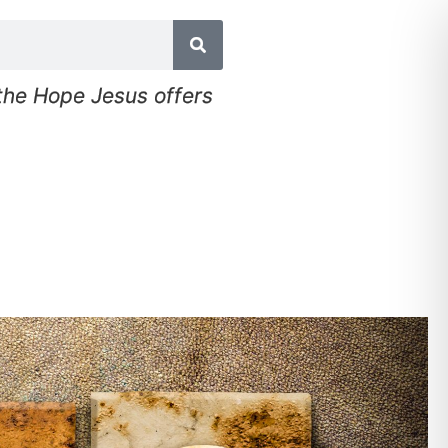
 the Hope Jesus offers