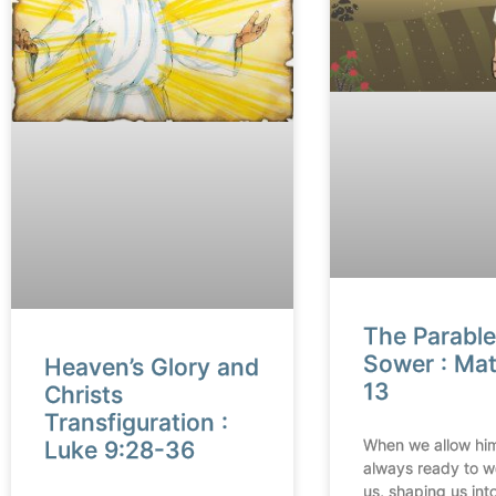
The Parable
Sower : Ma
Heaven’s Glory and
13
Christs
Transfiguration :
When we allow him
Luke 9:28-36
always ready to w
us, shaping us into