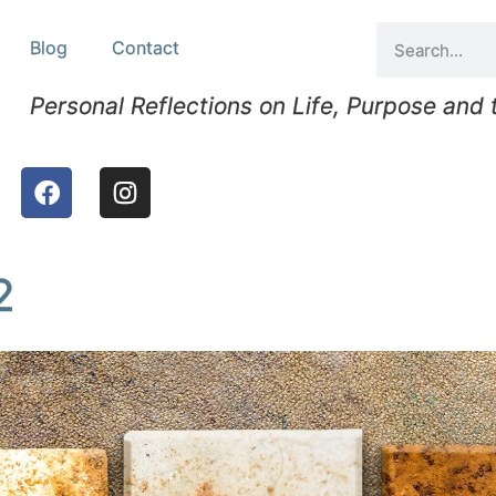
Blog
Contact
Personal Reflections on Life, Purpose and
2