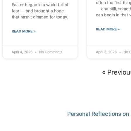
often the first thi
Easter began in a world full of
— and still, some
fear — and brought a hope
can begin in that 
that hasn’t dimmed for today,
READ MORE »
READ MORE »
April 4, 2026
No Comments
April 3, 2026
No 
« Previou
Personal Reflections on 