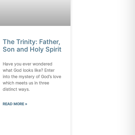
The Trinity: Father,
Son and Holy Spirit
Have you ever wondered
what God looks like? Enter
into the mystery of God’s love
which meets us in three
distinct ways.
READ MORE »