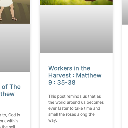
Workers in the
Harvest : Matthew
9 : 35-38
 of The
tthew
This post reminds us that as
the world around us becomes
ever faster to take time and
smell the roses along the
 to, God is
way.
ork within
 the soil