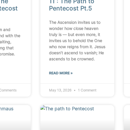
The
11 : The Path to
tecost
Pentecost Pt.5
The Ascension invites us to
wonder how close heaven
n and
truly is — but even more, it
nd with the
invites us to behold the One
aiting,
who now reigns from it. Jesus
ing that
doesn’t ascend to vanish; He
promise.
ascends to be crowned.
READ MORE »
Comments
May 13, 2026
1 Comment