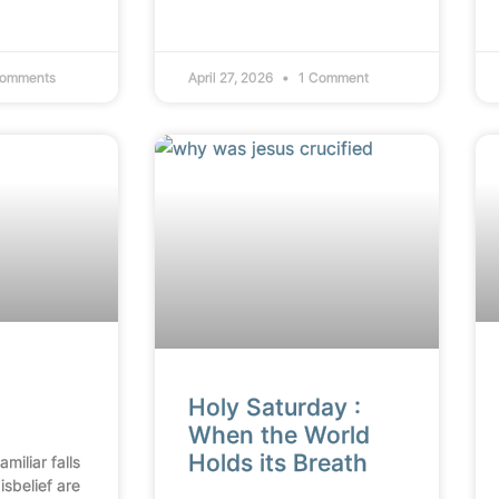
omments
April 27, 2026
1 Comment
Holy Saturday :
When the World
Holds its Breath
miliar falls
isbelief are