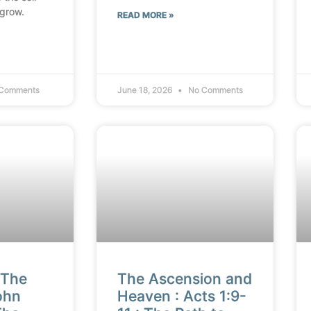
 grow.
READ MORE »
Comments
June 18, 2026
No Comments
 The
The Ascension and
ohn
Heaven : Acts 1:9-