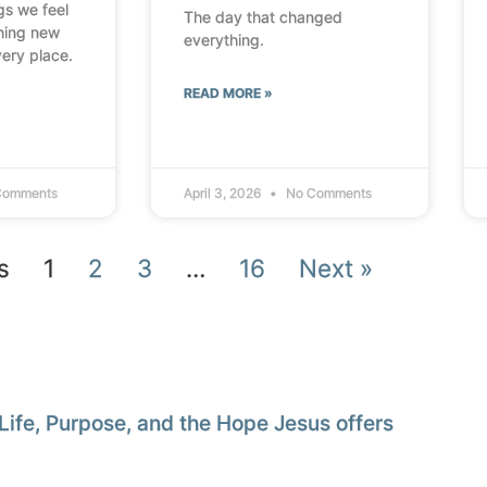
ngs we feel
The day that changed
thing new
everything.
very place.
READ MORE »
Comments
April 3, 2026
No Comments
s
1
2
3
…
16
Next »
Life, Purpose, and the Hope Jesus offers