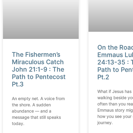
On the Roa
The Fishermen’s
Emmaus Lu
Miraculous Catch
24:13-35 : 
John 21:1-9 : The
Path to Pen
Path to Pentecost
Pt.2
Pt.3
What if Jesus has
walking beside yo
An empty net. A voice from
often than you rea
the shore. A sudden
Emmaus story mig
abundance — and a
how you see your
message that still speaks
journey.
today.