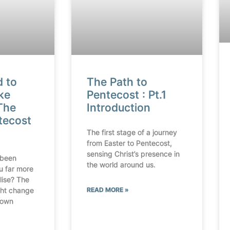
d to
The Path to
ke
Pentecost : Pt.1
The
Introduction
tecost
The first stage of a journey
from Easter to Pentecost,
sensing Christ’s presence in
 been
the world around us.
u far more
lise? The
ht change
READ MORE »
 own