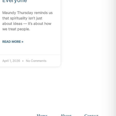
Everyone
Maundy Thursday reminds us
that spirituality isn’t just
about ideas — it’s about how
we treat people.
READ MORE »
April 1, 2026
No Comments
Home
About
Contact