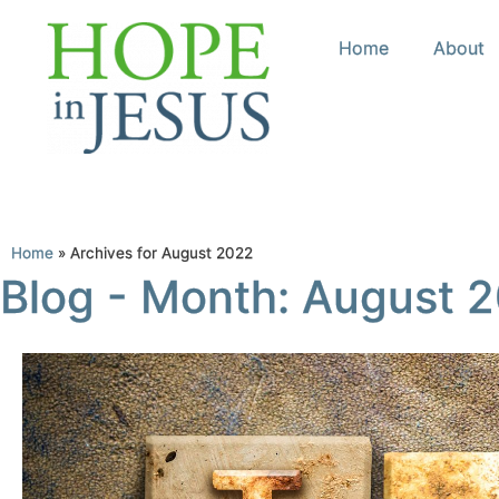
Home
About
Home
»
Archives for August 2022
Blog - Month: August 