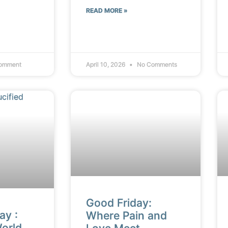
READ MORE »
omment
April 10, 2026
No Comments
Good Friday:
ay :
Where Pain and
orld