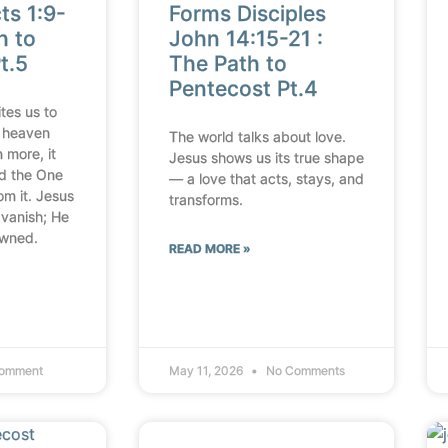
ts 1:9-
Forms Disciples
h to
John 14:15-21 :
t.5
The Path to
Pentecost Pt.4
tes us to
 heaven
The world talks about love.
 more, it
Jesus shows us its true shape
ld the One
— a love that acts, stays, and
om it. Jesus
transforms.
 vanish; He
owned.
READ MORE »
omment
May 11, 2026
No Comments