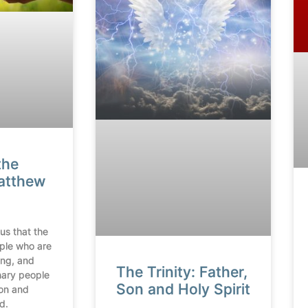
the
Matthew
us that the
ople who are
ing, and
The Trinity: Father,
inary people
Son and Holy Spirit
on and
d.