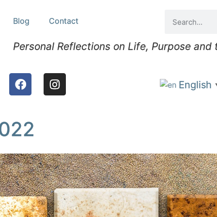
Blog
Contact
Personal Reflections on Life, Purpose and
English
2022