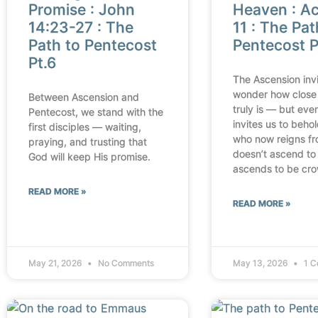
Promise : John
Heaven : Ac
14:23-27 : The
11 : The Pat
Path to Pentecost
Pentecost P
Pt.6
The Ascension invi
wonder how close
Between Ascension and
truly is — but even
Pentecost, we stand with the
invites us to beho
first disciples — waiting,
who now reigns fr
praying, and trusting that
doesn’t ascend to
God will keep His promise.
ascends to be cr
READ MORE »
READ MORE »
May 21, 2026
No Comments
May 13, 2026
1 C