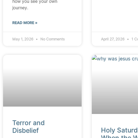
how you see your own
journey.
READ MORE »
May 1, 2026
No Comments
April 27, 2026
1 C
Terror and
Holy Saturd
Disbelief
When the W