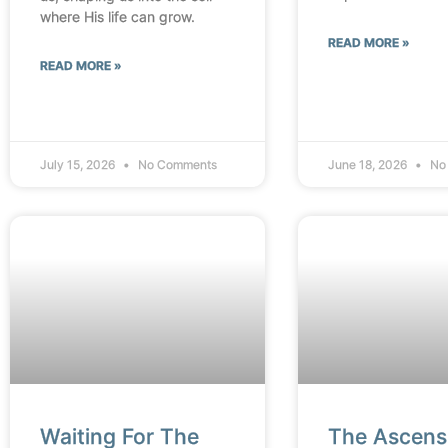
where His life can grow.
READ MORE »
READ MORE »
July 15, 2026
No Comments
June 18, 2026
No
Waiting For The
The Ascens