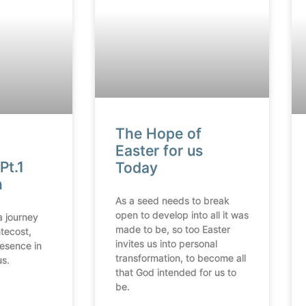
The Hope of
Easter for us
Pt.1
Today
n
As a seed needs to break
open to develop into all it was
a journey
made to be, so too Easter
tecost,
invites us into personal
resence in
transformation, to become all
us.
that God intended for us to
be.