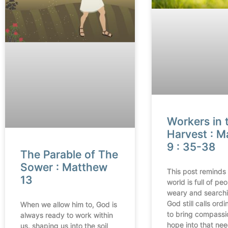
Workers in 
Harvest : 
9 : 35-38
The Parable of The
Sower : Matthew
This post reminds 
13
world is full of pe
weary and search
God still calls ord
When we allow him to, God is
to bring compassi
always ready to work within
hope into that nee
us, shaping us into the soil