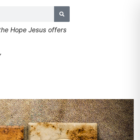
 the Hope Jesus offers
▼