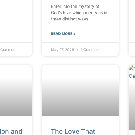
Enter into the mystery of
God’s love which meets us in
three distinct ways.
READ MORE »
 Comments
May 27, 2026
1 Comment
ion and
The Love That