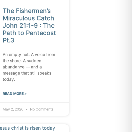
The Fishermen’s
Miraculous Catch
John 21:1-9 : The
Path to Pentecost
Pt.3
An empty net. A voice from
the shore. A sudden
abundance — and a
message that still speaks
today.
READ MORE »
May 2, 2026
No Comments