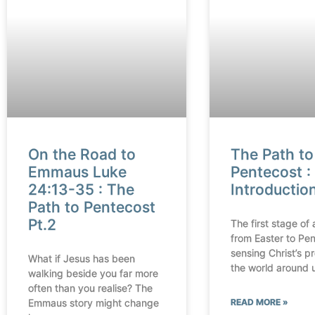
On the Road to
The Path to
Emmaus Luke
Pentecost : 
24:13-35 : The
Introductio
Path to Pentecost
Pt.2
The first stage of 
from Easter to Pen
sensing Christ’s p
What if Jesus has been
the world around 
walking beside you far more
often than you realise? The
Emmaus story might change
READ MORE »