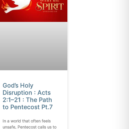
God’s Holy
Disruption : Acts
2:1–21 : The Path
to Pentecost Pt.7
In a world that often feels
unsafe, Pentecost calls us to