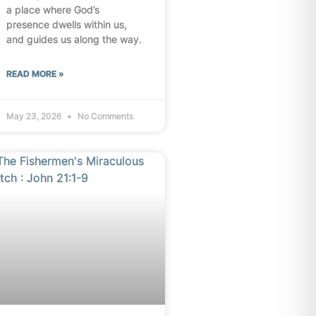
a place where God’s
presence dwells within us,
and guides us along the way.
READ MORE »
May 23, 2026
No Comments