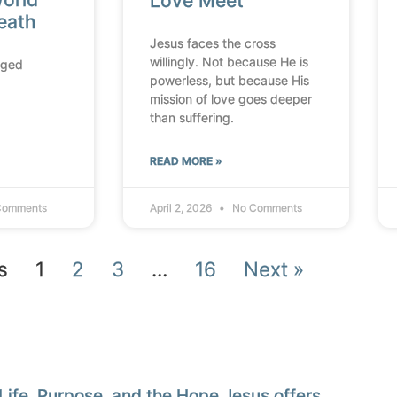
Love Meet
reath
Jesus faces the cross
willingly. Not because He is
nged
powerless, but because His
mission of love goes deeper
than suffering.
READ MORE »
Comments
April 2, 2026
No Comments
s
1
2
3
…
16
Next »
Life, Purpose, and the Hope Jesus offers