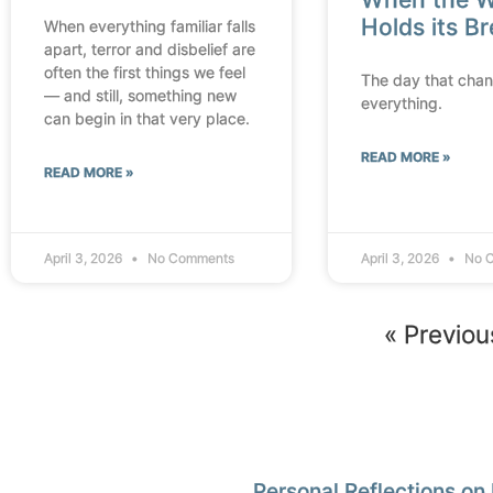
Holds its B
When everything familiar falls
apart, terror and disbelief are
often the first things we feel
The day that cha
— and still, something new
everything.
can begin in that very place.
READ MORE »
READ MORE »
April 3, 2026
No Comments
April 3, 2026
No 
« Previou
Personal Reflections on 