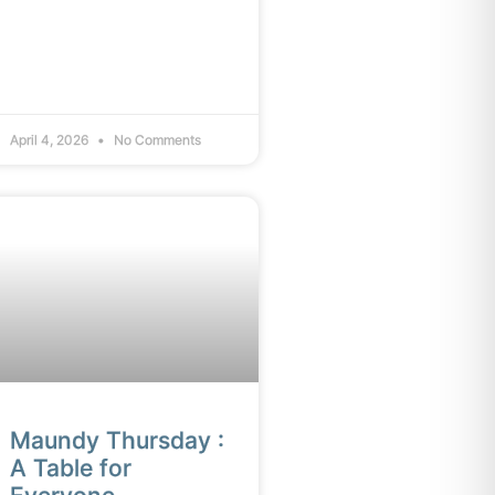
April 4, 2026
No Comments
Maundy Thursday :
A Table for