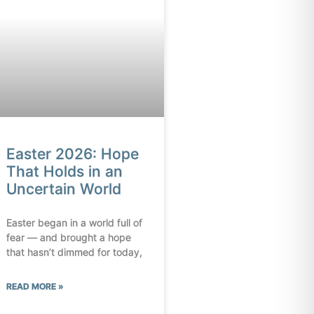
Easter 2026: Hope
That Holds in an
Uncertain World
Easter began in a world full of
fear — and brought a hope
that hasn’t dimmed for today,
READ MORE »