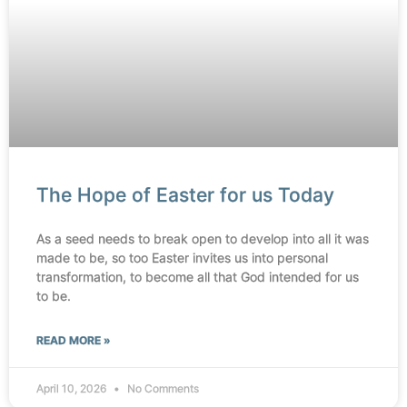
The Hope of Easter for us Today
As a seed needs to break open to develop into all it was
made to be, so too Easter invites us into personal
transformation, to become all that God intended for us
to be.
READ MORE »
April 10, 2026
No Comments