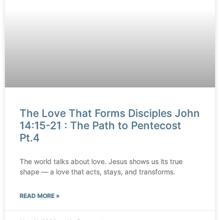
The Love That Forms Disciples John
14:15-21 : The Path to Pentecost
Pt.4
The world talks about love. Jesus shows us its true
shape — a love that acts, stays, and transforms.
READ MORE »