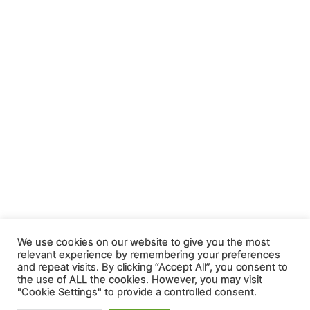
We use cookies on our website to give you the most
relevant experience by remembering your preferences
and repeat visits. By clicking “Accept All”, you consent to
the use of ALL the cookies. However, you may visit
"Cookie Settings" to provide a controlled consent.