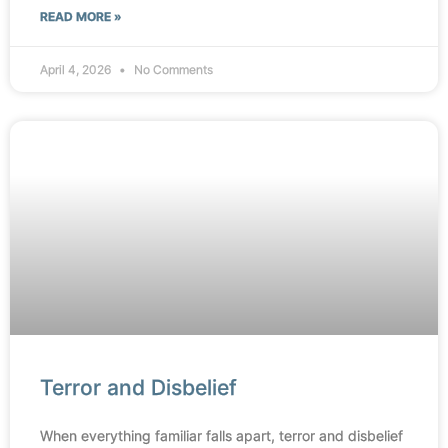
READ MORE »
April 4, 2026
No Comments
Terror and Disbelief
When everything familiar falls apart, terror and disbelief