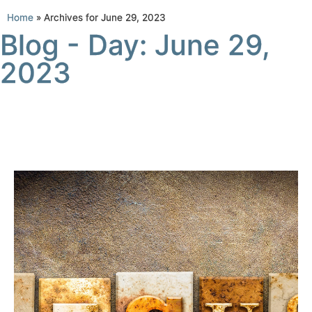
Home
»
Archives for June 29, 2023
Blog - Day: June 29,
2023