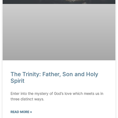
The Trinity: Father, Son and Holy
Spirit
Enter into the mystery of God’s love which meets us in
three distinct ways.
READ MORE »