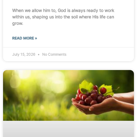
When we allow him to, God is always ready to work
within us, shaping us into the soil where His life can
grow.
READ MORE »
July 15, 2026
No Comments