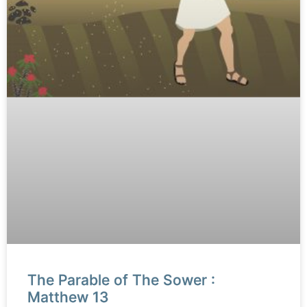
The Parable of The Sower :
Matthew 13