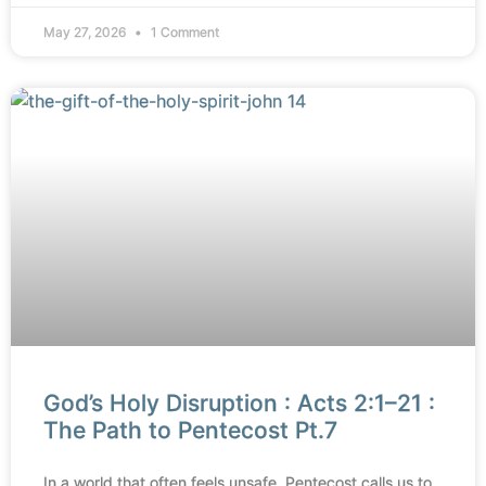
May 27, 2026
1 Comment
God’s Holy Disruption : Acts 2:1–21 :
The Path to Pentecost Pt.7
In a world that often feels unsafe, Pentecost calls us to