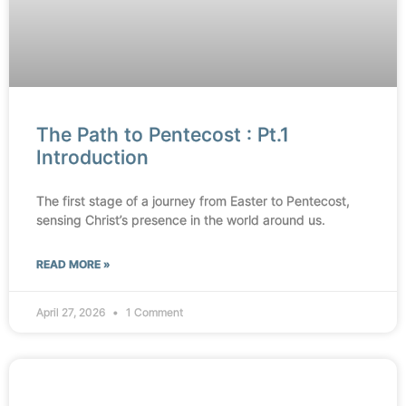
The Path to Pentecost : Pt.1
Introduction
The first stage of a journey from Easter to Pentecost,
sensing Christ’s presence in the world around us.
READ MORE »
April 27, 2026
1 Comment