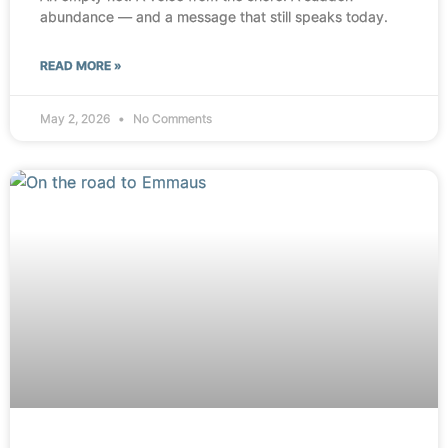
abundance — and a message that still speaks today.
READ MORE »
May 2, 2026
No Comments