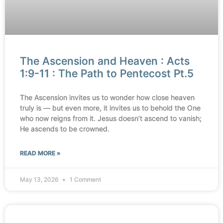
The Ascension and Heaven : Acts
1:9-11 : The Path to Pentecost Pt.5
The Ascension invites us to wonder how close heaven
truly is — but even more, it invites us to behold the One
who now reigns from it. Jesus doesn’t ascend to vanish;
He ascends to be crowned.
READ MORE »
May 13, 2026
1 Comment