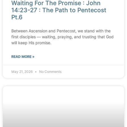
Waiting For The Promise : John
14:23-27 : The Path to Pentecost
Pt.6
Between Ascension and Pentecost, we stand with the
first disciples — waiting, praying, and trusting that God
will keep His promise.
READ MORE »
May 21, 2026
No Comments