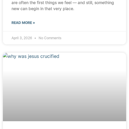
are often the first things we feel — and still, something
new can begin in that very place.
READ MORE »
April 3, 2026
No Comments