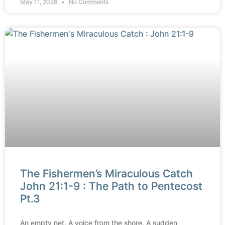
May 11, 2026
No Comments
The Fishermen’s Miraculous Catch
John 21:1-9 : The Path to Pentecost
Pt.3
An empty net. A voice from the shore. A sudden