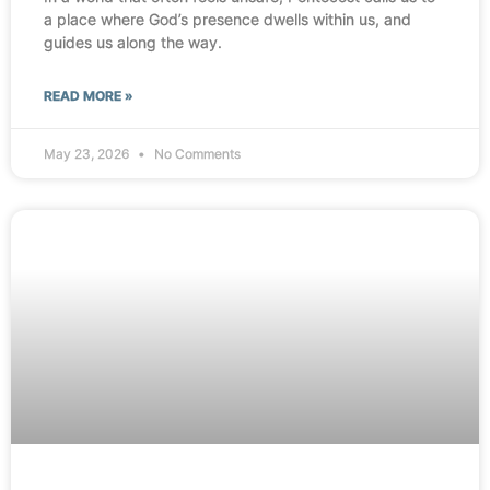
a place where God’s presence dwells within us, and
guides us along the way.
READ MORE »
May 23, 2026
No Comments