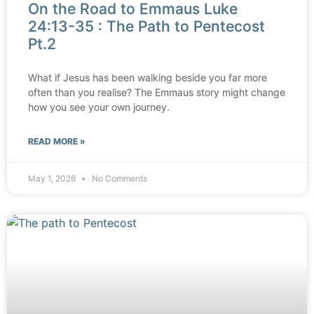
On the Road to Emmaus Luke
24:13-35 : The Path to Pentecost
Pt.2
What if Jesus has been walking beside you far more
often than you realise? The Emmaus story might change
how you see your own journey.
READ MORE »
May 1, 2026
No Comments