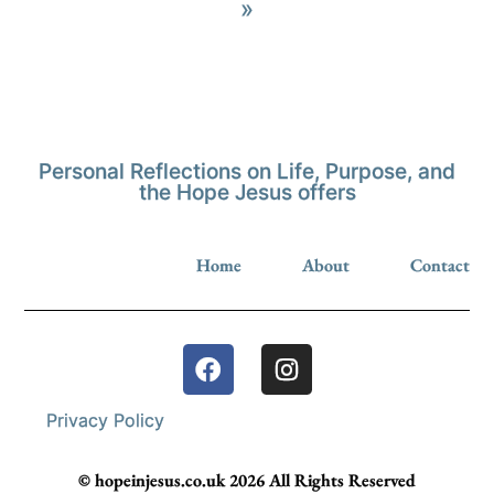
»
Personal Reflections on Life, Purpose, and
the Hope Jesus offers
Home
About
Contact
Privacy Policy
© hopeinjesus.co.uk 2026 All Rights Reserved