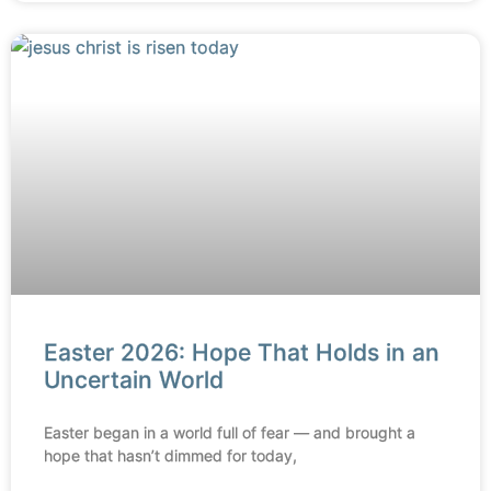
Easter 2026: Hope That Holds in an
Uncertain World
Easter began in a world full of fear — and brought a
hope that hasn’t dimmed for today,