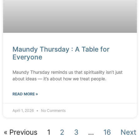
Maundy Thursday : A Table for
Everyone
Maundy Thursday reminds us that spirituality isn’t just
about ideas — it’s about how we treat people.
READ MORE »
April 1, 2026
No Comments
« Previous
1
2
3
…
16
Next