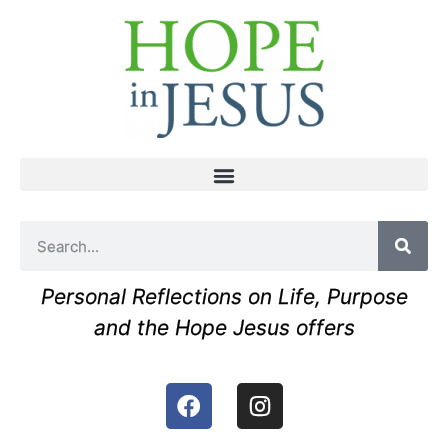
Personal Reflections on Life, Purpose
and the Hope Jesus offers