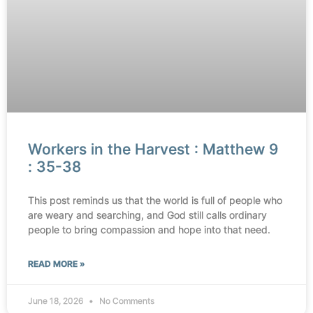
Workers in the Harvest : Matthew 9
: 35-38
This post reminds us that the world is full of people who
are weary and searching, and God still calls ordinary
people to bring compassion and hope into that need.
READ MORE »
June 18, 2026
No Comments