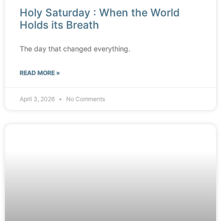
Holy Saturday : When the World
Holds its Breath
The day that changed everything.
READ MORE »
April 3, 2026
No Comments