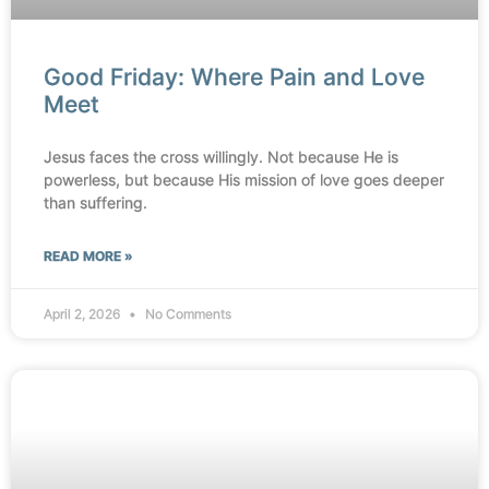
Good Friday: Where Pain and Love
Meet
Jesus faces the cross willingly. Not because He is
powerless, but because His mission of love goes deeper
than suffering.
READ MORE »
April 2, 2026
No Comments