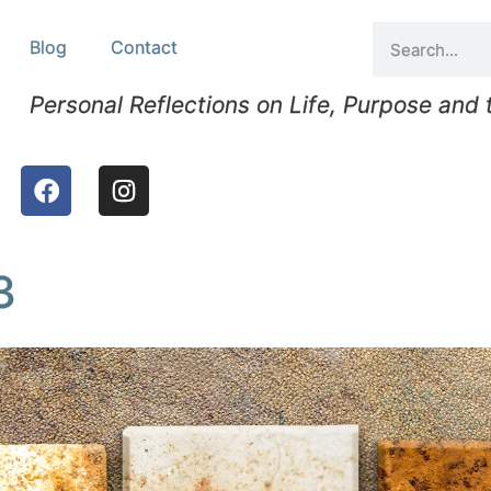
Blog
Contact
Personal Reflections on Life, Purpose and
3