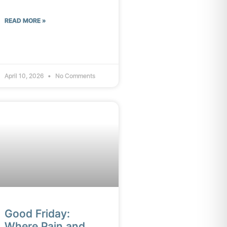
READ MORE »
April 10, 2026
No Comments
Good Friday:
Where Pain and