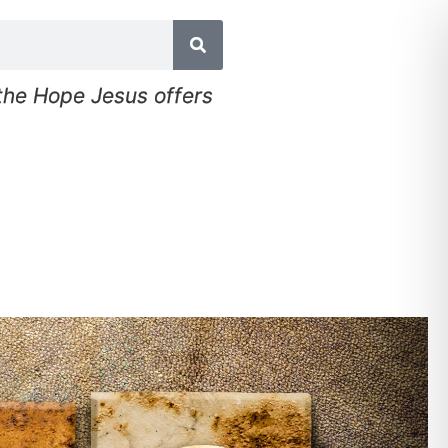
 the Hope Jesus offers