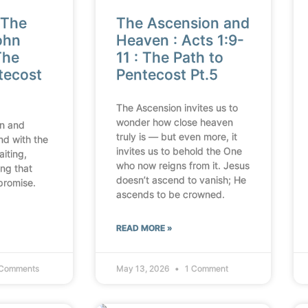
 The
The Ascension and
ohn
Heaven : Acts 1:9-
The
11 : The Path to
tecost
Pentecost Pt.5
The Ascension invites us to
wonder how close heaven
n and
truly is — but even more, it
nd with the
invites us to behold the One
aiting,
who now reigns from it. Jesus
ing that
doesn’t ascend to vanish; He
promise.
ascends to be crowned.
READ MORE »
Comments
May 13, 2026
1 Comment