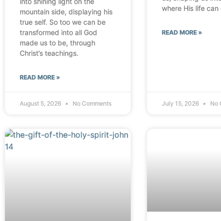
into shining light on the
where His life can
mountain side, displaying his
true self. So too we can be
transformed into all God
READ MORE »
made us to be, through
Christ’s teachings.
READ MORE »
August 5, 2026
No Comments
July 15, 2026
No 