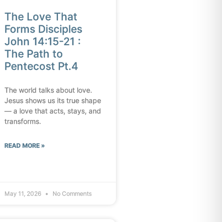
The Love That
Forms Disciples
John 14:15-21 :
The Path to
Pentecost Pt.4
The world talks about love.
Jesus shows us its true shape
— a love that acts, stays, and
transforms.
READ MORE »
May 11, 2026
No Comments