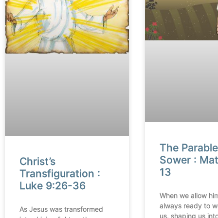
The Parable
Sower : Ma
Christ’s
13
Transfiguration :
Luke 9:26-36
When we allow him
always ready to w
As Jesus was transformed
us, shaping us into