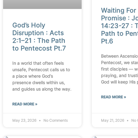
Waiting For
Promise : J
God’s Holy
14:23-27 : 
Disruption : Acts
Path to Pen
2:1–21 : The Path
Pt.6
to Pentecost Pt.7
Between Ascensio
Pentecost, we sta
In a world that often feels
first disciples — w
unsafe, Pentecost calls us to
praying, and trust
a place where God’s
God will keep His 
presence dwells within us,
and guides us along the way.
READ MORE »
READ MORE »
May 23, 2026
No Comments
May 21, 2026
No 