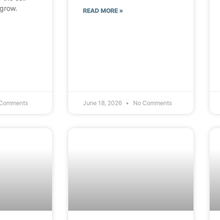
 grow.
READ MORE »
Comments
June 18, 2026
No Comments