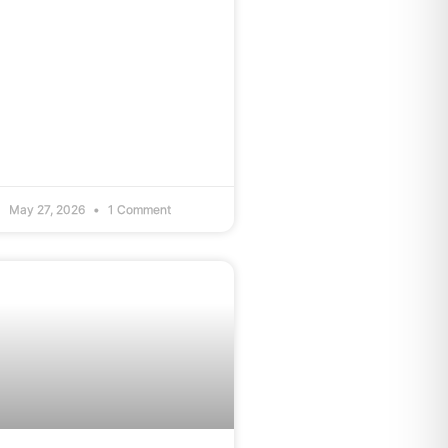
May 27, 2026
1 Comment