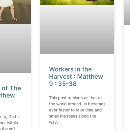
Workers in the
Harvest : Matthew
9 : 35-38
 of The
tthew
This post reminds us that as
the world around us becomes
ever faster to take time and
smell the roses along the
 to, God is
way.
ork within
 the soil