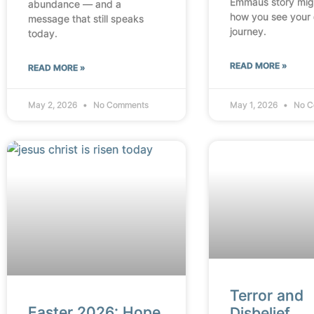
Emmaus story mig
abundance — and a
how you see your
message that still speaks
journey.
today.
READ MORE »
READ MORE »
May 2, 2026
No Comments
May 1, 2026
No C
Terror and
Easter 2026: Hope
Disbelief