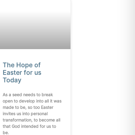
The Hope of
Easter for us
Today
As a seed needs to break
open to develop into all it was
made to be, so too Easter
invites us into personal
transformation, to become all
that God intended for us to
be.