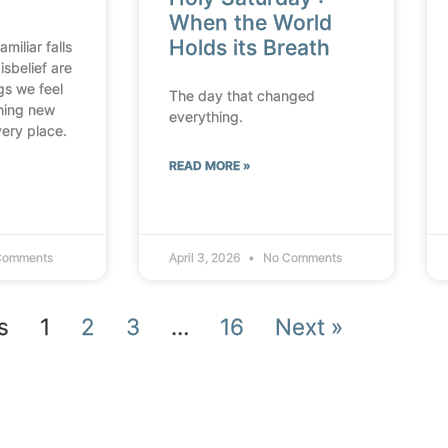
When the World
Holds its Breath
miliar falls
isbelief are
ngs we feel
The day that changed
thing new
everything.
very place.
READ MORE »
Comments
April 3, 2026
No Comments
s
1
2
3
…
16
Next »