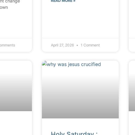
ht change
READ MORE »
 own
omments
April 27, 2026
1 Comment
Holy Saturday :