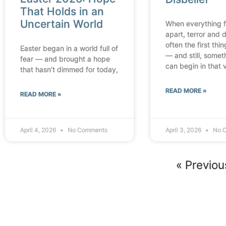
That Holds in an
Uncertain World
When everything fa
apart, terror and d
often the first thi
Easter began in a world full of
— and still, some
fear — and brought a hope
can begin in that 
that hasn’t dimmed for today,
READ MORE »
READ MORE »
April 4, 2026
No Comments
April 3, 2026
No 
« Previou