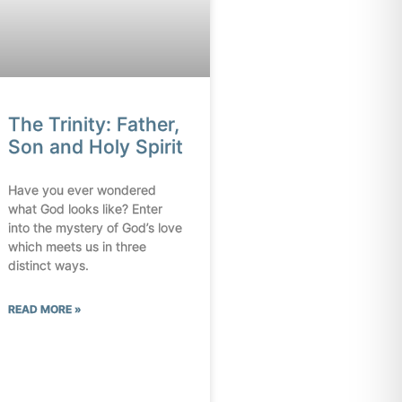
The Trinity: Father,
Son and Holy Spirit
Have you ever wondered
what God looks like? Enter
into the mystery of God’s love
which meets us in three
distinct ways.
READ MORE »