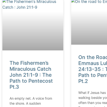
On the Roa
The Fishermen’s
Emmaus Lu
Miraculous Catch
24:13-35 : 
John 21:1-9 : The
Path to Pen
Path to Pentecost
Pt.2
Pt.3
What if Jesus has
walking beside yo
An empty net. A voice from
often than you rea
the shore. A sudden