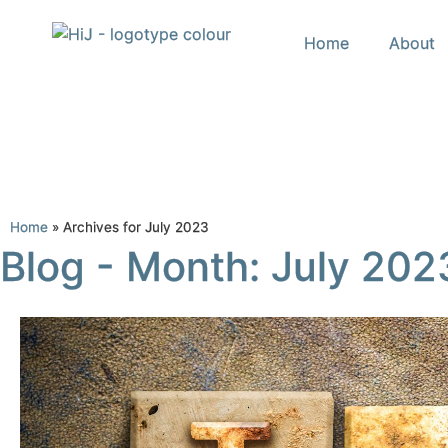
Home
About
Home
»
Archives for July 2023
Blog - Month: July 202