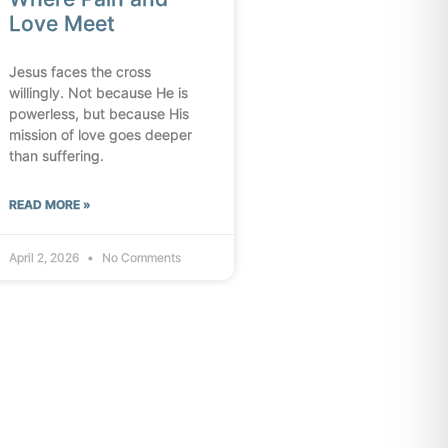
Love Meet
Jesus faces the cross
willingly. Not because He is
powerless, but because His
mission of love goes deeper
than suffering.
READ MORE »
April 2, 2026
No Comments