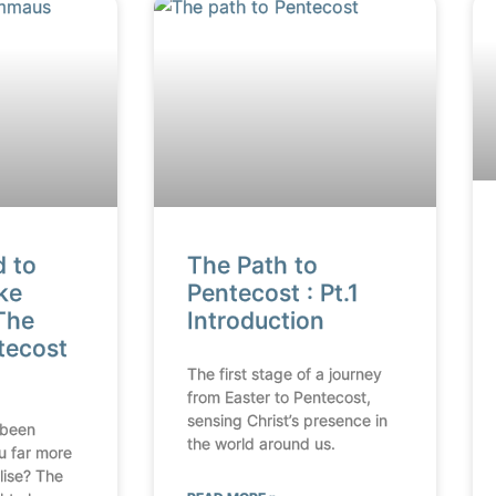
d to
The Path to
ke
Pentecost : Pt.1
The
Introduction
tecost
The first stage of a journey
from Easter to Pentecost,
sensing Christ’s presence in
 been
the world around us.
u far more
lise? The