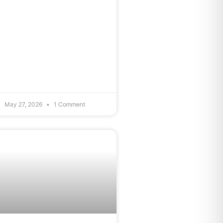
May 27, 2026
1 Comment