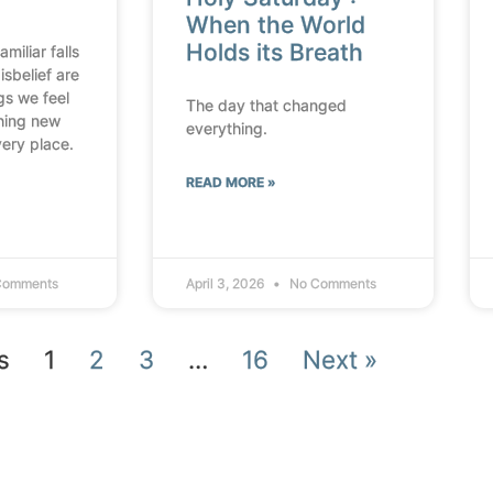
When the World
Holds its Breath
miliar falls
isbelief are
ngs we feel
The day that changed
thing new
everything.
very place.
READ MORE »
Comments
April 3, 2026
No Comments
s
1
2
3
…
16
Next »