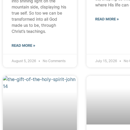
into shining light on the
where His life can
mountain side, displaying his
true self. So too we can be
transformed into all God
READ MORE »
made us to be, through
Christ’s teachings.
READ MORE »
August 5, 2026
No Comments
July 15, 2026
No 