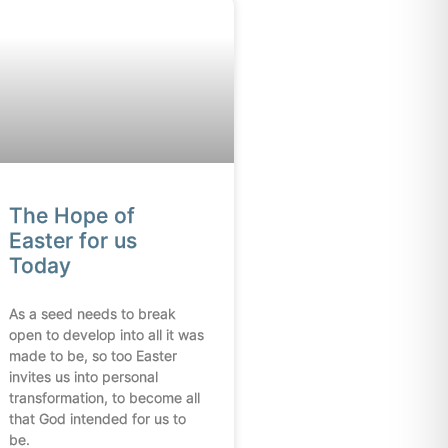
The Hope of
Easter for us
Today
As a seed needs to break
open to develop into all it was
made to be, so too Easter
invites us into personal
transformation, to become all
that God intended for us to
be.