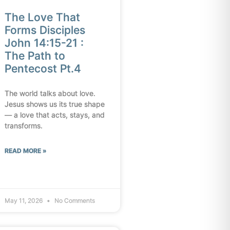
The Love That
Forms Disciples
John 14:15-21 :
The Path to
Pentecost Pt.4
The world talks about love.
Jesus shows us its true shape
— a love that acts, stays, and
transforms.
READ MORE »
May 11, 2026
No Comments