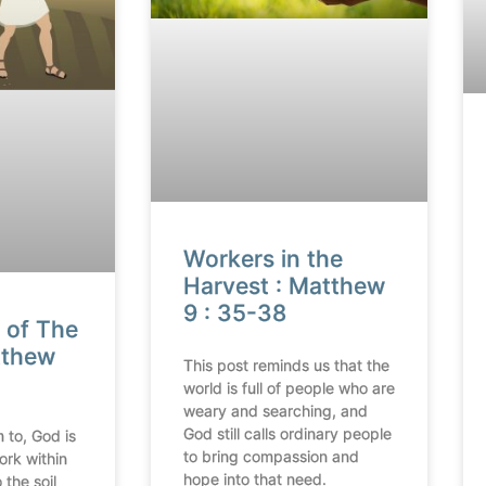
Workers in the
Harvest : Matthew
9 : 35-38
 of The
tthew
This post reminds us that the
world is full of people who are
weary and searching, and
God still calls ordinary people
 to, God is
to bring compassion and
ork within
hope into that need.
 the soil