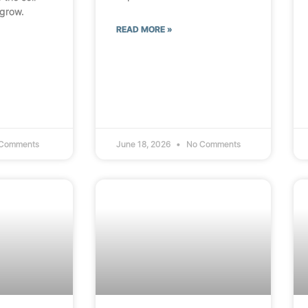
 grow.
READ MORE »
Comments
June 18, 2026
No Comments