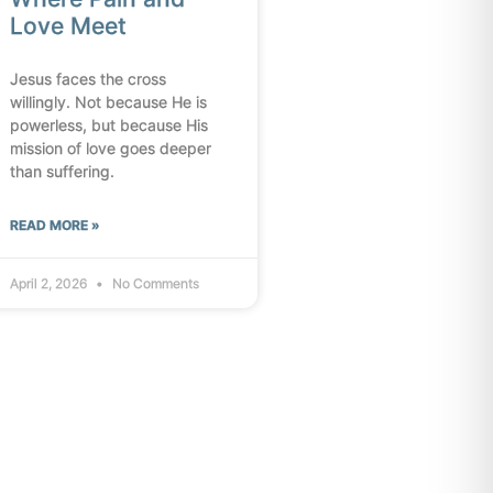
Love Meet
Jesus faces the cross
willingly. Not because He is
powerless, but because His
mission of love goes deeper
than suffering.
READ MORE »
April 2, 2026
No Comments