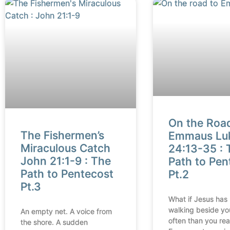
On the Roa
The Fishermen’s
Emmaus Lu
Miraculous Catch
24:13-35 : 
John 21:1-9 : The
Path to Pen
Path to Pentecost
Pt.2
Pt.3
What if Jesus has
walking beside yo
An empty net. A voice from
often than you rea
the shore. A sudden