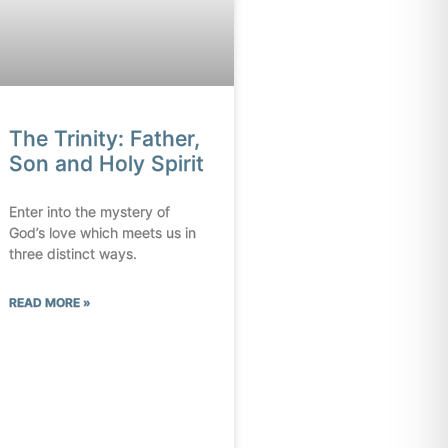
The Trinity: Father,
Son and Holy Spirit
Enter into the mystery of
God’s love which meets us in
three distinct ways.
READ MORE »