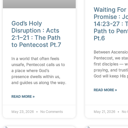
Waiting For
Promise : J
God’s Holy
14:23-27 : 
Disruption : Acts
Path to Pen
2:1–21 : The Path
Pt.6
to Pentecost Pt.7
Between Ascensio
Pentecost, we sta
In a world that often feels
first disciples — w
unsafe, Pentecost calls us to
praying, and trust
a place where God’s
God will keep His 
presence dwells within us,
and guides us along the way.
READ MORE »
READ MORE »
May 23, 2026
No Comments
May 21, 2026
No 