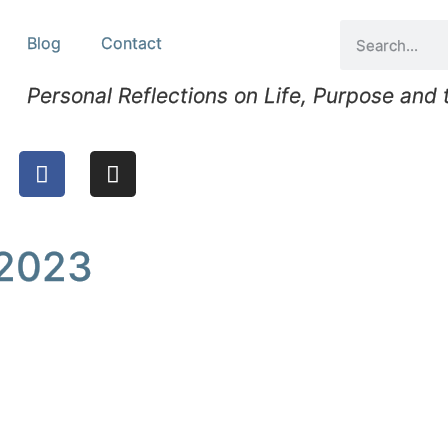
Blog
Contact
Personal Reflections on Life, Purpose and
 2023