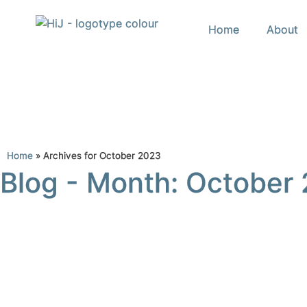
Home
About
Home
»
Archives for October 2023
Blog - Month: October