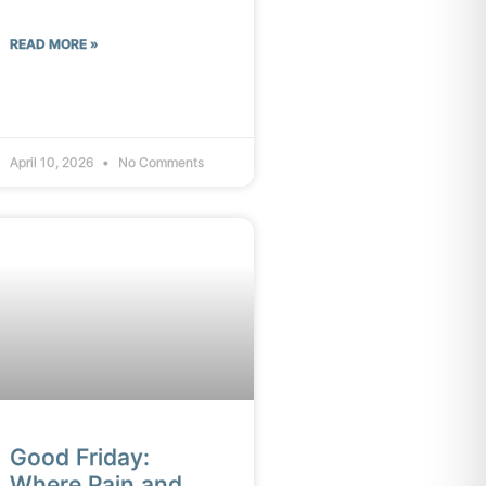
READ MORE »
April 10, 2026
No Comments
Good Friday:
Where Pain and