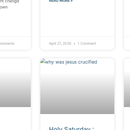
ht change
READ MORE »
 own
omments
April 27, 2026
1 Comment
Holy Saturday :