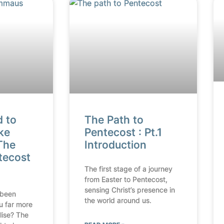
d to
The Path to
ke
Pentecost : Pt.1
The
Introduction
tecost
The first stage of a journey
from Easter to Pentecost,
sensing Christ’s presence in
 been
the world around us.
u far more
lise? The