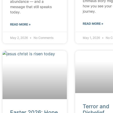
Emmaus story mig
abundance — and a
how you see your
message that still speaks
journey.
today.
READ MORE »
READ MORE »
May 2, 2026
No Comments
May 1, 2026
No C
Terror and
Easter 2026: Hope
Disbelief