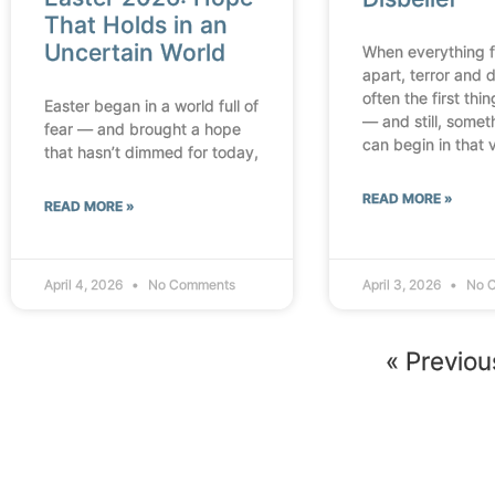
That Holds in an
Uncertain World
When everything fa
apart, terror and d
often the first thi
Easter began in a world full of
— and still, some
fear — and brought a hope
can begin in that 
that hasn’t dimmed for today,
READ MORE »
READ MORE »
April 4, 2026
No Comments
April 3, 2026
No 
« Previou