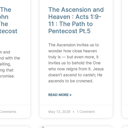
 The
The Ascension and
ohn
Heaven : Acts 1:9-
The
11 : The Path to
tecost
Pentecost Pt.5
The Ascension invites us to
wonder how close heaven
n and
truly is — but even more, it
nd with the
invites us to behold the One
aiting,
who now reigns from it. Jesus
ing that
doesn’t ascend to vanish; He
promise.
ascends to be crowned.
READ MORE »
Comments
May 13, 2026
1 Comment