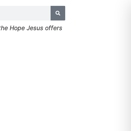
 the Hope Jesus offers