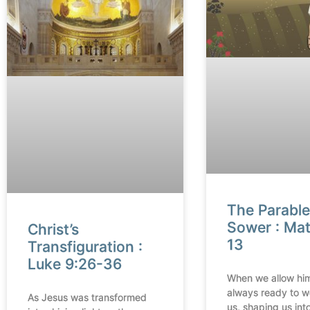
The Parable
Sower : Ma
Christ’s
13
Transfiguration :
Luke 9:26-36
When we allow him
always ready to w
As Jesus was transformed
us, shaping us into