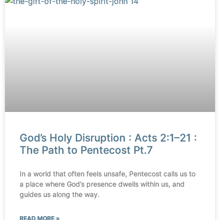
God’s Holy Disruption : Acts 2:1–21 :
The Path to Pentecost Pt.7
In a world that often feels unsafe, Pentecost calls us to
a place where God’s presence dwells within us, and
guides us along the way.
READ MORE »