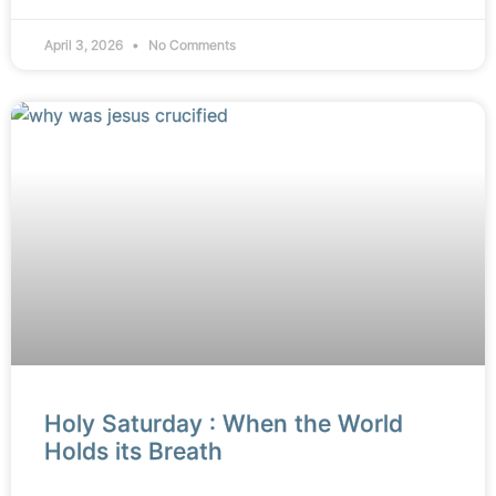
April 3, 2026
No Comments
Holy Saturday : When the World
Holds its Breath