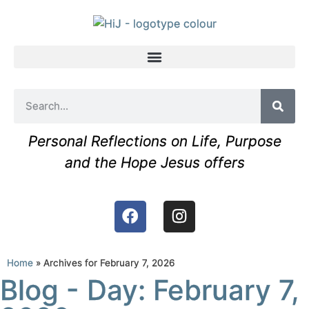
Personal Reflections on Life, Purpose
and the Hope Jesus offers
Home
»
Archives for February 7, 2026
Blog - Day: February 7,