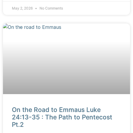
May 2, 2026
No Comments
On the Road to Emmaus Luke
24:13-35 : The Path to Pentecost
Pt.2