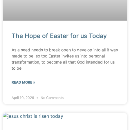
The Hope of Easter for us Today
As a seed needs to break open to develop into all it was
made to be, so too Easter invites us into personal
transformation, to become all that God intended for us
to be.
READ MORE »
April 10, 2026
No Comments