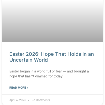
Easter 2026: Hope That Holds in an
Uncertain World
Easter began in a world full of fear — and brought a
hope that hasn’t dimmed for today,
READ MORE »
April 4, 2026
No Comments