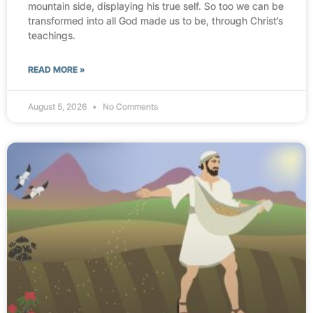
mountain side, displaying his true self. So too we can be
transformed into all God made us to be, through Christ’s
teachings.
READ MORE »
August 5, 2026
No Comments