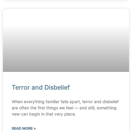
Terror and Disbelief
When everything familiar falls apart, terror and disbelief
are often the first things we feel — and still, something
new can begin in that very place.
READ MORE »