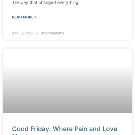
The day that changed everything.
READ MORE »
April 3, 2026
No Comments
Good Friday: Where Pain and Love