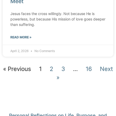
Meet
Jesus faces the cross willingly. Not because He is
powerless, but because His mission of love goes deeper
than suffering.
READ MORE »
April 2, 2026
No Comments
« Previous
1
2
3
…
16
Next
»
Personal Reflections on Life, Purpose, and