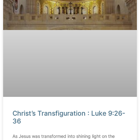
Christ’s Transfiguration : Luke 9:26-
36
As Jesus was transformed into shining light on the