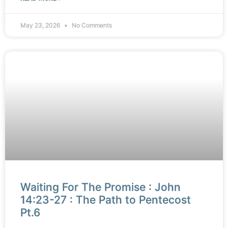
May 23, 2026
No Comments
Waiting For The Promise : John
14:23-27 : The Path to Pentecost
Pt.6