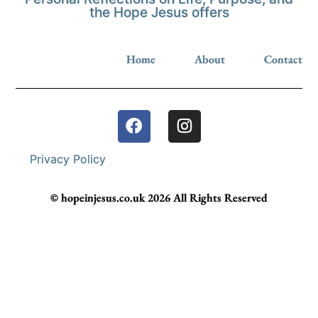
the Hope Jesus offers
Home
About
Contact
Privacy Policy
© hopeinjesus.co.uk 2026 All Rights Reserved