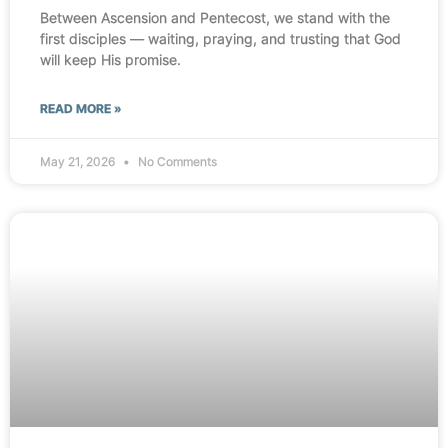
Between Ascension and Pentecost, we stand with the
first disciples — waiting, praying, and trusting that God
will keep His promise.
READ MORE »
May 21, 2026
No Comments