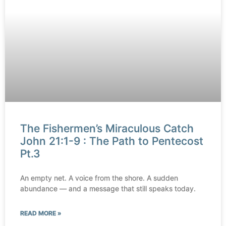
The Fishermen’s Miraculous Catch
John 21:1-9 : The Path to Pentecost
Pt.3
An empty net. A voice from the shore. A sudden
abundance — and a message that still speaks today.
READ MORE »