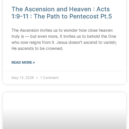
The Ascension and Heaven : Acts
1:9-11 : The Path to Pentecost Pt.5
The Ascension invites us to wonder how close heaven
truly is — but even more, it invites us to behold the One
who now reigns from it. Jesus doesn’t ascend to vanish;
He ascends to be crowned.
READ MORE »
May 13, 2026
1 Comment