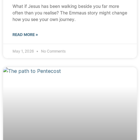
What if Jesus has been walking beside you far more
often than you realise? The Emmaus story might change
how you see your own journey.
READ MORE »
May 1, 2026
No Comments