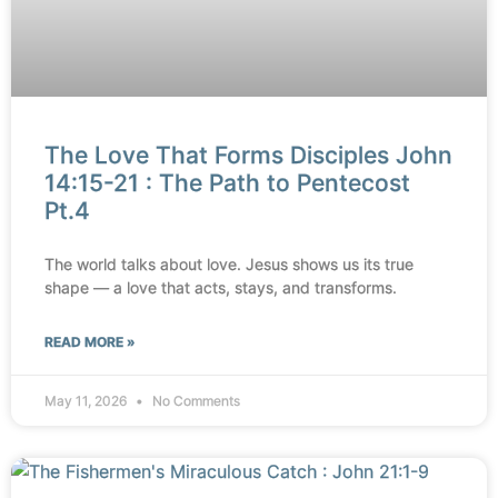
The Love That Forms Disciples John
14:15-21 : The Path to Pentecost
Pt.4
The world talks about love. Jesus shows us its true
shape — a love that acts, stays, and transforms.
READ MORE »
May 11, 2026
No Comments