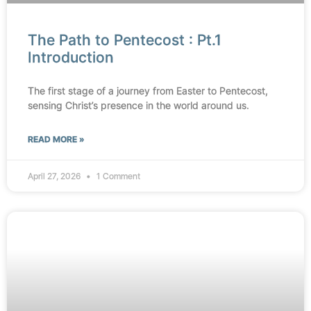
The Path to Pentecost : Pt.1
Introduction
The first stage of a journey from Easter to Pentecost,
sensing Christ’s presence in the world around us.
READ MORE »
April 27, 2026
1 Comment