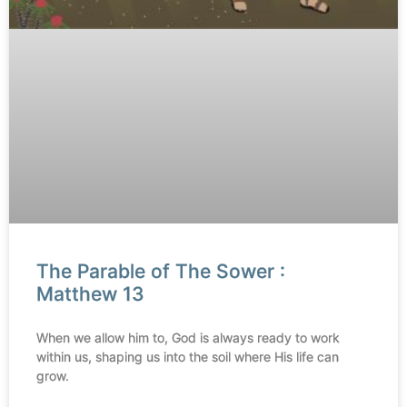
The Parable of The Sower :
Matthew 13
When we allow him to, God is always ready to work
within us, shaping us into the soil where His life can
grow.