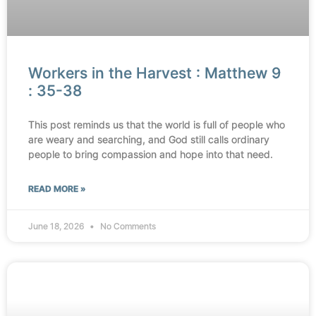
Workers in the Harvest : Matthew 9
: 35-38
This post reminds us that the world is full of people who
are weary and searching, and God still calls ordinary
people to bring compassion and hope into that need.
READ MORE »
June 18, 2026
No Comments