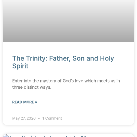
The Trinity: Father, Son and Holy
Spirit
Enter into the mystery of God’s love which meets us in
three distinct ways.
READ MORE »
May 27, 2026
1 Comment