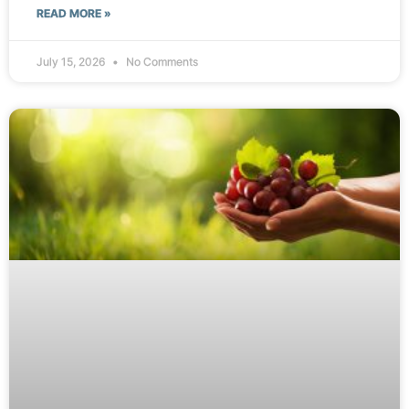
READ MORE »
July 15, 2026
No Comments