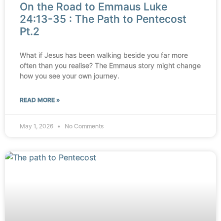
On the Road to Emmaus Luke
24:13-35 : The Path to Pentecost
Pt.2
What if Jesus has been walking beside you far more
often than you realise? The Emmaus story might change
how you see your own journey.
READ MORE »
May 1, 2026
No Comments