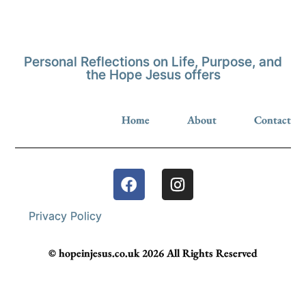
Personal Reflections on Life, Purpose, and
the Hope Jesus offers
Home
About
Contact
Privacy Policy
© hopeinjesus.co.uk 2026 All Rights Reserved