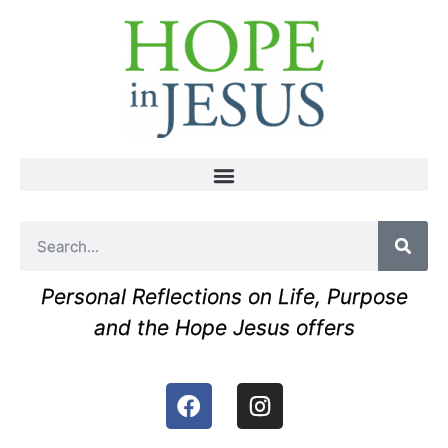
Personal Reflections on Life, Purpose
and the Hope Jesus offers