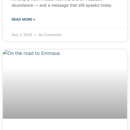
abundance — and a message that still speaks today.
READ MORE »
May 2, 2026
No Comments