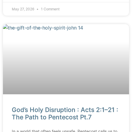
May 27, 2026
1 Comment
God’s Holy Disruption : Acts 2:1–21 :
The Path to Pentecost Pt.7
In a world that often feels unsafe, Pentecost calls us to