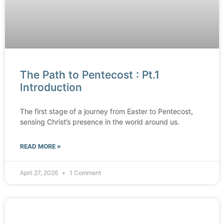
The Path to Pentecost : Pt.1
Introduction
The first stage of a journey from Easter to Pentecost,
sensing Christ’s presence in the world around us.
READ MORE »
April 27, 2026
1 Comment