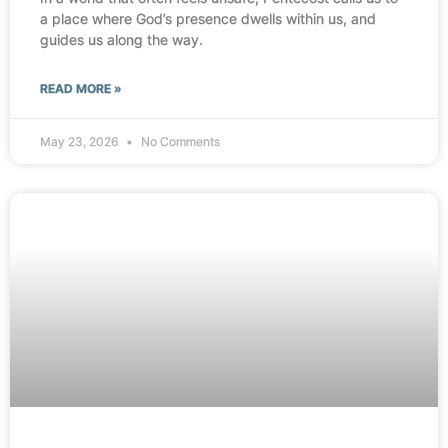
a place where God’s presence dwells within us, and
guides us along the way.
READ MORE »
May 23, 2026
No Comments