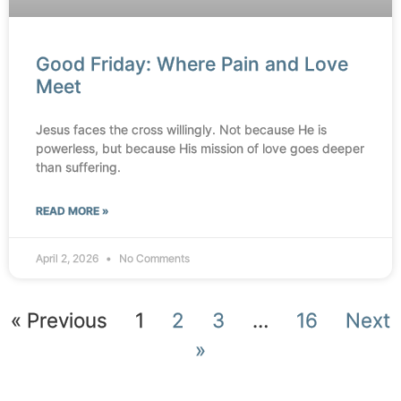
Good Friday: Where Pain and Love
Meet
Jesus faces the cross willingly. Not because He is
powerless, but because His mission of love goes deeper
than suffering.
READ MORE »
April 2, 2026
No Comments
« Previous
1
2
3
…
16
Next
»