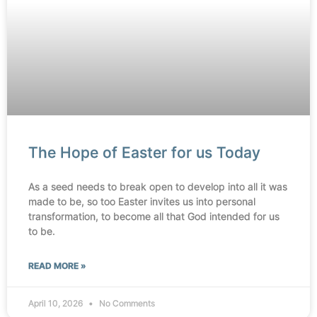
The Hope of Easter for us Today
As a seed needs to break open to develop into all it was
made to be, so too Easter invites us into personal
transformation, to become all that God intended for us
to be.
READ MORE »
April 10, 2026
No Comments