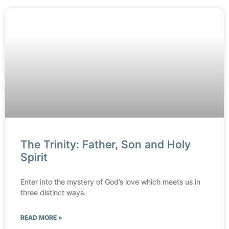
The Trinity: Father, Son and Holy
Spirit
Enter into the mystery of God’s love which meets us in
three distinct ways.
READ MORE »