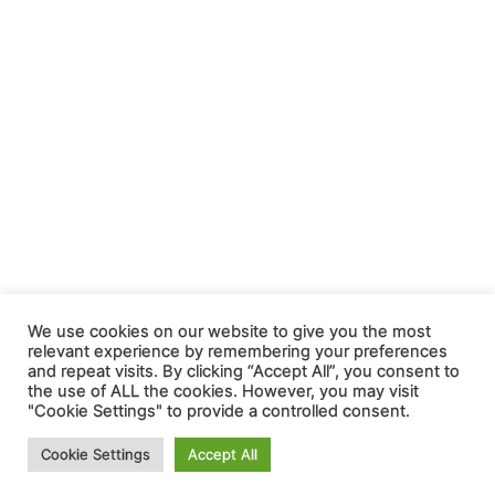
We use cookies on our website to give you the most
relevant experience by remembering your preferences
and repeat visits. By clicking “Accept All”, you consent to
the use of ALL the cookies. However, you may visit
"Cookie Settings" to provide a controlled consent.
Cookie Settings
Accept All