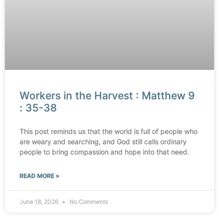
Workers in the Harvest : Matthew 9
: 35-38
This post reminds us that the world is full of people who
are weary and searching, and God still calls ordinary
people to bring compassion and hope into that need.
READ MORE »
June 18, 2026
No Comments