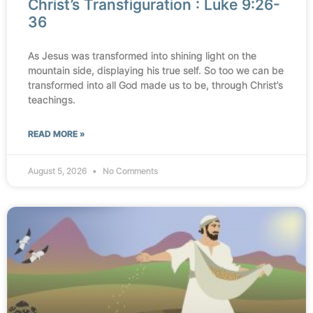
Christ’s Transfiguration : Luke 9:26-
36
As Jesus was transformed into shining light on the
mountain side, displaying his true self. So too we can be
transformed into all God made us to be, through Christ’s
teachings.
READ MORE »
August 5, 2026
No Comments