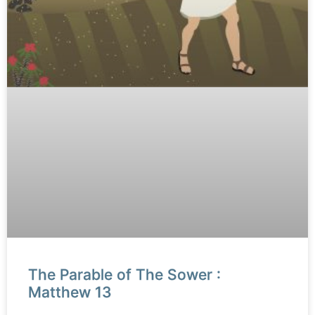
The Parable of The Sower :
Matthew 13