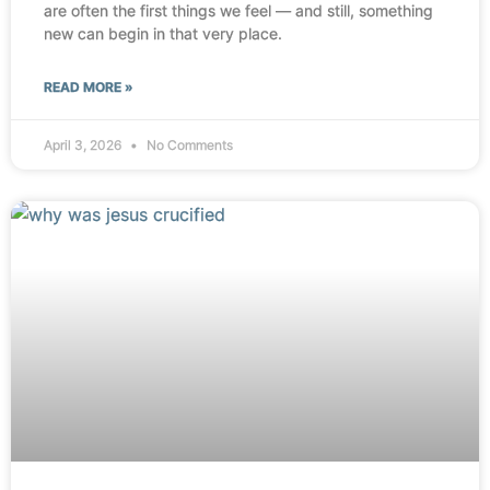
are often the first things we feel — and still, something
new can begin in that very place.
READ MORE »
April 3, 2026
No Comments