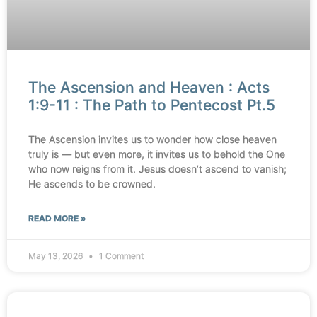
The Ascension and Heaven : Acts
1:9-11 : The Path to Pentecost Pt.5
The Ascension invites us to wonder how close heaven
truly is — but even more, it invites us to behold the One
who now reigns from it. Jesus doesn’t ascend to vanish;
He ascends to be crowned.
READ MORE »
May 13, 2026
1 Comment