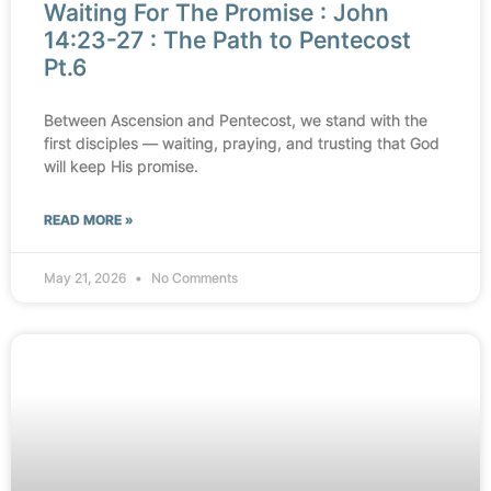
Waiting For The Promise : John
14:23-27 : The Path to Pentecost
Pt.6
Between Ascension and Pentecost, we stand with the
first disciples — waiting, praying, and trusting that God
will keep His promise.
READ MORE »
May 21, 2026
No Comments