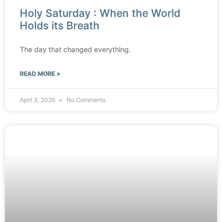
Holy Saturday : When the World
Holds its Breath
The day that changed everything.
READ MORE »
April 3, 2026
No Comments