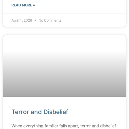
READ MORE »
April 4, 2026
No Comments
Terror and Disbelief
When everything familiar falls apart, terror and disbelief