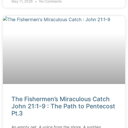
May 11, 2026
No Comments
The Fishermen’s Miraculous Catch
John 21:1-9 : The Path to Pentecost
Pt.3
An empty net. A voice from the shore. A sudden