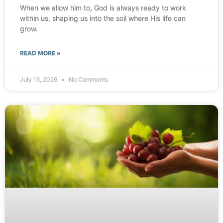
When we allow him to, God is always ready to work
within us, shaping us into the soil where His life can
grow.
READ MORE »
July 15, 2026
No Comments