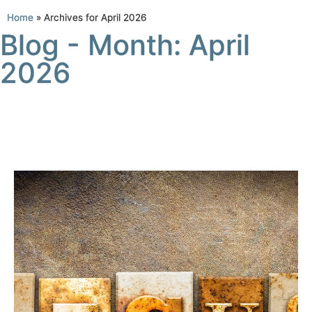
Home
»
Archives for April 2026
Blog - Month: April
2026