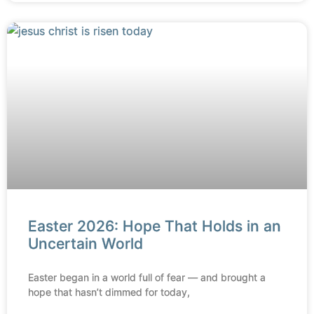
Easter 2026: Hope That Holds in an
Uncertain World
Easter began in a world full of fear — and brought a
hope that hasn’t dimmed for today,