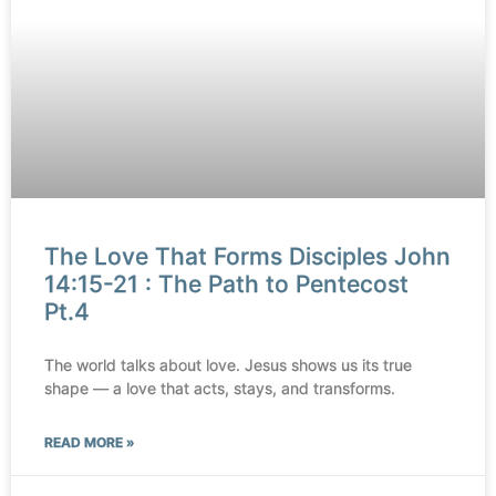
The Love That Forms Disciples John
14:15-21 : The Path to Pentecost
Pt.4
The world talks about love. Jesus shows us its true
shape — a love that acts, stays, and transforms.
READ MORE »