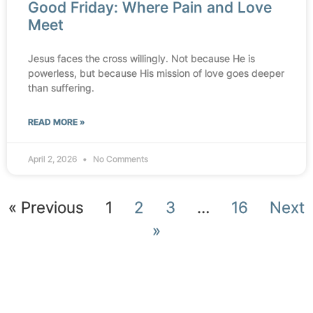
Good Friday: Where Pain and Love
Meet
Jesus faces the cross willingly. Not because He is
powerless, but because His mission of love goes deeper
than suffering.
READ MORE »
April 2, 2026
No Comments
« Previous
1
2
3
…
16
Next
»