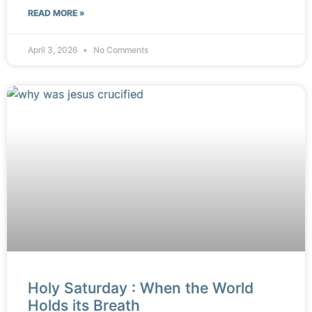
READ MORE »
April 3, 2026
No Comments
Holy Saturday : When the World
Holds its Breath