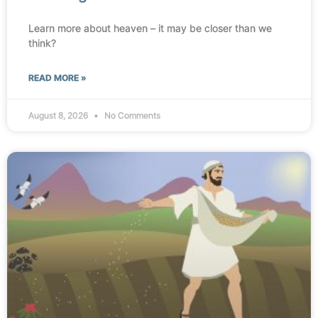
Learn more about heaven – it may be closer than we
think?
READ MORE »
August 8, 2026
No Comments