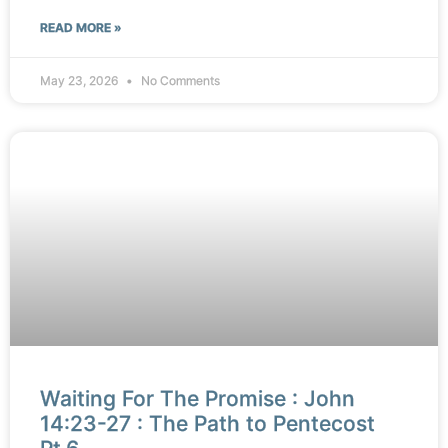
READ MORE »
May 23, 2026
No Comments
Waiting For The Promise : John
14:23-27 : The Path to Pentecost