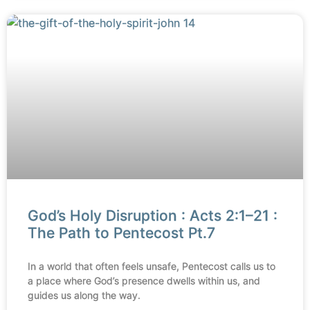
God’s Holy Disruption : Acts 2:1–21 :
The Path to Pentecost Pt.7
In a world that often feels unsafe, Pentecost calls us to
a place where God’s presence dwells within us, and
guides us along the way.