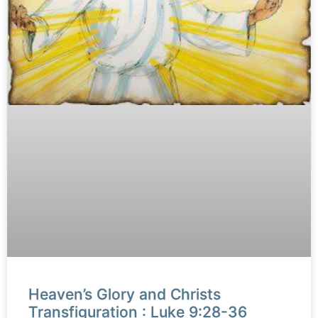
Heaven’s Glory and Christs
Transfiguration : Luke 9:28-36