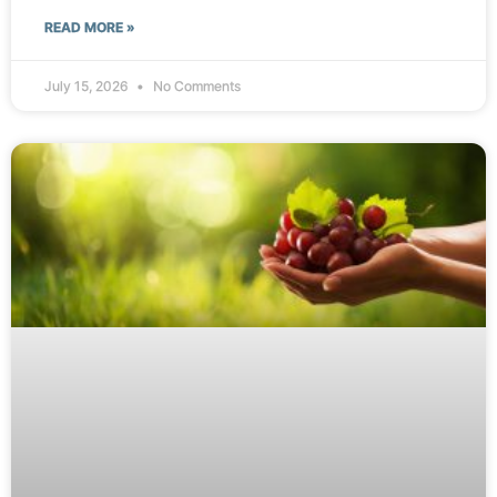
READ MORE »
July 15, 2026
No Comments