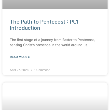
The Path to Pentecost : Pt.1
Introduction
The first stage of a journey from Easter to Pentecost,
sensing Christ’s presence in the world around us.
READ MORE »
April 27, 2026
1 Comment