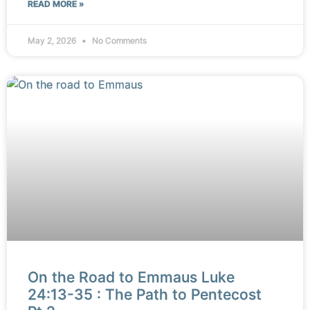
READ MORE »
May 2, 2026
No Comments
On the Road to Emmaus Luke
24:13-35 : The Path to Pentecost