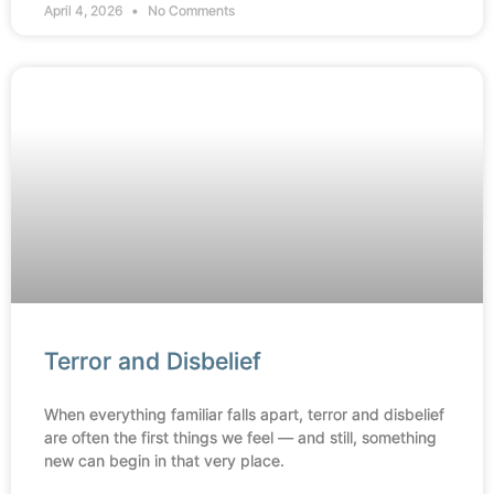
April 4, 2026
No Comments
Terror and Disbelief
When everything familiar falls apart, terror and disbelief
are often the first things we feel — and still, something
new can begin in that very place.