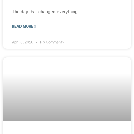
The day that changed everything.
READ MORE »
April 3, 2026
No Comments