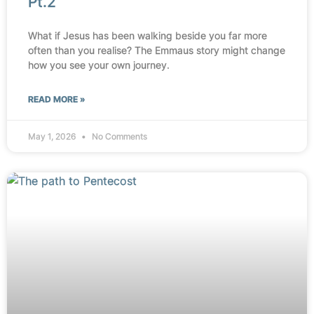
Pt.2
What if Jesus has been walking beside you far more
often than you realise? The Emmaus story might change
how you see your own journey.
READ MORE »
May 1, 2026
No Comments