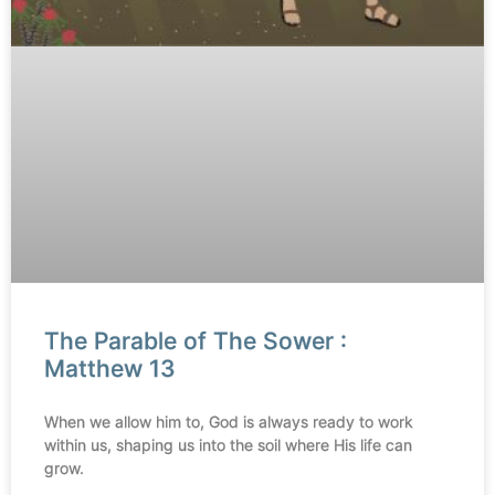
The Parable of The Sower :
Matthew 13
When we allow him to, God is always ready to work
within us, shaping us into the soil where His life can
grow.