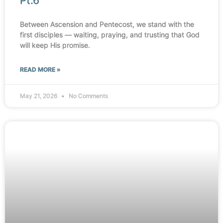
Pt.6
Between Ascension and Pentecost, we stand with the
first disciples — waiting, praying, and trusting that God
will keep His promise.
READ MORE »
May 21, 2026
No Comments