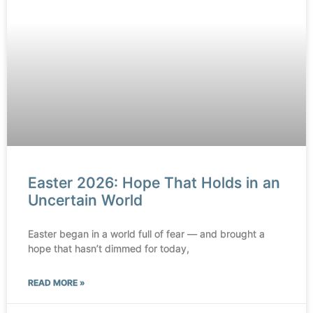
Easter 2026: Hope That Holds in an
Uncertain World
Easter began in a world full of fear — and brought a
hope that hasn’t dimmed for today,
READ MORE »