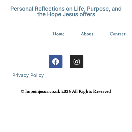
Personal Reflections on Life, Purpose, and
the Hope Jesus offers
Home
About
Contact
Privacy Policy
© hopeinjesus.co.uk 2026 All Rights Reserved