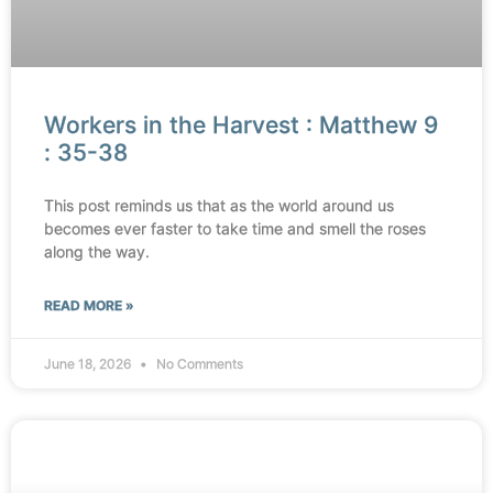
Workers in the Harvest : Matthew 9
: 35-38
This post reminds us that as the world around us
becomes ever faster to take time and smell the roses
along the way.
READ MORE »
June 18, 2026
No Comments