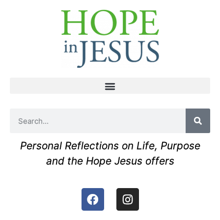
Personal Reflections on Life, Purpose
and the Hope Jesus offers