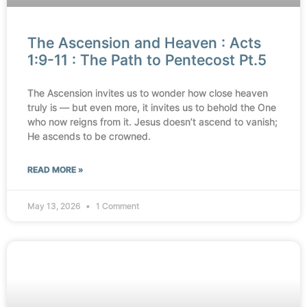
The Ascension and Heaven : Acts
1:9-11 : The Path to Pentecost Pt.5
The Ascension invites us to wonder how close heaven
truly is — but even more, it invites us to behold the One
who now reigns from it. Jesus doesn’t ascend to vanish;
He ascends to be crowned.
READ MORE »
May 13, 2026
1 Comment