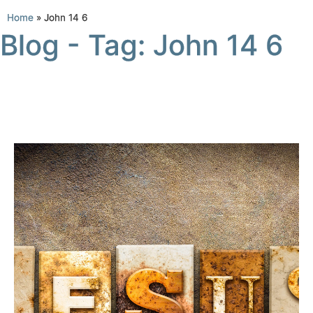
Home
»
John 14 6
Blog - Tag: John 14 6