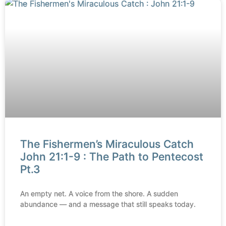
The Fishermen’s Miraculous Catch
John 21:1-9 : The Path to Pentecost
Pt.3
An empty net. A voice from the shore. A sudden
abundance — and a message that still speaks today.