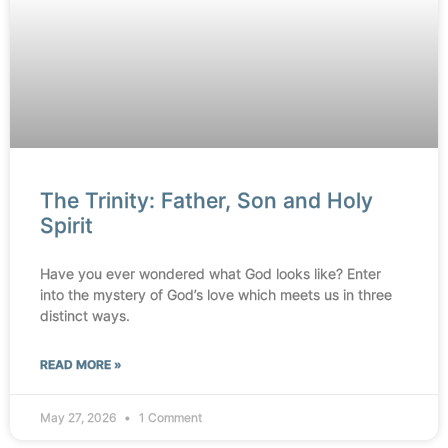
The Trinity: Father, Son and Holy
Spirit
Have you ever wondered what God looks like? Enter
into the mystery of God’s love which meets us in three
distinct ways.
READ MORE »
May 27, 2026
1 Comment