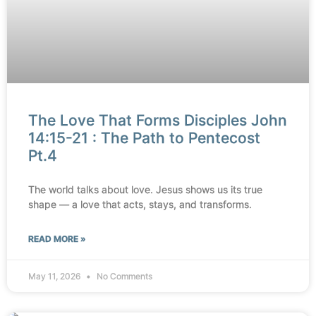
The Love That Forms Disciples John
14:15-21 : The Path to Pentecost
Pt.4
The world talks about love. Jesus shows us its true
shape — a love that acts, stays, and transforms.
READ MORE »
May 11, 2026
No Comments