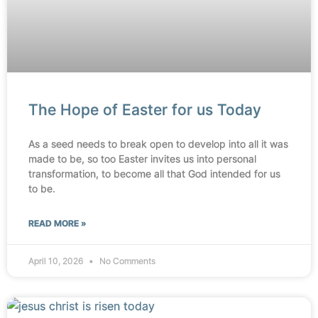
The Hope of Easter for us Today
As a seed needs to break open to develop into all it was
made to be, so too Easter invites us into personal
transformation, to become all that God intended for us
to be.
READ MORE »
April 10, 2026
No Comments